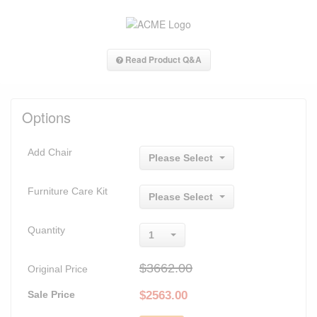
Read Product Q&A
Options
Add Chair
Please Select
Furniture Care Kit
Please Select
Quantity
1
$3662.00
Original Price
Sale Price
$
2563.00