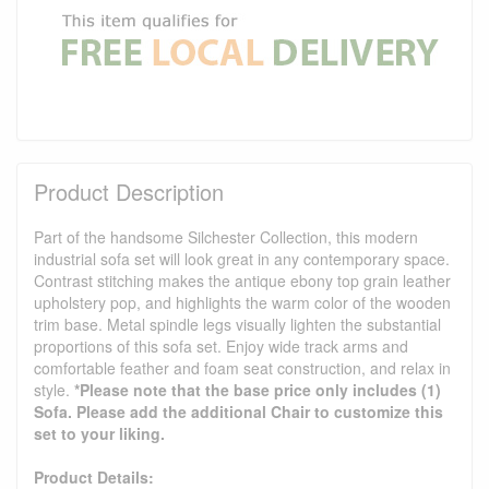
Product Description
Part of the handsome Silchester Collection, this modern
industrial sofa set will look great in any contemporary space.
Contrast stitching makes the antique ebony top grain leather
upholstery pop, and highlights the warm color of the wooden
trim base. Metal spindle legs visually lighten the substantial
proportions of this sofa set. Enjoy wide track arms and
comfortable feather and foam seat construction, and relax in
style.
*Please note that the base price only includes (1)
Sofa. Please add the additional Chair to customize this
set to your liking.
Product Details: