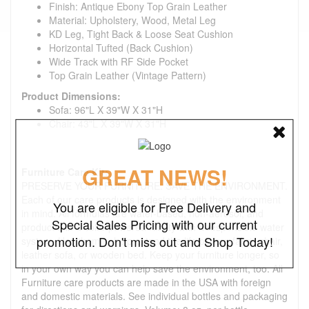
Finish: Antique Ebony Top Grain Leather
Material: Upholstery, Wood, Metal Leg
KD Leg, Tight Back & Loose Seat Cushion
Horizontal Tufted (Back Cushion)
Wide Track with RF Side Pocket
Top Grain Leather (Vintage Pattern)
Product Dimensions:
Sofa: 96"L X 39"W X 31"H
Chair: 43"L X 39"W X 31"H
GREAT NEWS!
Furniture Care Kit:
PRESERVE YOUR FURNITURE. SAVE THE ENVIRONMENT.
Each of our care products is designed with the environment
You are eligible for Free Delivery and
in mind. All formulas are water-based, non-aerosol, and
Special Sales Pricing with our current
produced in a solar-powered facility with a responsible water
promotion. Don't miss out and Shop Today!
system. Use them to help extend the life of your fabric chair,
leather sofa, or wooden bed. Keep your furniture longer, so
in your own way you can help save the environment, too. All
Furniture care products are made in the USA with foreign
and domestic materials. See individual bottles and packaging