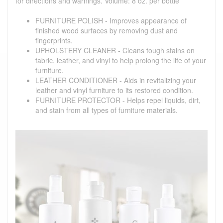
for directions and warnings. Volume: 8 oz. per bottle
FURNITURE POLISH - Improves appearance of
finished wood surfaces by removing dust and
fingerprints.
UPHOLSTERY CLEANER - Cleans tough stains on
fabric, leather, and vinyl to help prolong the life of your
furniture.
LEATHER CONDITIONER - Aids in revitalizing your
leather and vinyl furniture to its restored condition.
FURNITURE PROTECTOR - Helps repel liquids, dirt,
and stain from all types of furniture materials.