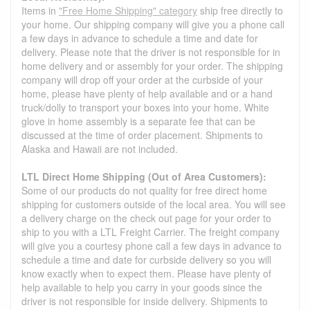
Items in
"Free Home Shipping" category
ship free directly to
your home. Our shipping company will give you a phone call
a few days in advance to schedule a time and date for
delivery. Please note that the driver is not responsible for in
home delivery and or assembly for your order. The shipping
company will drop off your order at the curbside of your
home, please have plenty of help available and or a hand
truck/dolly to transport your boxes into your home. White
glove in home assembly is a separate fee that can be
discussed at the time of order placement. Shipments to
Alaska and Hawaii are not included.
LTL Direct Home Shipping (Out of Area Customers):
Some of our products do not quality for free direct home
shipping for customers outside of the local area. You will see
a delivery charge on the check out page for your order to
ship to you with a LTL Freight Carrier. The freight company
will give you a courtesy phone call a few days in advance to
schedule a time and date for curbside delivery so you will
know exactly when to expect them. Please have plenty of
help available to help you carry in your goods since the
driver is not responsible for inside delivery. Shipments to