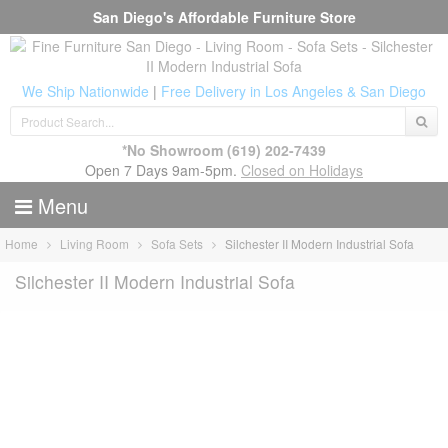
San Diego's Affordable Furniture Store
We Ship Nationwide
|
Free Delivery in Los Angeles & San Diego
*No Showroom
(619) 202-7439
Open 7 Days 9am-5pm.
Closed on Holidays
Menu
Home
Living Room
Sofa Sets
Silchester II Modern Industrial Sofa
Silchester II Modern Industrial Sofa