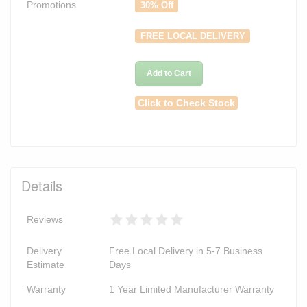
Promotions
30% Off
FREE LOCAL DELIVERY
Add to Cart
Click to Check Stock
Details
Reviews
Delivery
Free Local Delivery in 5-7 Business
Estimate
Days
Warranty
1 Year Limited Manufacturer Warranty