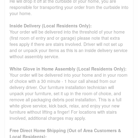
He will drop it off at the curbside of your home, you are
responsible for transporting your order from the curbside into
your home.
Inside Delivery (Local Residents Only):
Your order will be delivered into the threshold of your home
(first room of entry and or garage) please note that extra
fees apply if there are stairs involved. Driver will not set up
and or unpack your items as this is an inside delivery service
without assembly service.
White Glove in Home Assembly (Local Residents Only):
Your order will be delivered into your home and in your room
of choice with a 30 minute - 1 hour call ahead from our
delivery driver. Our furniture installation technician will
unpack your furniture, set it up in the room of choice, and
remove all packaging debris post installation. This is a full
white glove service, kick back, relax, and enjoy your new
furniture without lifting a finger! For locations with stairs
involved, additional charges may apply.
Free Direct Home Shipping (Out of Area Customers &
Local Residents):