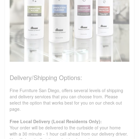
Delivery/Shipping Options:
Fine Furniture San Diego, offers several levels of shipping
and delivery services that you can choose from. Please
select the option that works best for you on our check out
page.
Free Local Delivery (Local Residents Only):
Your order will be delivered to the curbside of your home
with a 30 minute - 1 hour call ahead from our delivery driver.