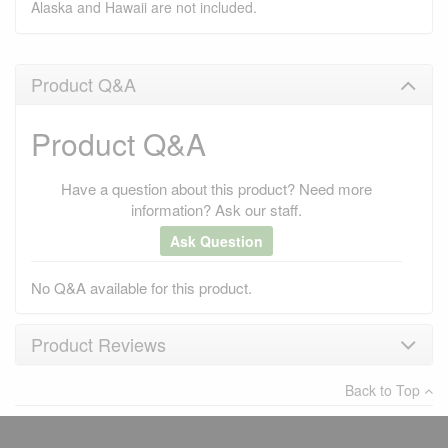
Alaska and Hawaii are not included.
Product Q&A
Product Q&A
Have a question about this product? Need more
information? Ask our staff.
Ask Question
No Q&A available for this product.
Product Reviews
Back to Top
×
There have been no reviews