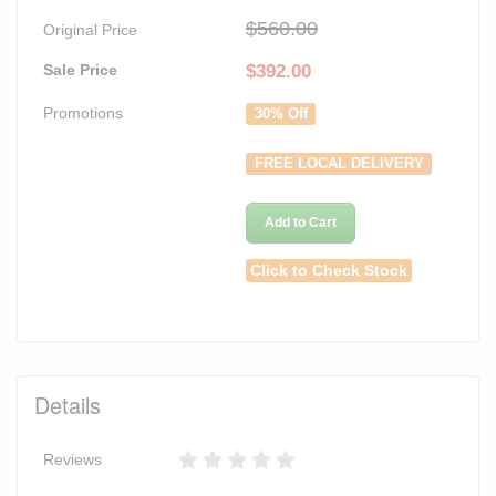
$560.00
Original Price
Sale Price
$
392.00
Promotions
30% Off
FREE LOCAL DELIVERY
Add to Cart
Click to Check Stock
Details
Reviews