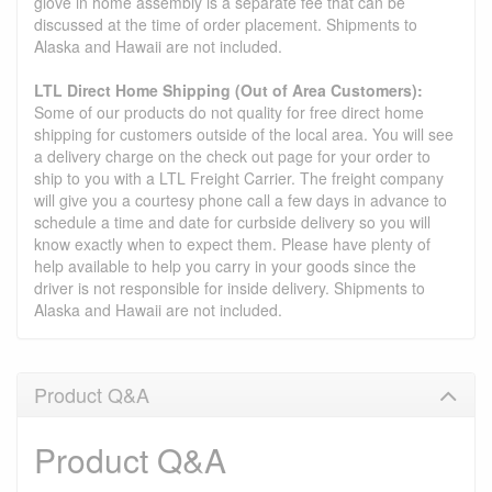
glove in home assembly is a separate fee that can be
discussed at the time of order placement. Shipments to
Alaska and Hawaii are not included.
LTL Direct Home Shipping (Out of Area Customers):
Some of our products do not quality for free direct home
shipping for customers outside of the local area. You will see
a delivery charge on the check out page for your order to
ship to you with a LTL Freight Carrier. The freight company
will give you a courtesy phone call a few days in advance to
schedule a time and date for curbside delivery so you will
know exactly when to expect them. Please have plenty of
help available to help you carry in your goods since the
driver is not responsible for inside delivery. Shipments to
Alaska and Hawaii are not included.
Product Q&A
Product Q&A