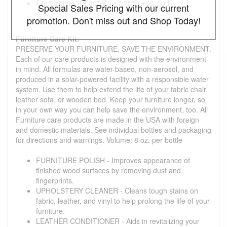
File Cabinet: 18.00"W x 17.75"D x 25.50"H
Special Sales Pricing with our current
promotion. Don't miss out and Shop Today!
Furniture Care Kit:
PRESERVE YOUR FURNITURE. SAVE THE ENVIRONMENT.
Each of our care products is designed with the environment
in mind. All formulas are water-based, non-aerosol, and
produced in a solar-powered facility with a responsible water
system. Use them to help extend the life of your fabric chair,
leather sofa, or wooden bed. Keep your furniture longer, so
in your own way you can help save the environment, too. All
Furniture care products are made in the USA with foreign
and domestic materials. See individual bottles and packaging
for directions and warnings. Volume: 8 oz. per bottle
FURNITURE POLISH - Improves appearance of
finished wood surfaces by removing dust and
fingerprints.
UPHOLSTERY CLEANER - Cleans tough stains on
fabric, leather, and vinyl to help prolong the life of your
furniture.
LEATHER CONDITIONER - Aids in revitalizing your