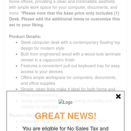
home offices, providing a clean and minimalistic aesthetic
with ample work space for your computer, documents, and
more.
*Please note that the base price only includes (1)
Desk. Please add the additional items to customize this
set to your liking.
Product Details:
Sleek computer desk with a contemporary floating top
design for modern style
Built from engineered wood with a wood-look laminate
veneer in a cappuccino finish
Features a convenient pull-out keyboard tray for easy
access to your devices
Offers ample workspace for computers, documents,
and office supplies
Simple, clean lines make it ideal for both home and
office environments
Sturdy construction ensures lasting durability and
stability for daily use
GREAT NEWS!
Product Dimensions:
Computer Desk: 55.00"W x 27.50"D x 30.75"H
Writing Desk: 39.25"W x 27.50"D x 30.75"H
You are eligible for No Sales Tax and