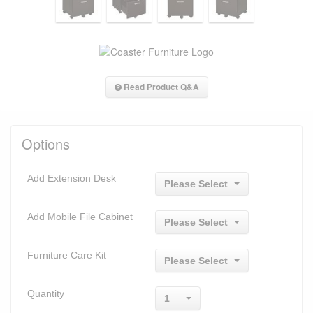
Read Product Q&A
Options
Add Extension Desk
Please Select
Add Mobile File Cabinet
Please Select
Furniture Care Kit
Please Select
Quantity
1