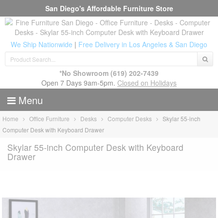
San Diego's Affordable Furniture Store
We Ship Nationwide
|
Free Delivery in Los Angeles & San Diego
*No Showroom
(619) 202-7439
Open 7 Days 9am-5pm.
Closed on Holidays
Menu
Home
Office Furniture
Desks
Computer Desks
Skylar 55-inch
Computer Desk with Keyboard Drawer
Skylar 55-inch Computer Desk with Keyboard
Drawer