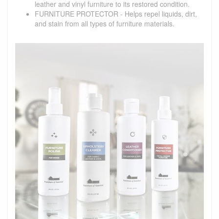
leather and vinyl furniture to its restored condition.
FURNITURE PROTECTOR - Helps repel liquids, dirt,
and stain from all types of furniture materials.