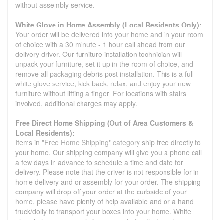
without assembly service.
White Glove in Home Assembly (Local Residents Only):
Your order will be delivered into your home and in your room
of choice with a 30 minute - 1 hour call ahead from our
delivery driver. Our furniture installation technician will
unpack your furniture, set it up in the room of choice, and
remove all packaging debris post installation. This is a full
white glove service, kick back, relax, and enjoy your new
furniture without lifting a finger! For locations with stairs
involved, additional charges may apply.
Free Direct Home Shipping (Out of Area Customers &
Local Residents):
Items in
"Free Home Shipping" category
ship free directly to
your home. Our shipping company will give you a phone call
a few days in advance to schedule a time and date for
delivery. Please note that the driver is not responsible for in
home delivery and or assembly for your order. The shipping
company will drop off your order at the curbside of your
home, please have plenty of help available and or a hand
truck/dolly to transport your boxes into your home. White