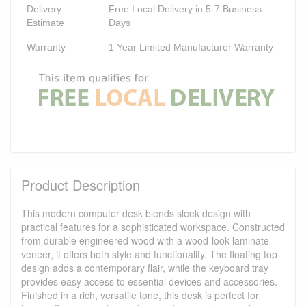
Delivery
Free Local Delivery in 5-7 Business
Estimate
Days
Warranty
1 Year Limited Manufacturer Warranty
Product Description
This modern computer desk blends sleek design with
practical features for a sophisticated workspace. Constructed
from durable engineered wood with a wood-look laminate
veneer, it offers both style and functionality. The floating top
design adds a contemporary flair, while the keyboard tray
provides easy access to essential devices and accessories.
Finished in a rich, versatile tone, this desk is perfect for