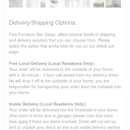
Delivery/Shipping Options:
Fine Furniture San Diego, offers several levels of shipping
and delivery services that you can choose from. Please
select the option that works best for you on our check out
page.
Free Local Delivery (Local Residents Only):
Your order will be delivered to the curbside of your home
with a 30 minute - 1 hour call ahead from our delivery driver.
He will drop it off at the curbside of your home, you are
responsible for transporting your order from the curbside into
your home.
Inside Delivery (Local Residents Only):
Your order will be delivered into the threshold of your home
(first room of entry and or garage) please note that extra
fees apply if there are stairs involved. Driver will not set up
and or unpack your items as this is an inside delivery service