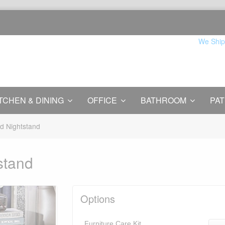
We Ship
TCHEN & DINING
OFFICE
BATHROOM
PAT
red Nightstand
tstand
Options
Furniture Care Kit