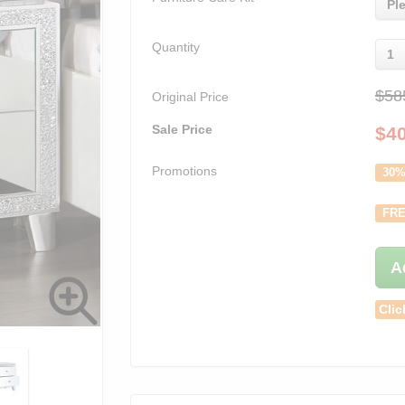
Pl
Quantity
1
$58
Original Price
Sale Price
$
4
Promotions
30%
FRE
A
Clic