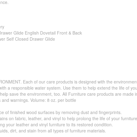
ence.
ery
rawer Glide English Dovetail Front & Back
wer Self Closed Drawer Glide
. Each of our care products is designed with the environment in 
with a responsible water system. Use them to help extend the life of yo
 help save the environment, too. All Furniture care products are made i
s and warnings. Volume: 8 oz. per bottle
f finished wood surfaces by removing dust and fingerprints.
 fabric, leather, and vinyl to help prolong the life of your furniture
your leather and vinyl furniture to its restored condition.
 dirt, and stain from all types of furniture materials.