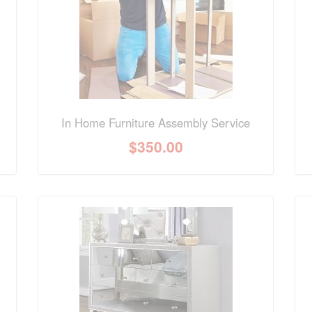
In Home Furniture Assembly Service
$
350.00