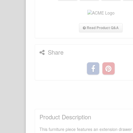
Read Product Q&A
Share
Product Description
This furniture piece features an extension drawer w