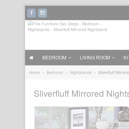
BEDROOM
LIVING ROOM
KI
Home
Bedroom
Nightstands
Sliverfluff Mirro
Sliverfluff Mirrored Nigh