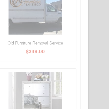
Old Furniture Removal Service
$
349.00