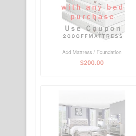
No Q&A available for this product.
Add Mattress / Foundation
$
200.00