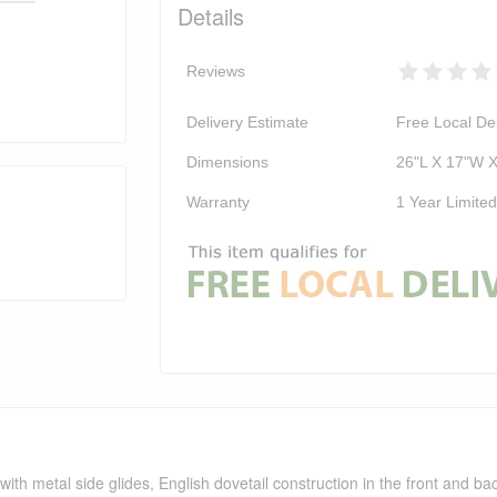
Details
Reviews
Delivery Estimate
Free Local Del
Dimensions
26"L X 17"W 
Warranty
1 Year Limite
ith metal side glides, English dovetail construction in the front and back