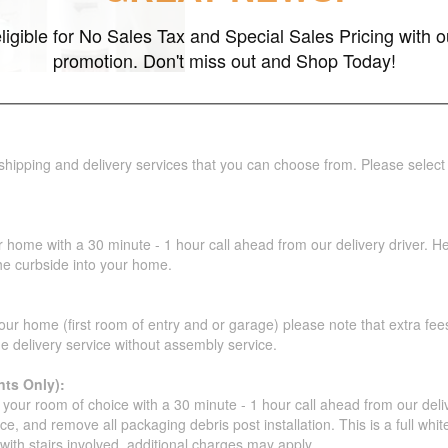
ligible for No Sales Tax and Special Sales Pricing with o
promotion. Don't miss out and Shop Today!
 shipping and delivery services that you can choose from. Please select
r home with a 30 minute - 1 hour call ahead from our delivery driver. He 
the curbside into your home.
our home (first room of entry and or garage) please note that extra fees a
de delivery service without assembly service.
ts Only):
your room of choice with a 30 minute - 1 hour call ahead from our deliver
ce, and remove all packaging debris post installation. This is a full whi
s with stairs involved, additional charges may apply.