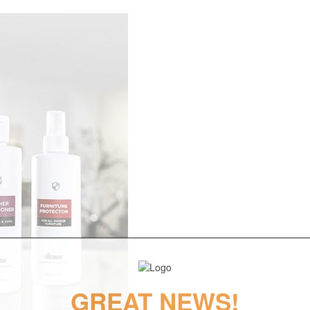
GREAT NEWS!