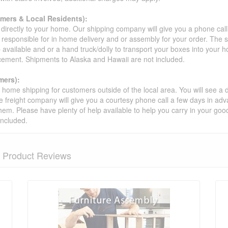
omers & Local Residents):
 directly to your home. Our shipping company will give you a phone cal
ot responsible for in home delivery and or assembly for your order. The 
 available and or a hand truck/dolly to transport your boxes into your
acement. Shipments to Alaska and Hawaii are not included.
mers):
t home shipping for customers outside of the local area. You will see a
he freight company will give you a courtesy phone call a few days in ad
hem. Please have plenty of help available to help you carry in your goods
included.
Product Reviews
nformation? Ask our staff.