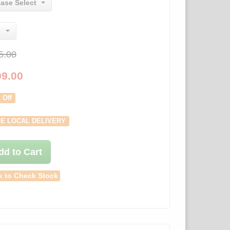
ease Select
5.00
09.00
 Off
E LOCAL DELIVERY
dd to Cart
k to Check Stock