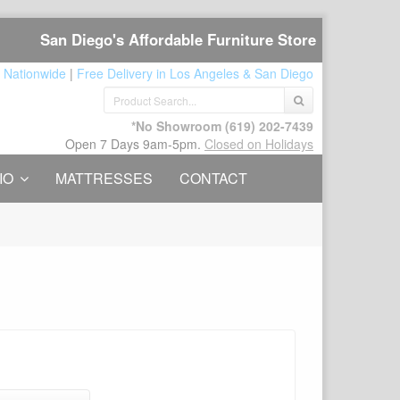
San Diego's Affordable Furniture Store
 Nationwide
|
Free Delivery in Los Angeles & San Diego
*No Showroom
(619) 202-7439
Open 7 Days 9am-5pm.
Closed on Holidays
IO
MATTRESSES
CONTACT