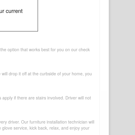
ur current
 the option that works best for you on our check
will drop it off at the curbside of your home, you
pply if there are stairs involved. Driver will not
y driver. Our furniture installation technician will
te glove service, kick back, relax, and enjoy your