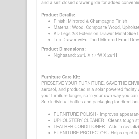
and a self-closed drawer glide for added conveni
Product Details:
Finish: Mirrored & Champagne Finish
Material: Wood, Composite Wood, Upholst
KD Legs 2/3 Extension Drawer Metal Side D
Top Drawer w/Feltlined Mirrored Front Dra
Product Dimensions:
Nightstand: 26"L X 17"W X 26"H
Furniture Care Kit:
PRESERVE YOUR FURNITURE. SAVE THE ENVIRONMENT
aerosol, and produced in a solar-powered facility 
your furniture longer, so in your own way you can
See individual bottles and packaging for direction
FURNITURE POLISH - Improves appearance o
UPHOLSTERY CLEANER - Cleans tough stains on
LEATHER CONDITIONER - Aids in revitalizing 
FURNITURE PROTECTOR - Helps repel liquids,