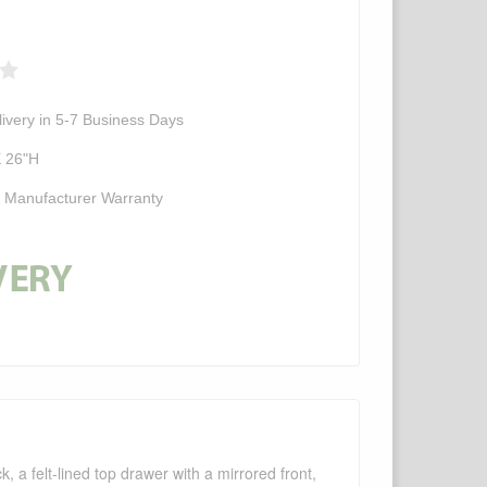
ivery in 5-7 Business Days
X 26"H
d Manufacturer Warranty
, a felt-lined top drawer with a mirrored front,