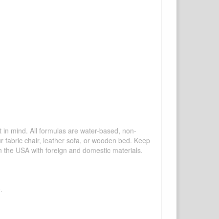
mind. All formulas are water-based, non-
ur fabric chair, leather sofa, or wooden bed. Keep
n the USA with foreign and domestic materials.
.