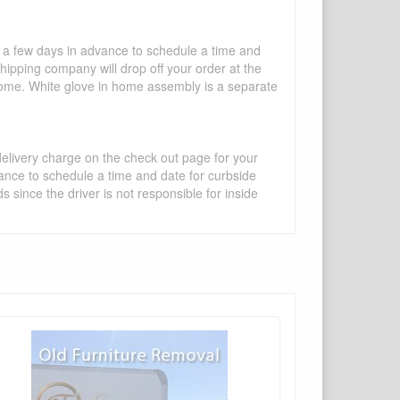
l a few days in advance to schedule a time and
shipping company will drop off your order at the
 home. White glove in home assembly is a separate
 delivery charge on the check out page for your
vance to schedule a time and date for curbside
 since the driver is not responsible for inside
×
Write a review
Ask Question