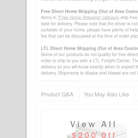
Free Direct Home Shipping (Out of Area Cust
Items in
"Free Home Shipping" category
ship free
date for delivery. Please note that the driver is n
curbside of your home, please have plenty of help
fee that can be discussed at the time of order pl
LTL Direct Home Shipping (Out of Area Custo
Some of our products do not quality for free direc
order to ship to you with a LTL Freight Carrier. T
delivery so you will know exactly when to expect t
delivery. Shipments to Alaska and Hawaii are not 
Product Q&A
You May Also Like
There have been no reviews
Product Q&A
Have a question about this product? Need more i