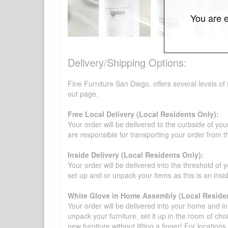
You are e
Delivery/Shipping Options:
Fine Furniture San Diego, offers several levels of
out page.
Free Local Delivery (Local Residents Only):
Your order will be delivered to the curbside of you
are responsible for transporting your order from 
Inside Delivery (Local Residents Only):
Your order will be delivered into the threshold of y
set up and or unpack your items as this is an insi
White Glove in Home Assembly (Local Residen
Your order will be delivered into your home and in 
unpack your furniture, set it up in the room of choi
new furniture without lifting a finger! For location