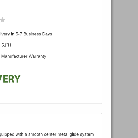
ivery in 5-7 Business Days
X 51"H
d Manufacturer Warranty
 equipped with a smooth center metal glide system