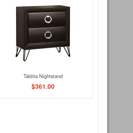
×
Write a review
Ask Question
Tablita Nightstand
$
361.00