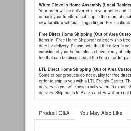
White Glove in Home Assembly (Local Residen
Your order will be delivered into your home and in 
unpack your furniture, set it up in the room of choi
new furniture without lifting a finger! For location
Free Direct Home Shipping (Out of Area Cust
Items in
"Free Home Shipping" category
ship free
date for delivery. Please note that the driver is n
curbside of your home, please have plenty of help
fee that can be discussed at the time of order pl
LTL Direct Home Shipping (Out of Area Custo
Some of our products do not quality for free direc
order to ship to you with a LTL Freight Carrier. T
delivery so you will know exactly when to expect t
delivery. Shipments to Alaska and Hawaii are not 
Product Q&A
You May Also Like