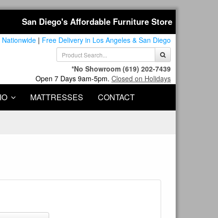
San Diego's Affordable Furniture Store
 Nationwide
|
Free Delivery in Los Angeles & San Diego
*No Showroom
(619) 202-7439
Open 7 Days 9am-5pm.
Closed on Holidays
IO
MATTRESSES
CONTACT