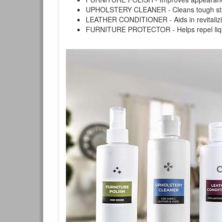
UPHOLSTERY CLEANER - Cleans tough stains on
LEATHER CONDITIONER - Aids in revitalizing 
FURNITURE PROTECTOR - Helps repel liquids,