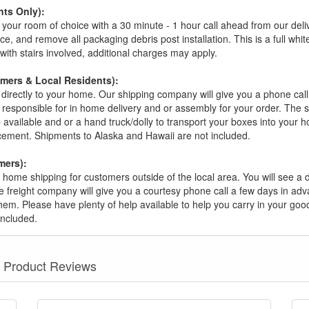
ts Only):
your room of choice with a 30 minute - 1 hour call ahead from our deliver
ce, and remove all packaging debris post installation. This is a full whi
s with stairs involved, additional charges may apply.
omers & Local Residents):
 directly to your home. Our shipping company will give you a phone cal
ot responsible for in home delivery and or assembly for your order. The 
 available and or a hand truck/dolly to transport your boxes into your
acement. Shipments to Alaska and Hawaii are not included.
mers):
t home shipping for customers outside of the local area. You will see a
he freight company will give you a courtesy phone call a few days in ad
hem. Please have plenty of help available to help you carry in your goods
included.
Product Reviews