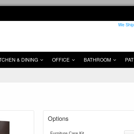
We Ship
TCHEN & DINING
OFFICE
BATHROOM
PAT
Options
Furniture Care Kit