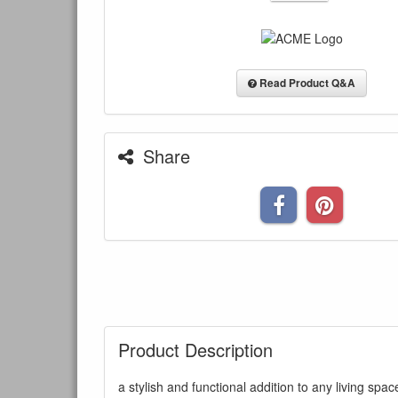
Read Product Q&A
Share
Product Description
a stylish and functional addition to any living s