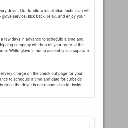
y driver. Our furniture installation technician will
te glove service, kick back, relax, and enjoy your
l a few days in advance to schedule a time and
shipping company will drop off your order at the
 home. White glove in home assembly is a separate
 delivery charge on the check out page for your
vance to schedule a time and date for curbside
 since the driver is not responsible for inside