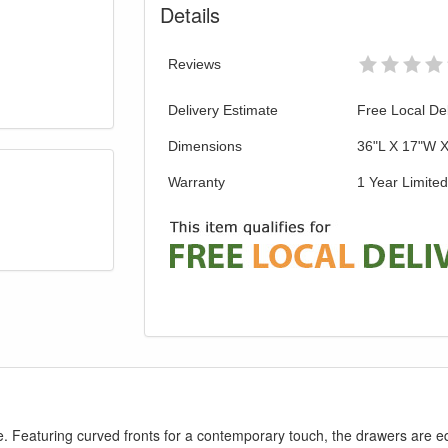
Details
Reviews
Delivery Estimate
Free Local Del
Dimensions
36"L X 17"W 
Warranty
1 Year Limite
pace. Featuring curved fronts for a contemporary touch, the drawers are