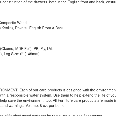
l construction of the drawers, both in the English front and back, ensur
 Composite Wood
(Kenlin), Dovetail English Front & Back
Okume, MDF Foil), PB, Ply, LVL
n), Leg Size: 6" (145mm)
. Each of our care products is designed with the environment in 
with a responsible water system. Use them to help extend the life of yo
 help save the environment, too. All Furniture care products are made i
s and warnings. Volume: 8 oz. per bottle
f finished wood surfaces by removing dust and fingerprints.