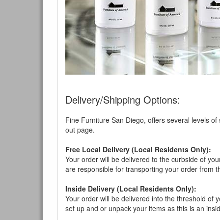
You are e
Delivery/Shipping Options:
Fine Furniture San Diego, offers several levels of
out page.
Free Local Delivery (Local Residents Only):
Your order will be delivered to the curbside of you
are responsible for transporting your order from 
Inside Delivery (Local Residents Only):
Your order will be delivered into the threshold of y
set up and or unpack your items as this is an insi