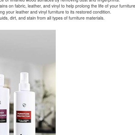
 fabric, leather, and vinyl to help prolong the life of your furniture
your leather and vinyl furniture to its restored condition.
 dirt, and stain from all types of furniture materials.
GREAT NEWS!