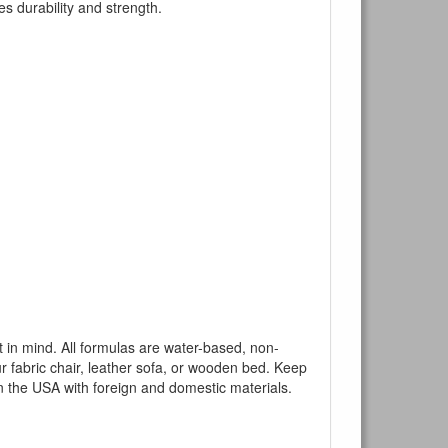
es durability and strength.
mind. All formulas are water-based, non-
ur fabric chair, leather sofa, or wooden bed. Keep
n the USA with foreign and domestic materials.