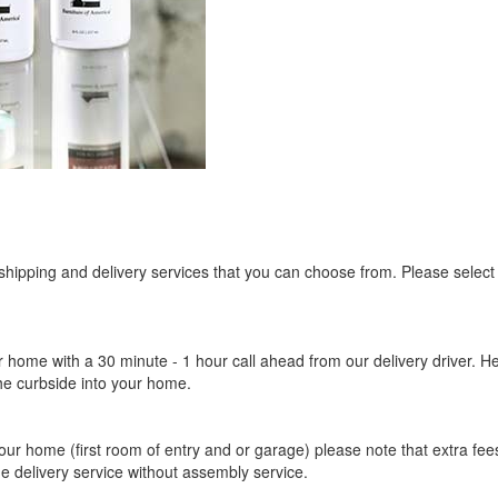
ligible for No Sales Tax and Special Sales Pricing with o
promotion. Don't miss out and Shop Today!
 shipping and delivery services that you can choose from. Please select
r home with a 30 minute - 1 hour call ahead from our delivery driver. He 
the curbside into your home.
our home (first room of entry and or garage) please note that extra fees a
de delivery service without assembly service.