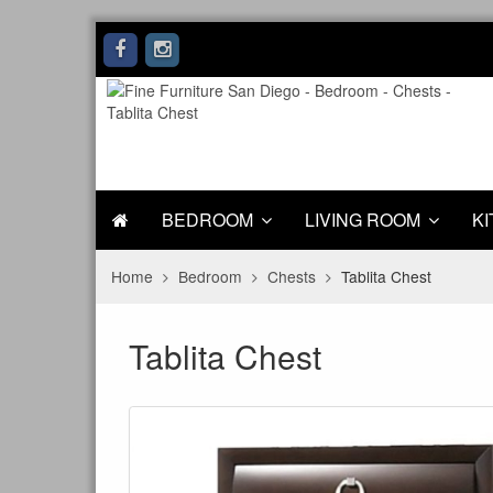
BEDROOM
LIVING ROOM
KI
Home
Bedroom
Chests
Tablita Chest
Tablita Chest