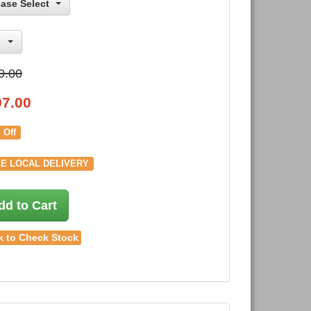
ease Select
0.00
97.00
 Off
E LOCAL DELIVERY
dd to Cart
k to Check Stock