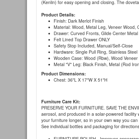
(Kenlin) for easy opening and closing. The dovetai
Product Details:
Finish: Dark Merlot Finish
Material: Wood, Metal Leg, Veneer Wood,
Drawer: Curved Fronts, Glide Center Metal 
Felt Lined Top Drawer ONLY
Safety Stop Included, Manual/Self-Close
Hardware: Single Pull Ring, Stainless Steel
Wooden Case: Wood (Rbw), Wood Veneer (
Metal "V" Leg: Black Finish, Metal (Rod Iro
Product Dimensions:
Chest: 36"L X 17"W X 51"H
Furniture Care Kit:
PRESERVE YOUR FURNITURE. SAVE THE ENVIRONMENT
aerosol, and produced in a solar-powered facility 
your furniture longer, so in your own way you can
See individual bottles and packaging for direction
FURNITURE POLISH - Improves appearance o