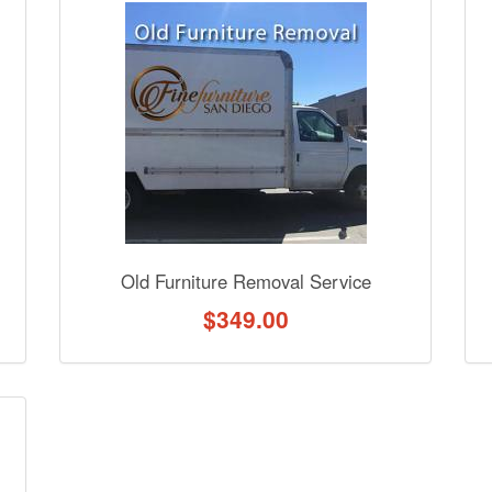
nformation? Ask our staff.
Old Furniture Removal Service
$
349.00