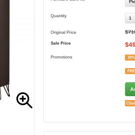
Pl
Quantity
1
$71
Original Price
Sale Price
$
4
Promotions
30%
FRE
A
Clic