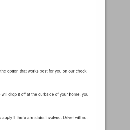
ur current
 the option that works best for you on our check
will drop it off at the curbside of your home, you
pply if there are stairs involved. Driver will not