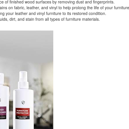
f finished wood surfaces by removing dust and fingerprints.
 fabric, leather, and vinyl to help prolong the life of your furniture
ligible for No Sales Tax and Special Sales Pricing with o
your leather and vinyl furniture to its restored condition.
promotion. Don't miss out and Shop Today!
 dirt, and stain from all types of furniture materials.