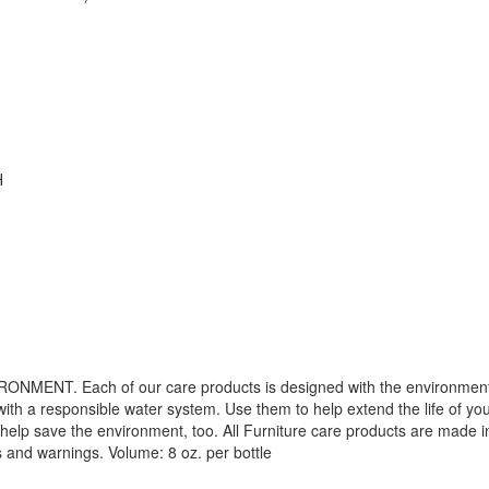
H
. Each of our care products is designed with the environment in 
with a responsible water system. Use them to help extend the life of yo
 help save the environment, too. All Furniture care products are made i
s and warnings. Volume: 8 oz. per bottle
GREAT NEWS!