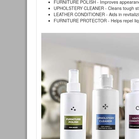
FURNITURE POLISH - Improves appearance o
UPHOLSTERY CLEANER - Cleans tough stains on
You are e
LEATHER CONDITIONER - Aids in revitalizing 
FURNITURE PROTECTOR - Helps repel liquids,