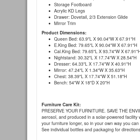
Storage Footboard
Acrylic KD Legs
Drawer: Dovetail, 2/3 Extension Glide
Mirror Trim
Product Dimensions:
Queen Bed: 63.9"L X 90.04"W X 67.91"H
E.King Bed: 79.65"L X 90.04"W X 67.91"H
Cal.King Bed: 79.65"L X 93.74"W X 67.91"
Nightstand: 30.32"L X 17.74"W X 28.54"H
Dresser: 64.33"L X 17.74"W X 40.91"H
Mirror: 47.24"L X 1.34"W X 35.63"H
Chest: 38.39"L X 17.74"W X 51.18"H
Bench: 54"W X 18"D X 20"H
Furniture Care Kit:
PRESERVE YOUR FURNITURE. SAVE THE ENVIRONMENT
aerosol, and produced in a solar-powered facility 
your furniture longer, so in your own way you can
See individual bottles and packaging for direction