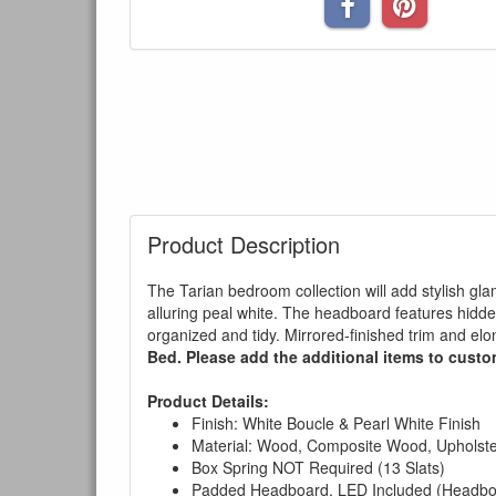
Product Description
The Tarian bedroom collection will add stylish glam
alluring peal white. The headboard features hidd
organized and tidy. Mirrored-finished trim and el
Bed. Please add the additional items to custom
Product Details:
Finish: White Boucle & Pearl White Finish
Material: Wood, Composite Wood, Upholster
Box Spring NOT Required (13 Slats)
Padded Headboard, LED Included (Headboa