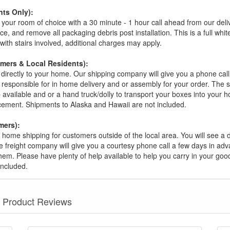
ts Only):
your room of choice with a 30 minute - 1 hour call ahead from our deliver
ce, and remove all packaging debris post installation. This is a full whi
s with stairs involved, additional charges may apply.
omers & Local Residents):
 directly to your home. Our shipping company will give you a phone cal
ot responsible for in home delivery and or assembly for your order. The 
 available and or a hand truck/dolly to transport your boxes into your
acement. Shipments to Alaska and Hawaii are not included.
mers):
t home shipping for customers outside of the local area. You will see a
he freight company will give you a courtesy phone call a few days in ad
hem. Please have plenty of help available to help you carry in your goods
included.
Product Reviews