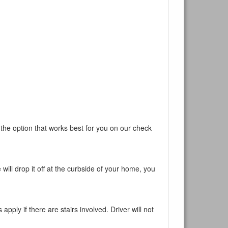
 the option that works best for you on our check
will drop it off at the curbside of your home, you
pply if there are stairs involved. Driver will not