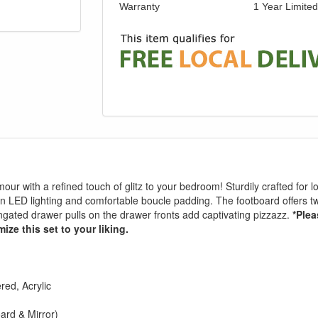
Warranty
1 Year Limite
our with a refined touch of glitz to your bedroom! Sturdily crafted for l
en LED lighting and comfortable boucle padding. The footboard offers 
ongated drawer pulls on the drawer fronts add captivating pizzazz.
*Plea
ize this set to your liking.
ed, Acrylic
rd & Mirror)