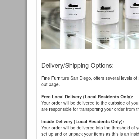
Delivery/Shipping Options:
Fine Furniture San Diego, offers several levels of
out page.
Free Local Delivery (Local Residents Only):
Your order will be delivered to the curbside of you
are responsible for transporting your order from 
Inside Delivery (Local Residents Only):
Your order will be delivered into the threshold of y
set up and or unpack your items as this is an insi