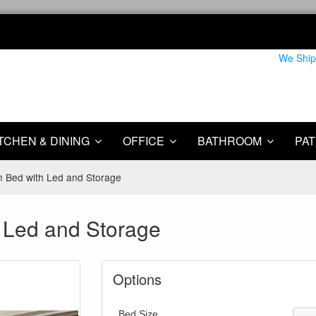
We Ship
TCHEN & DINING
OFFICE
BATHROOM
PAT
rm Bed with Led and Storage
h Led and Storage
Options
Bed Size