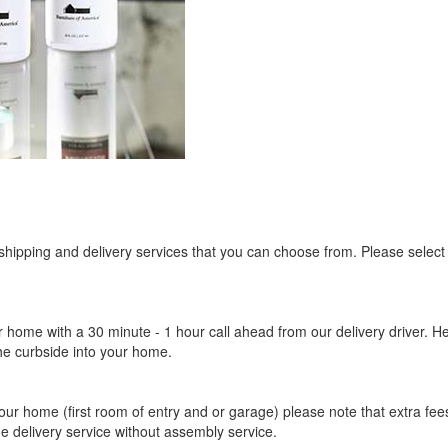
 shipping and delivery services that you can choose from. Please select
r home with a 30 minute - 1 hour call ahead from our delivery driver. He 
the curbside into your home.
our home (first room of entry and or garage) please note that extra fees a
de delivery service without assembly service.