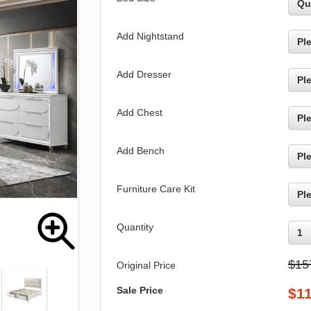
Qu
Add Nightstand
Pl
Add Dresser
Pl
Add Chest
Pl
Add Bench
Pl
Furniture Care Kit
Pl
Quantity
1
$15
Original Price
Sale Price
$
1