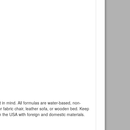
mind. All formulas are water-based, non-
ur fabric chair, leather sofa, or wooden bed. Keep
n the USA with foreign and domestic materials.