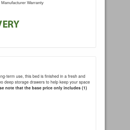
d Manufacturer Warranty
ong-term use, this bed is finished in a fresh and
two deep storage drawers to help keep your space
se note that the base price only includes (1)