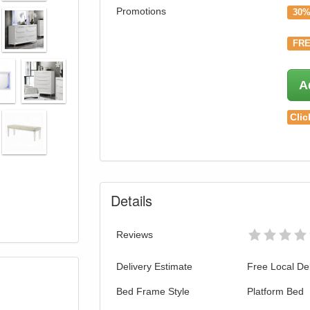
Promotions
30%
FRE
A
Clic
Details
Reviews
Delivery Estimate
Free Local Del
Bed Frame Style
Platform Bed