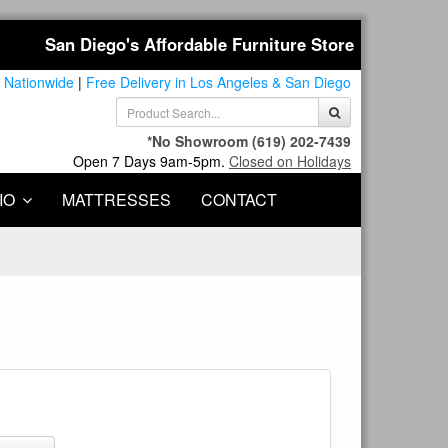
San Diego's Affordable Furniture Store
 Nationwide
|
Free Delivery in Los Angeles & San Diego
*No Showroom
(619) 202-7439
Open 7 Days 9am-5pm.
Closed on Holidays
IO
MATTRESSES
CONTACT