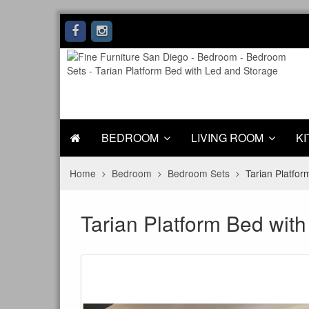
BEDROOM
LIVING ROOM
KI
Home
Bedroom
Bedroom Sets
Tarian Platfo
Tarian Platform Bed wit