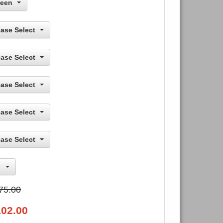
een
ease Select
ease Select
ease Select
ease Select
ease Select
75.00
102.00