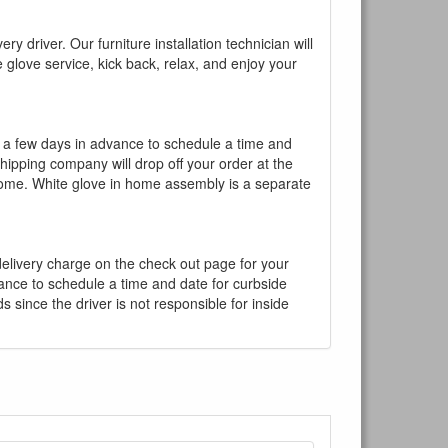
y driver. Our furniture installation technician will
te glove service, kick back, relax, and enjoy your
l a few days in advance to schedule a time and
shipping company will drop off your order at the
 home. White glove in home assembly is a separate
 delivery charge on the check out page for your
vance to schedule a time and date for curbside
 since the driver is not responsible for inside