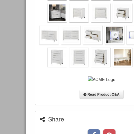
Read Product Q&A
Share