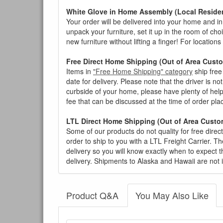
White Glove in Home Assembly (Local Residen
Your order will be delivered into your home and in 
unpack your furniture, set it up in the room of choi
new furniture without lifting a finger! For location
Free Direct Home Shipping (Out of Area Cust
Items in
"Free Home Shipping" category
ship free
date for delivery. Please note that the driver is n
curbside of your home, please have plenty of help
fee that can be discussed at the time of order pl
LTL Direct Home Shipping (Out of Area Custo
Some of our products do not quality for free direc
order to ship to you with a LTL Freight Carrier. T
delivery so you will know exactly when to expect t
delivery. Shipments to Alaska and Hawaii are not 
Product Q&A
You May Also Like