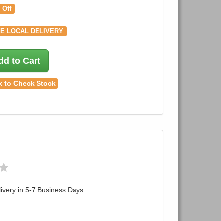
 Off
E LOCAL DELIVERY
dd to Cart
k to Check Stock
ivery in 5-7 Business Days