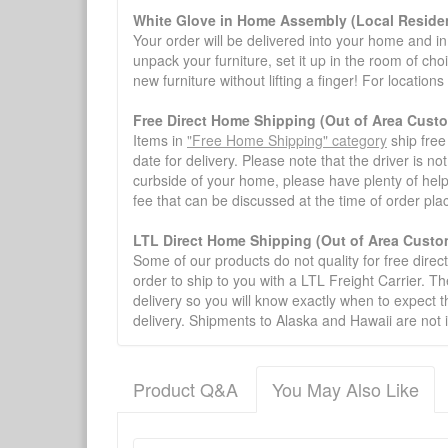
White Glove in Home Assembly (Local Residen
Your order will be delivered into your home and in 
unpack your furniture, set it up in the room of choi
new furniture without lifting a finger! For location
Free Direct Home Shipping (Out of Area Cust
Items in
"Free Home Shipping" category
ship free
date for delivery. Please note that the driver is n
curbside of your home, please have plenty of help
fee that can be discussed at the time of order pl
LTL Direct Home Shipping (Out of Area Custo
Some of our products do not quality for free direc
order to ship to you with a LTL Freight Carrier. T
delivery so you will know exactly when to expect t
delivery. Shipments to Alaska and Hawaii are not 
Product Q&A
You May Also Like