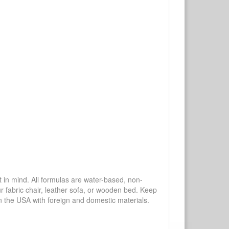
mind. All formulas are water-based, non-
ur fabric chair, leather sofa, or wooden bed. Keep
n the USA with foreign and domestic materials.