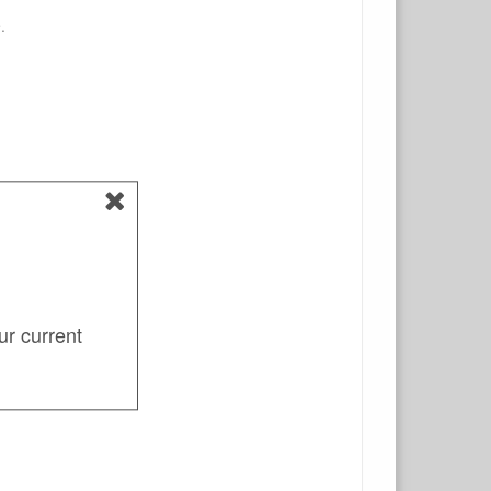
.
ur current