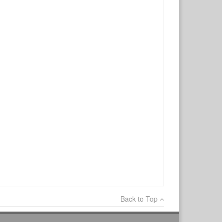
×
Write a review
Ask Question
Back to Top