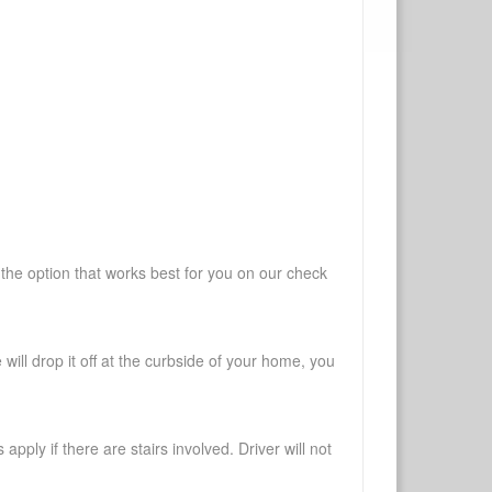
 the option that works best for you on our check
will drop it off at the curbside of your home, you
pply if there are stairs involved. Driver will not