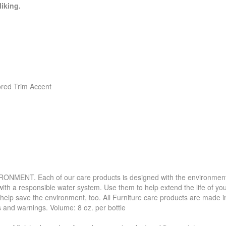
liking.
ored Trim Accent
. Each of our care products is designed with the environment in 
with a responsible water system. Use them to help extend the life of yo
 help save the environment, too. All Furniture care products are made i
s and warnings. Volume: 8 oz. per bottle