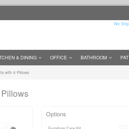
We Ship
TCHEN & DINING
OFFICE
BATHROOM
PAT
ofa with 4 Pillows
 Pillows
Options
Furniture Care Kit