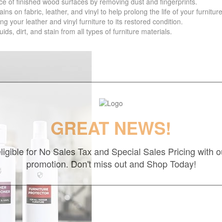
f finished wood surfaces by removing dust and fingerprints.
 fabric, leather, and vinyl to help prolong the life of your furniture
your leather and vinyl furniture to its restored condition.
 dirt, and stain from all types of furniture materials.
GREAT NEWS!
ligible for No Sales Tax and Special Sales Pricing with o
promotion. Don't miss out and Shop Today!