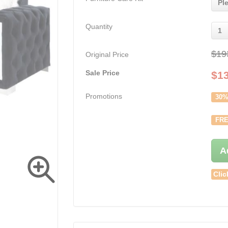
Pl
Quantity
1
$19
Original Price
Sale Price
$
1
Promotions
30%
FRE
A
Clic