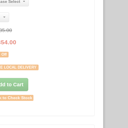
ease Select
35.00
354.00
 Off
E LOCAL DELIVERY
dd to Cart
k to Check Stock