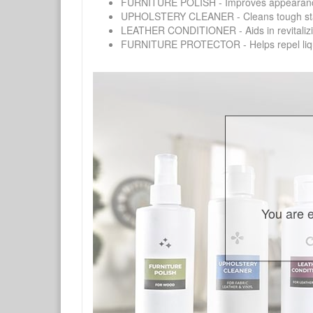
FURNITURE POLISH - Improves appearance o
UPHOLSTERY CLEANER - Cleans tough stains on
LEATHER CONDITIONER - Aids in revitalizing 
FURNITURE PROTECTOR - Helps repel liquids,
You are e