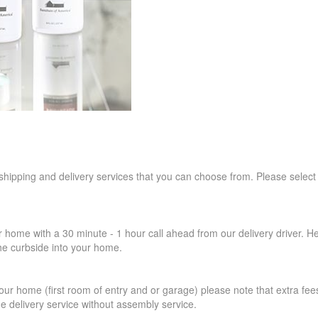
 shipping and delivery services that you can choose from. Please select
r home with a 30 minute - 1 hour call ahead from our delivery driver. He 
the curbside into your home.
our home (first room of entry and or garage) please note that extra fees a
de delivery service without assembly service.