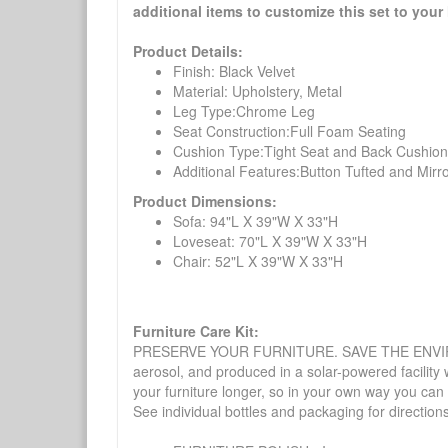
additional items to customize this set to your 
Product Details:
Finish: Black Velvet
Material: Upholstery, Metal
Leg Type:Chrome Leg
Seat Construction:Full Foam Seating
Cushion Type:Tight Seat and Back Cushion
Additional Features:Button Tufted and Mirr
Product Dimensions:
Sofa: 94"L X 39"W X 33"H
Loveseat: 70"L X 39"W X 33"H
Chair: 52"L X 39"W X 33"H
Furniture Care Kit:
PRESERVE YOUR FURNITURE. SAVE THE ENVIRONMENT
aerosol, and produced in a solar-powered facility 
your furniture longer, so in your own way you can
See individual bottles and packaging for direction