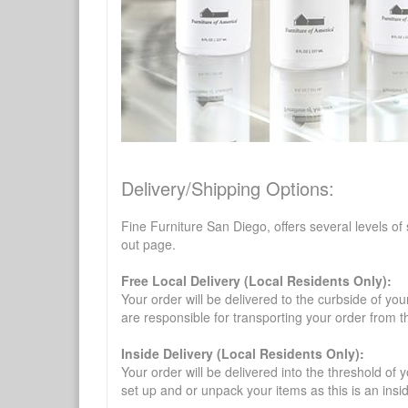
Delivery/Shipping Options:
Fine Furniture San Diego, offers several levels of
out page.
Free Local Delivery (Local Residents Only):
Your order will be delivered to the curbside of you
are responsible for transporting your order from 
Inside Delivery (Local Residents Only):
Your order will be delivered into the threshold of y
set up and or unpack your items as this is an insi