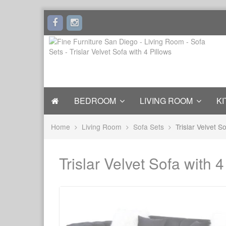
BEDROOM
LIVING ROOM
KI
Home
Living Room
Sofa Sets
Trislar Velvet S
Trislar Velvet Sofa with 4