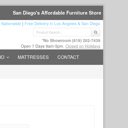
San Diego's Affordable Furniture Store
 Nationwide
|
Free Delivery in Los Angeles & San Diego
*No Showroom
(619) 202-7439
Open 7 Days 9am-5pm.
Closed on Holidays
IO
MATTRESSES
CONTACT