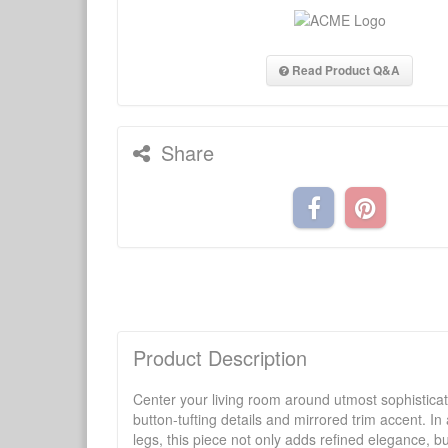
Read Product Q&A
Share
Product Description
Center your living room around utmost sophisticatio
button-tufting details and mirrored trim accent. I
legs, this piece not only adds refined elegance, bu