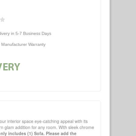
ivery in 5-7 Business Days
d Manufacturer Warranty
your interior space eye-catching appeal with its
dern glam addition for any room. With sleek chrome
only includes (1) Sofa. Please add the