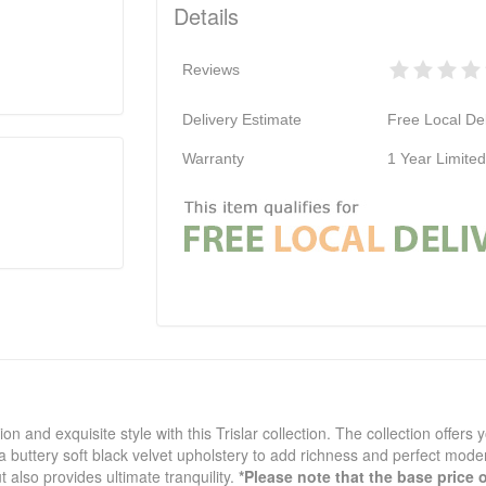
Details
Reviews
Delivery Estimate
Free Local Del
Warranty
1 Year Limite
n and exquisite style with this Trislar collection. The collection offers 
n a buttery soft black velvet upholstery to add richness and perfect mo
t also provides ultimate tranquility.
*Please note that the base price 