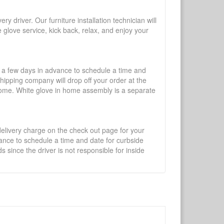
y driver. Our furniture installation technician will
te glove service, kick back, relax, and enjoy your
l a few days in advance to schedule a time and
shipping company will drop off your order at the
 home. White glove in home assembly is a separate
 delivery charge on the check out page for your
vance to schedule a time and date for curbside
 since the driver is not responsible for inside