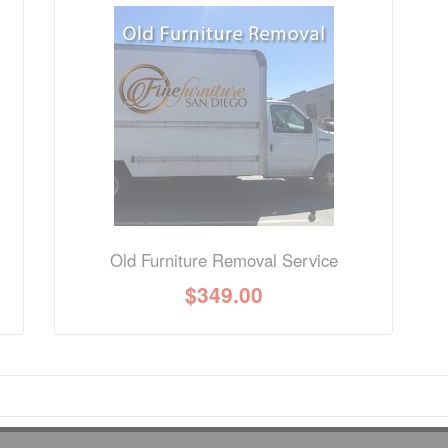
nformation? Ask our staff.
Old Furniture Removal Service
$
349.00