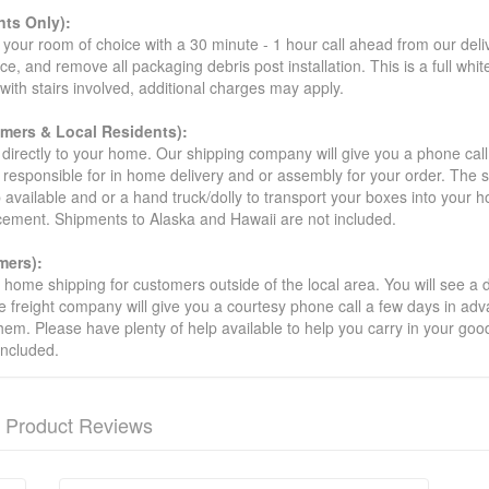
ts Only):
your room of choice with a 30 minute - 1 hour call ahead from our deliver
ce, and remove all packaging debris post installation. This is a full whi
s with stairs involved, additional charges may apply.
omers & Local Residents):
 directly to your home. Our shipping company will give you a phone cal
ot responsible for in home delivery and or assembly for your order. The 
 available and or a hand truck/dolly to transport your boxes into your
acement. Shipments to Alaska and Hawaii are not included.
mers):
t home shipping for customers outside of the local area. You will see a
he freight company will give you a courtesy phone call a few days in ad
hem. Please have plenty of help available to help you carry in your goods
included.
Product Reviews