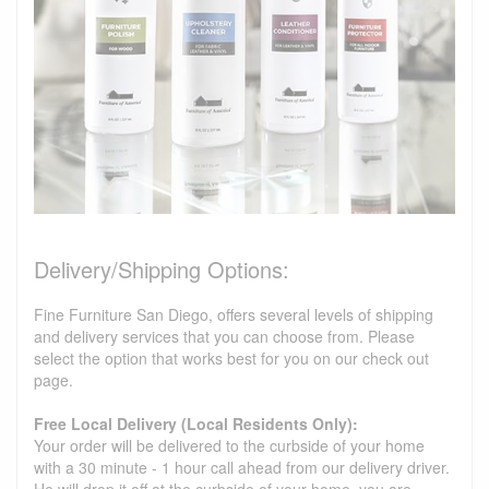
Delivery/Shipping Options:
Fine Furniture San Diego, offers several levels of shipping
and delivery services that you can choose from. Please
select the option that works best for you on our check out
page.
Free Local Delivery (Local Residents Only):
Your order will be delivered to the curbside of your home
with a 30 minute - 1 hour call ahead from our delivery driver.