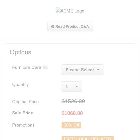
Read Product Q&A
Options
Furniture Care Kit
Please Select
Quantity
1
$1526.00
Original Price
Sale Price
$
1068.00
Promotions
30% Off
FREE LOCAL DELIVERY