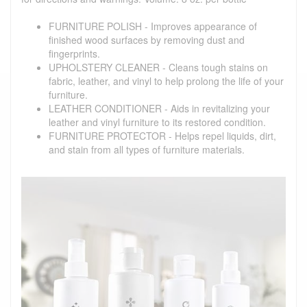
FURNITURE POLISH - Improves appearance of
finished wood surfaces by removing dust and
fingerprints.
UPHOLSTERY CLEANER - Cleans tough stains on
fabric, leather, and vinyl to help prolong the life of your
furniture.
LEATHER CONDITIONER - Aids in revitalizing your
leather and vinyl furniture to its restored condition.
FURNITURE PROTECTOR - Helps repel liquids, dirt,
and stain from all types of furniture materials.