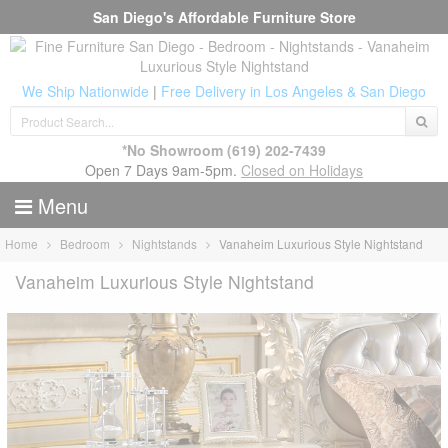
San Diego's Affordable Furniture Store
We Ship Nationwide
|
Free Delivery in Los Angeles & San Diego
*No Showroom
(619) 202-7439
Open 7 Days 9am-5pm.
Closed on Holidays
Menu
Home
Bedroom
Nightstands
Vanaheim Luxurious Style Nightstand
Vanaheim Luxurious Style Nightstand