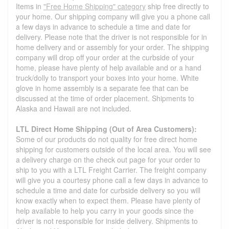
Items in
"Free Home Shipping" category
ship free directly to
your home. Our shipping company will give you a phone call
a few days in advance to schedule a time and date for
delivery. Please note that the driver is not responsible for in
home delivery and or assembly for your order. The shipping
company will drop off your order at the curbside of your
home, please have plenty of help available and or a hand
truck/dolly to transport your boxes into your home. White
glove in home assembly is a separate fee that can be
discussed at the time of order placement. Shipments to
Alaska and Hawaii are not included.
LTL Direct Home Shipping (Out of Area Customers):
Some of our products do not quality for free direct home
shipping for customers outside of the local area. You will see
a delivery charge on the check out page for your order to
ship to you with a LTL Freight Carrier. The freight company
will give you a courtesy phone call a few days in advance to
schedule a time and date for curbside delivery so you will
know exactly when to expect them. Please have plenty of
help available to help you carry in your goods since the
driver is not responsible for inside delivery. Shipments to