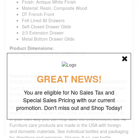
Finish: Antique White Finish
Material: Resin, Composite Wood
DT French Front
Felt Lined All Drawers
Self-Closed Drawer Glide
2/3 Extension Drawer
Metal Bottom Drawer Glide
Product Dimensions:
Nightstand: 33"L X 22"W X 31"H
GREAT NEWS!
Furniture Care Kit:
PRESERVE YOUR FURNITURE. SAVE THE ENVIRONMENT.
Each of our care products is designed with the environment
You are eligible for No Sales Tax and
in mind. All formulas are water-based, non-aerosol, and
Special Sales Pricing with our current
produced in a solar-powered facility with a responsible water
system. Use them to help extend the life of your fabric chair,
promotion. Don't miss out and Shop Today!
leather sofa, or wooden bed. Keep your furniture longer, so
in your own way you can help save the environment, too. All
Furniture care products are made in the USA with foreign
and domestic materials. See individual bottles and packaging
for directions and warnings. Volume: 8 oz. per bottle