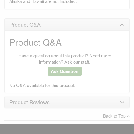
Alaska and Hawaii are not included.
Product Q&A
Product Q&A
Have a question about this product? Need more
information? Ask our staff.
Ask Question
No Q&A available for this product.
Product Reviews
Back to Top
×
There have been no reviews