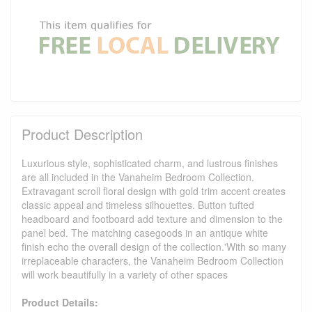
Product Description
Luxurious style, sophisticated charm, and lustrous finishes
are all included in the Vanaheim Bedroom Collection.
Extravagant scroll floral design with gold trim accent creates
classic appeal and timeless silhouettes. Button tufted
headboard and footboard add texture and dimension to the
panel bed. The matching casegoods in an antique white
finish echo the overall design of the collection.'With so many
irreplaceable characters, the Vanaheim Bedroom Collection
will work beautifully in a variety of other spaces
Product Details: