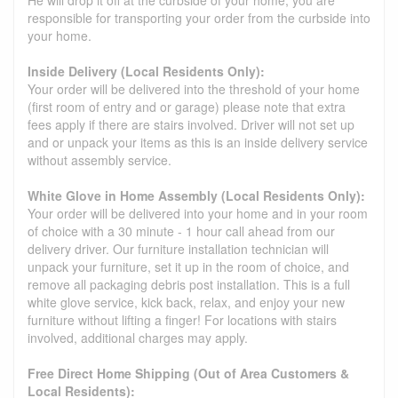
He will drop it off at the curbside of your home, you are
responsible for transporting your order from the curbside into
your home.
Inside Delivery (Local Residents Only):
Your order will be delivered into the threshold of your home
(first room of entry and or garage) please note that extra
fees apply if there are stairs involved. Driver will not set up
and or unpack your items as this is an inside delivery service
without assembly service.
White Glove in Home Assembly (Local Residents Only):
Your order will be delivered into your home and in your room
of choice with a 30 minute - 1 hour call ahead from our
delivery driver. Our furniture installation technician will
unpack your furniture, set it up in the room of choice, and
remove all packaging debris post installation. This is a full
white glove service, kick back, relax, and enjoy your new
furniture without lifting a finger! For locations with stairs
involved, additional charges may apply.
Free Direct Home Shipping (Out of Area Customers &
Local Residents):