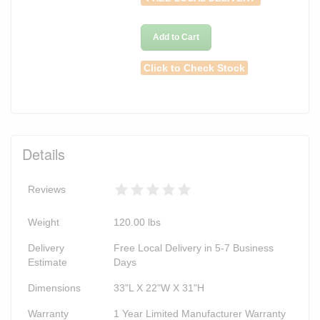
Add to Cart
Click to Check Stock
Details
Reviews
Weight
120.00
lbs
Delivery
Free Local Delivery in 5-7 Business
Estimate
Days
Dimensions
33"L X 22"W X 31"H
Warranty
1 Year Limited Manufacturer Warranty