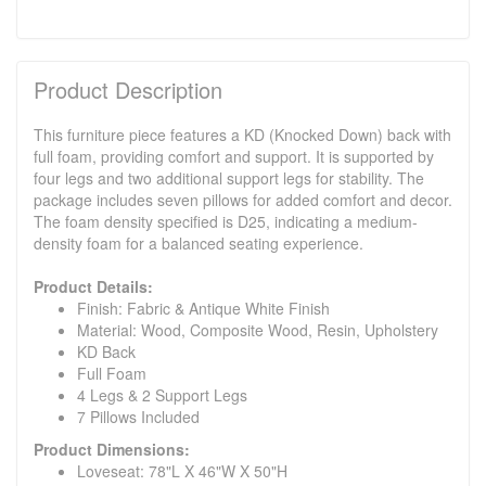
Product Description
This furniture piece features a KD (Knocked Down) back with
full foam, providing comfort and support. It is supported by
four legs and two additional support legs for stability. The
package includes seven pillows for added comfort and decor.
The foam density specified is D25, indicating a medium-
density foam for a balanced seating experience.
Product Details:
Finish: Fabric & Antique White Finish
Material: Wood, Composite Wood, Resin, Upholstery
KD Back
Full Foam
4 Legs & 2 Support Legs
7 Pillows Included
Product Dimensions:
Loveseat: 78"L X 46"W X 50"H