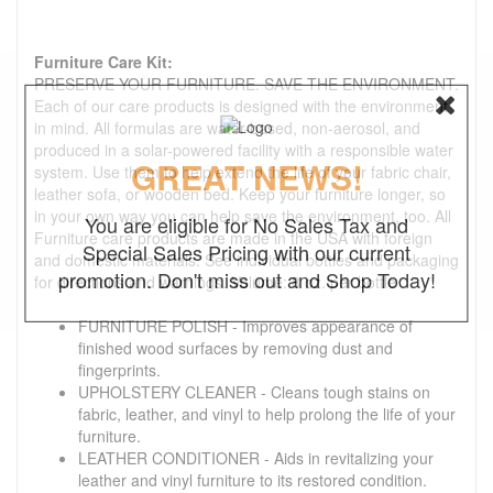
Furniture Care Kit:
PRESERVE YOUR FURNITURE. SAVE THE ENVIRONMENT.
Each of our care products is designed with the environment
in mind. All formulas are water-based, non-aerosol, and
produced in a solar-powered facility with a responsible water
GREAT NEWS!
system. Use them to help extend the life of your fabric chair,
leather sofa, or wooden bed. Keep your furniture longer, so
in your own way you can help save the environment, too. All
You are eligible for No Sales Tax and
Furniture care products are made in the USA with foreign
Special Sales Pricing with our current
and domestic materials. See individual bottles and packaging
promotion. Don't miss out and Shop Today!
for directions and warnings. Volume: 8 oz. per bottle
FURNITURE POLISH - Improves appearance of
finished wood surfaces by removing dust and
fingerprints.
UPHOLSTERY CLEANER - Cleans tough stains on
fabric, leather, and vinyl to help prolong the life of your
furniture.
LEATHER CONDITIONER - Aids in revitalizing your
leather and vinyl furniture to its restored condition.