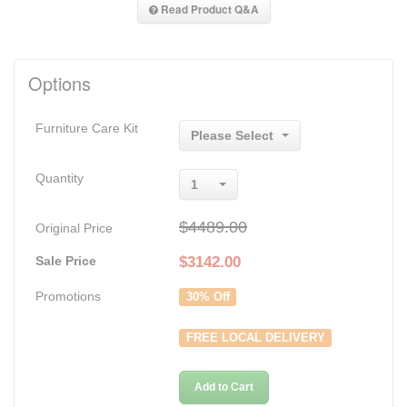
Read Product Q&A
Options
Furniture Care Kit
Please Select
Quantity
1
$4489.00
Original Price
Sale Price
$
3142.00
Promotions
30% Off
FREE LOCAL DELIVERY
Add to Cart