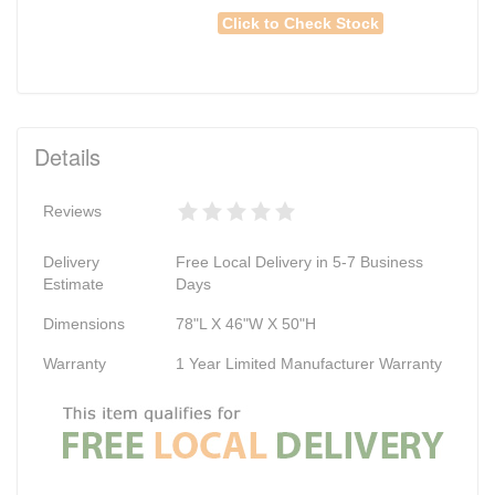
Click to Check Stock
Details
Reviews
Delivery
Free Local Delivery in 5-7 Business
Estimate
Days
Dimensions
78"L X 46"W X 50"H
Warranty
1 Year Limited Manufacturer Warranty