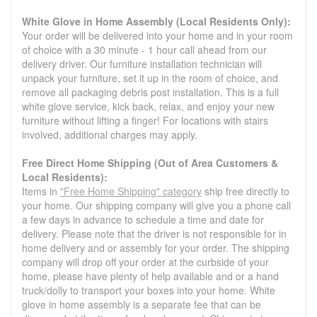
White Glove in Home Assembly (Local Residents Only):
Your order will be delivered into your home and in your room
of choice with a 30 minute - 1 hour call ahead from our
delivery driver. Our furniture installation technician will
unpack your furniture, set it up in the room of choice, and
remove all packaging debris post installation. This is a full
white glove service, kick back, relax, and enjoy your new
furniture without lifting a finger! For locations with stairs
involved, additional charges may apply.
Free Direct Home Shipping (Out of Area Customers &
Local Residents):
Items in
"Free Home Shipping" category
ship free directly to
your home. Our shipping company will give you a phone call
a few days in advance to schedule a time and date for
delivery. Please note that the driver is not responsible for in
home delivery and or assembly for your order. The shipping
company will drop off your order at the curbside of your
home, please have plenty of help available and or a hand
truck/dolly to transport your boxes into your home. White
glove in home assembly is a separate fee that can be