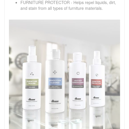
FURNITURE PROTECTOR - Helps repel liquids, dirt,
and stain from all types of furniture materials.