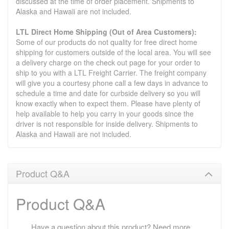
discussed at the time of order placement. Shipments to
Alaska and Hawaii are not included.
LTL Direct Home Shipping (Out of Area Customers):
Some of our products do not quality for free direct home
shipping for customers outside of the local area. You will see
a delivery charge on the check out page for your order to
ship to you with a LTL Freight Carrier. The freight company
will give you a courtesy phone call a few days in advance to
schedule a time and date for curbside delivery so you will
know exactly when to expect them. Please have plenty of
help available to help you carry in your goods since the
driver is not responsible for inside delivery. Shipments to
Alaska and Hawaii are not included.
Product Q&A
Product Q&A
Have a question about this product? Need more