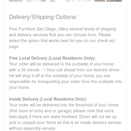
Delivery/Shipping Options:
Fine Furniture San Diego, offers several levels of shipping
and delivery services that you can choose from. Please
select the option that works best for you on our check out
page.
Free Local Delivery (Local Residents Only):
Your order will be delivered to the curbside of your home
with a 30 minute - 1 hour call ahead from our delivery driver.
He will drop it off at the curbside of your home, you are
responsible for transporting your order from the curbside into
your home.
Inside Delivery (Local Residents Only):
Your order will be delivered into the threshold of your home
(first room of entry and or garage) please note that extra
fees apply if there are stairs involved. Driver will not set up
and or unpack your items as this is an inside delivery service
without assembly service.