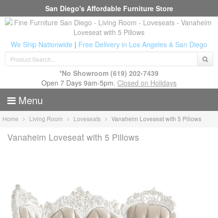
San Diego's Affordable Furniture Store
We Ship Nationwide
|
Free Delivery in Los Angeles & San Diego
*No Showroom
(619) 202-7439
Open 7 Days 9am-5pm.
Closed on Holidays
Menu
Home
Living Room
Loveseats
Vanaheim Loveseat with 5 Pillows
Vanaheim Loveseat with 5 Pillows