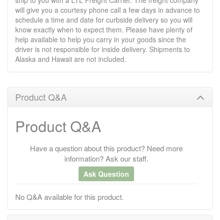
ship to you with a LTL Freight Carrier. The freight company
will give you a courtesy phone call a few days in advance to
schedule a time and date for curbside delivery so you will
know exactly when to expect them. Please have plenty of
help available to help you carry in your goods since the
driver is not responsible for inside delivery. Shipments to
Alaska and Hawaii are not included.
Product Q&A
Product Q&A
Have a question about this product? Need more
information? Ask our staff.
Ask Question
No Q&A available for this product.