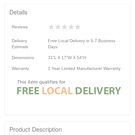
Details
Reviews
Delivery
Free Local Delivery in 5-7 Business
Estimate
Days
Dimensions
31"L X 17"W X 54"H
Warranty
1 Year Limited Manufacturer Warranty
Product Description