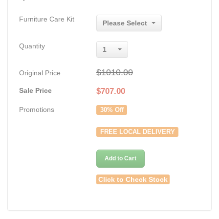
Furniture Care Kit
Please Select
Quantity
1
$1010.00
Original Price
Sale Price
$
707.00
Promotions
30% Off
FREE LOCAL DELIVERY
Add to Cart
Click to Check Stock