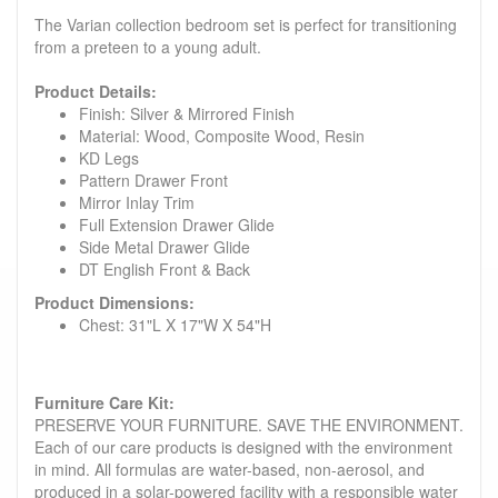
The Varian collection bedroom set is perfect for transitioning
from a preteen to a young adult.
Product Details:
Finish: Silver & Mirrored Finish
Material: Wood, Composite Wood, Resin
KD Legs
Pattern Drawer Front
Mirror Inlay Trim
Full Extension Drawer Glide
Side Metal Drawer Glide
DT English Front & Back
Product Dimensions:
Chest: 31"L X 17"W X 54"H
Furniture Care Kit:
PRESERVE YOUR FURNITURE. SAVE THE ENVIRONMENT.
Each of our care products is designed with the environment
in mind. All formulas are water-based, non-aerosol, and
produced in a solar-powered facility with a responsible water