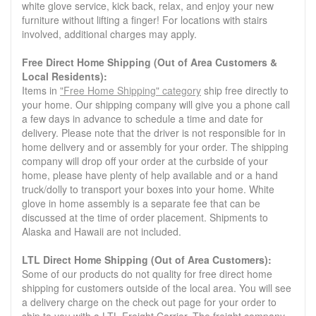
white glove service, kick back, relax, and enjoy your new
furniture without lifting a finger! For locations with stairs
involved, additional charges may apply.
Free Direct Home Shipping (Out of Area Customers &
Local Residents):
Items in
"Free Home Shipping" category
ship free directly to
your home. Our shipping company will give you a phone call
a few days in advance to schedule a time and date for
delivery. Please note that the driver is not responsible for in
home delivery and or assembly for your order. The shipping
company will drop off your order at the curbside of your
home, please have plenty of help available and or a hand
truck/dolly to transport your boxes into your home. White
glove in home assembly is a separate fee that can be
discussed at the time of order placement. Shipments to
Alaska and Hawaii are not included.
LTL Direct Home Shipping (Out of Area Customers):
Some of our products do not quality for free direct home
shipping for customers outside of the local area. You will see
a delivery charge on the check out page for your order to