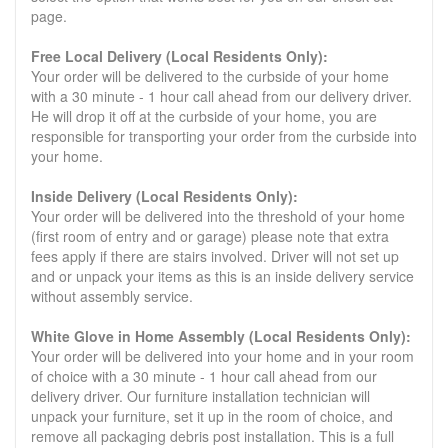
page.
Free Local Delivery (Local Residents Only):
Your order will be delivered to the curbside of your home
with a 30 minute - 1 hour call ahead from our delivery driver.
He will drop it off at the curbside of your home, you are
responsible for transporting your order from the curbside into
your home.
Inside Delivery (Local Residents Only):
Your order will be delivered into the threshold of your home
(first room of entry and or garage) please note that extra
fees apply if there are stairs involved. Driver will not set up
and or unpack your items as this is an inside delivery service
without assembly service.
White Glove in Home Assembly (Local Residents Only):
Your order will be delivered into your home and in your room
of choice with a 30 minute - 1 hour call ahead from our
delivery driver. Our furniture installation technician will
unpack your furniture, set it up in the room of choice, and
remove all packaging debris post installation. This is a full