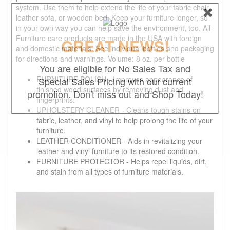
system. Use them to help extend the life of your fabric chair,
leather sofa, or wooden bed. Keep your furniture longer, so
in your own way you can help save the environment, too. All
Furniture care products are made in the USA with foreign
GREAT NEWS!
and domestic materials. See individual bottles and packaging
for directions and warnings. Volume: 8 oz. per bottle
You are eligible for No Sales Tax and
FURNITURE POLISH - Improves appearance of
Special Sales Pricing with our current
finished wood surfaces by removing dust and
promotion. Don't miss out and Shop Today!
fingerprints.
UPHOLSTERY CLEANER - Cleans tough stains on
fabric, leather, and vinyl to help prolong the life of your
furniture.
LEATHER CONDITIONER - Aids in revitalizing your
leather and vinyl furniture to its restored condition.
FURNITURE PROTECTOR - Helps repel liquids, dirt,
and stain from all types of furniture materials.