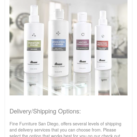
Delivery/Shipping Options:
Fine Furniture San Diego, offers several levels of shipping
and delivery services that you can choose from. Please
select the option that works best for you on our check out