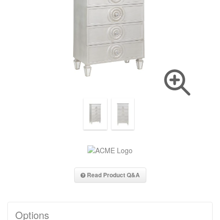
Read Product Q&A
Options