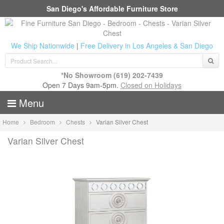
San Diego's Affordable Furniture Store
We Ship Nationwide
|
Free Delivery in Los Angeles & San Diego
*No Showroom
(619) 202-7439
Open 7 Days 9am-5pm.
Closed on Holidays
Menu
Home
Bedroom
Chests
Varian Silver Chest
Varian Silver Chest