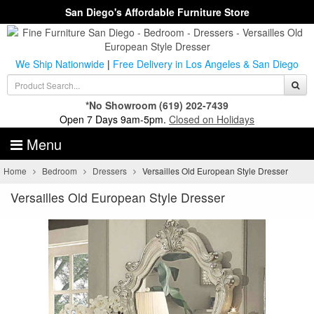
San Diego's Affordable Furniture Store
We Ship Nationwide
|
Free Delivery in Los Angeles & San Diego
*No Showroom
(619) 202-7439
Open 7 Days 9am-5pm.
Closed on Holidays
Menu
Home
Bedroom
Dressers
Versailles Old European Style Dresser
Versailles Old European Style Dresser