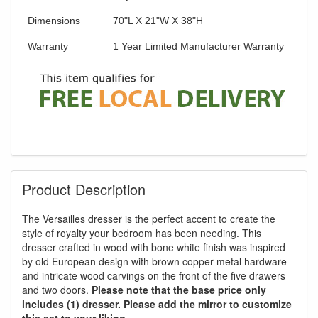
Dimensions
70"L X 21"W X 38"H
Warranty
1 Year Limited Manufacturer Warranty
Product Description
The Versailles dresser is the perfect accent to create the
style of royalty your bedroom has been needing. This
dresser crafted in wood with bone white finish was inspired
by old European design with brown copper metal hardware
and intricate wood carvings on the front of the five drawers
and two doors.
Please note that the base price only
includes (1) dresser. Please add the mirror to customize
this set to your liking.