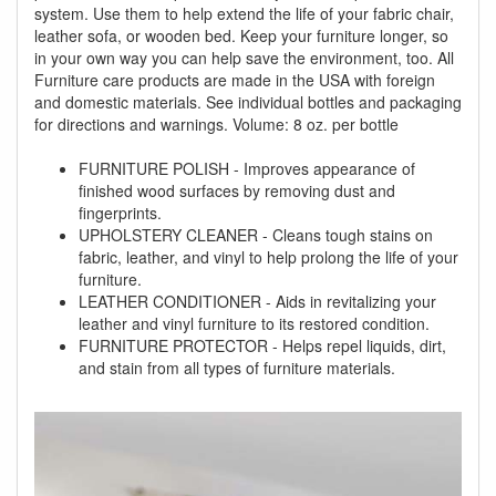
system. Use them to help extend the life of your fabric chair,
leather sofa, or wooden bed. Keep your furniture longer, so
in your own way you can help save the environment, too. All
Furniture care products are made in the USA with foreign
and domestic materials. See individual bottles and packaging
for directions and warnings. Volume: 8 oz. per bottle
FURNITURE POLISH - Improves appearance of
finished wood surfaces by removing dust and
fingerprints.
UPHOLSTERY CLEANER - Cleans tough stains on
fabric, leather, and vinyl to help prolong the life of your
furniture.
LEATHER CONDITIONER - Aids in revitalizing your
leather and vinyl furniture to its restored condition.
FURNITURE PROTECTOR - Helps repel liquids, dirt,
and stain from all types of furniture materials.