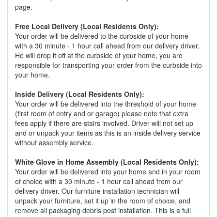
page.
Free Local Delivery (Local Residents Only):
Your order will be delivered to the curbside of your home
with a 30 minute - 1 hour call ahead from our delivery driver.
He will drop it off at the curbside of your home, you are
responsible for transporting your order from the curbside into
your home.
Inside Delivery (Local Residents Only):
Your order will be delivered into the threshold of your home
(first room of entry and or garage) please note that extra
fees apply if there are stairs involved. Driver will not set up
and or unpack your items as this is an inside delivery service
without assembly service.
White Glove in Home Assembly (Local Residents Only):
Your order will be delivered into your home and in your room
of choice with a 30 minute - 1 hour call ahead from our
delivery driver. Our furniture installation technician will
unpack your furniture, set it up in the room of choice, and
remove all packaging debris post installation. This is a full