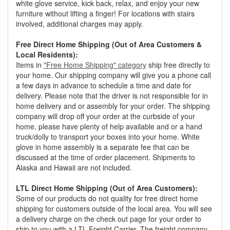
white glove service, kick back, relax, and enjoy your new
furniture without lifting a finger! For locations with stairs
involved, additional charges may apply.
Free Direct Home Shipping (Out of Area Customers &
Local Residents):
Items in
"Free Home Shipping" category
ship free directly to
your home. Our shipping company will give you a phone call
a few days in advance to schedule a time and date for
delivery. Please note that the driver is not responsible for in
home delivery and or assembly for your order. The shipping
company will drop off your order at the curbside of your
home, please have plenty of help available and or a hand
truck/dolly to transport your boxes into your home. White
glove in home assembly is a separate fee that can be
discussed at the time of order placement. Shipments to
Alaska and Hawaii are not included.
LTL Direct Home Shipping (Out of Area Customers):
Some of our products do not quality for free direct home
shipping for customers outside of the local area. You will see
a delivery charge on the check out page for your order to
ship to you with a LTL Freight Carrier. The freight company