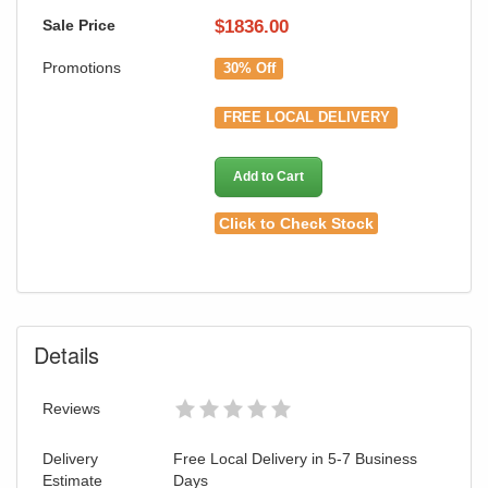
Sale Price
$
1836.00
Promotions
30% Off
FREE LOCAL DELIVERY
Add to Cart
Click to Check Stock
Details
Reviews
Delivery
Free Local Delivery in 5-7 Business
Estimate
Days