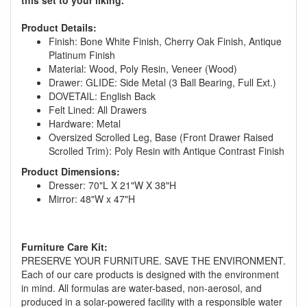
Product Details:
Finish: Bone White Finish, Cherry Oak Finish, Antique
Platinum Finish
Material: Wood, Poly Resin, Veneer (Wood)
Drawer: GLIDE: Side Metal (3 Ball Bearing, Full Ext.)
DOVETAIL: English Back
Felt Lined: All Drawers
Hardware: Metal
Oversized Scrolled Leg, Base (Front Drawer Raised
Scrolled Trim): Poly Resin with Antique Contrast Finish
Product Dimensions:
Dresser: 70"L X 21"W X 38"H
Mirror: 48"W x 47"H
GREAT NEWS!
You are eligible for No Sales Tax and
Furniture Care Kit:
Special Sales Pricing with our current
PRESERVE YOUR FURNITURE. SAVE THE ENVIRONMENT.
Each of our care products is designed with the environment
promotion. Don't miss out and Shop Today!
in mind. All formulas are water-based, non-aerosol, and
produced in a solar-powered facility with a responsible water