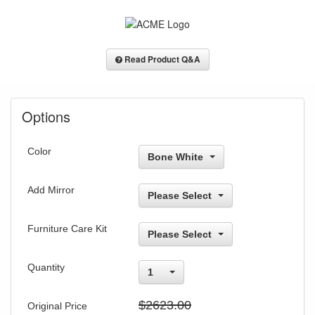
Read Product Q&A
Options
Color
Bone White
Add Mirror
Please Select
Furniture Care Kit
Please Select
Quantity
1
$2623.00
Original Price