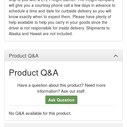
will give you a courtesy phone call a few days in advance to
schedule a time and date for curbside delivery so you will
know exactly when to expect them. Please have plenty of
help available to help you carry in your goods since the
driver is not responsible for inside delivery. Shipments to
Alaska and Hawaii are not included.
Product Q&A
Product Q&A
Have a question about this product? Need more
information? Ask our staff.
Ask Question
No Q&A available for this product.