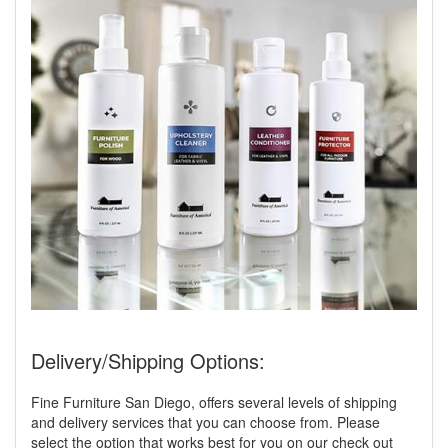
Delivery/Shipping Options:
Fine Furniture San Diego, offers several levels of shipping
and delivery services that you can choose from. Please
select the option that works best for you on our check out