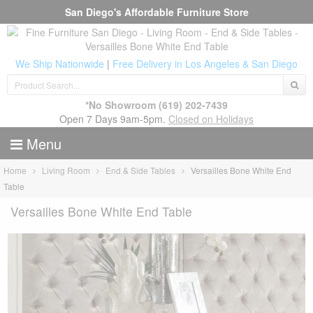
San Diego's Affordable Furniture Store
We Ship Nationwide
|
Free Delivery in Los Angeles & San Diego
*No Showroom
(619) 202-7439
Open 7 Days 9am-5pm.
Closed on Holidays
Menu
Home
Living Room
End & Side Tables
Versailles Bone White End
Table
Versailles Bone White End Table