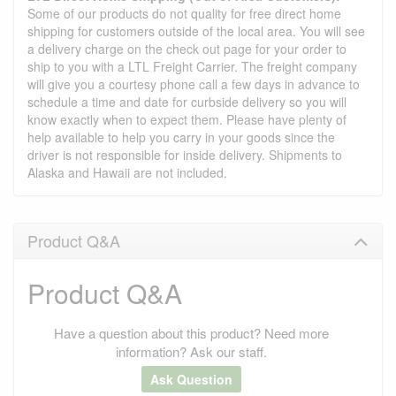
Some of our products do not quality for free direct home
shipping for customers outside of the local area. You will see
a delivery charge on the check out page for your order to
ship to you with a LTL Freight Carrier. The freight company
will give you a courtesy phone call a few days in advance to
schedule a time and date for curbside delivery so you will
know exactly when to expect them. Please have plenty of
help available to help you carry in your goods since the
driver is not responsible for inside delivery. Shipments to
Alaska and Hawaii are not included.
Product Q&A
Product Q&A
Have a question about this product? Need more
information? Ask our staff.
Ask Question