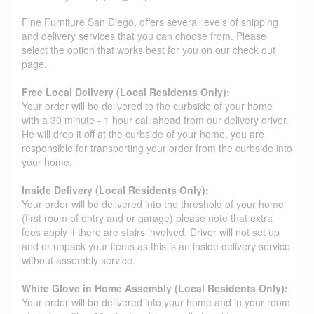
Fine Furniture San Diego, offers several levels of shipping
and delivery services that you can choose from. Please
select the option that works best for you on our check out
page.
Free Local Delivery (Local Residents Only):
Your order will be delivered to the curbside of your home
with a 30 minute - 1 hour call ahead from our delivery driver.
He will drop it off at the curbside of your home, you are
responsible for transporting your order from the curbside into
your home.
Inside Delivery (Local Residents Only):
Your order will be delivered into the threshold of your home
(first room of entry and or garage) please note that extra
fees apply if there are stairs involved. Driver will not set up
and or unpack your items as this is an inside delivery service
without assembly service.
White Glove in Home Assembly (Local Residents Only):
Your order will be delivered into your home and in your room