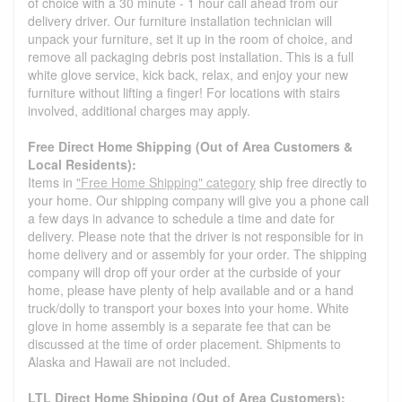
of choice with a 30 minute - 1 hour call ahead from our
delivery driver. Our furniture installation technician will
unpack your furniture, set it up in the room of choice, and
remove all packaging debris post installation. This is a full
white glove service, kick back, relax, and enjoy your new
furniture without lifting a finger! For locations with stairs
involved, additional charges may apply.
Free Direct Home Shipping (Out of Area Customers &
Local Residents):
Items in
"Free Home Shipping" category
ship free directly to
your home. Our shipping company will give you a phone call
a few days in advance to schedule a time and date for
delivery. Please note that the driver is not responsible for in
home delivery and or assembly for your order. The shipping
company will drop off your order at the curbside of your
home, please have plenty of help available and or a hand
truck/dolly to transport your boxes into your home. White
glove in home assembly is a separate fee that can be
discussed at the time of order placement. Shipments to
Alaska and Hawaii are not included.
LTL Direct Home Shipping (Out of Area Customers):