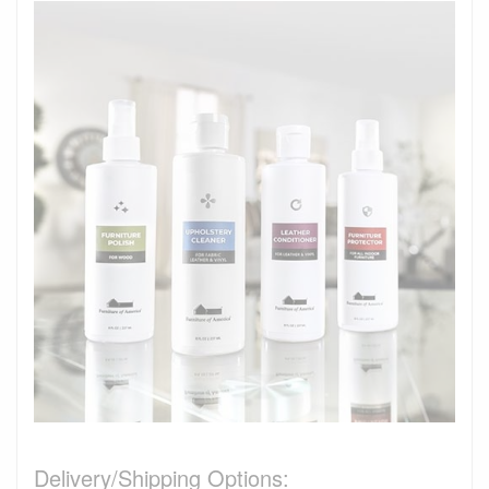
Delivery/Shipping Options: