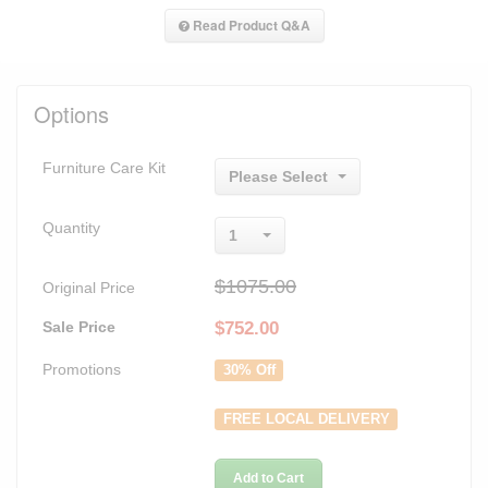
Read Product Q&A
Options
Furniture Care Kit
Please Select
Quantity
1
$1075.00
Original Price
Sale Price
$
752.00
Promotions
30% Off
FREE LOCAL DELIVERY
Add to Cart