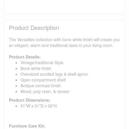
Product Description
The Versailles collection with bone white finish will create you
an elegant, warm and traditional taste in your living room.
Product Details:
Vintage/traditional Style
Bone white finish
Oversized scrolled legs & shelf apron
Open compartment shelf
Antique contrast finish
Wood, poly resin, & veneer
Product Dimensions:
31"W x 31"D x 26"H
Furniture Care Kit: