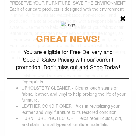
PRESERVE YOUR FURNITURE. SAVE THE ENVIRONMENT.
Each of our care products is designed with the environment
in mind. All formulas are water-based, non-aerosol, and
produced in a solar-powered facility with a responsible water
system. Use them to help extend the life of your fabric chair,
leather sofa, or wooden bed. Keep your furniture longer, so
GREAT NEWS!
in your own way you can help save the environment, too. All
Furniture care products are made in the USA with foreign
You are eligible for Free Delivery and
and domestic materials. See individual bottles and packaging
for directions and warnings. Volume: 8 oz. per bottle
Special Sales Pricing with our current
promotion. Don't miss out and Shop Today!
FURNITURE POLISH - Improves appearance of
finished wood surfaces by removing dust and
fingerprints.
UPHOLSTERY CLEANER - Cleans tough stains on
fabric, leather, and vinyl to help prolong the life of your
furniture.
LEATHER CONDITIONER - Aids in revitalizing your
leather and vinyl furniture to its restored condition.
FURNITURE PROTECTOR - Helps repel liquids, dirt,
and stain from all types of furniture materials.