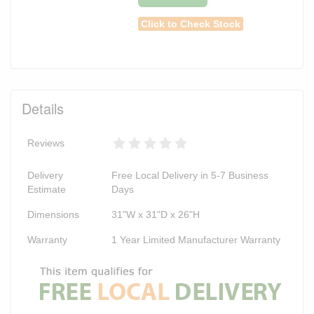
Click to Check Stock
Details
Reviews
Delivery
Free Local Delivery in 5-7 Business
Estimate
Days
Dimensions
31"W x 31"D x 26"H
Warranty
1 Year Limited Manufacturer Warranty