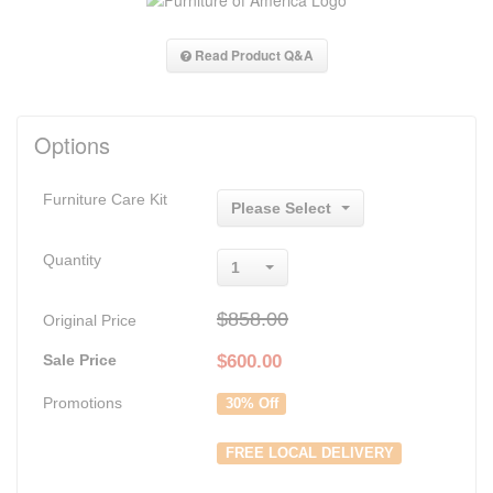
Read Product Q&A
Options
Furniture Care Kit
Please Select
Quantity
1
$858.00
Original Price
Sale Price
$
600.00
Promotions
30% Off
FREE LOCAL DELIVERY