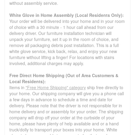
without assembly service.
White Glove in Home Assembly (Local Residents Only):
Your order will be delivered into your home and in your room
of choice with a 30 minute - 1 hour call ahead from our
delivery driver. Our furniture installation technician will
unpack your furniture, set it up in the room of choice, and
remove all packaging debris post installation. This is a full
white glove service, kick back, relax, and enjoy your new
furniture without lifting a finger! For locations with stairs
involved, additional charges may apply.
Free Direct Home Shipping (Out of Area Customers &
Local Residents):
Items in
"Free Home Shipping" category
ship free directly to
your home. Our shipping company will give you a phone call
a few days in advance to schedule a time and date for
delivery. Please note that the driver is not responsible for in
home delivery and or assembly for your order. The shipping
company will drop off your order at the curbside of your
home, please have plenty of help available and or a hand
truck/dolly to transport your boxes into your home. White