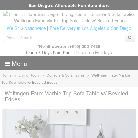
San Diego's Affordable Furniture Store
We Ship Nationwide
|
Free Delivery in Los Angeles & San Diego
*No Showroom
(619) 202-7439
Open 7 Days 9am-5pm.
Closed on Holidays
Menu
Home
Living Room
Console & Sofa Tables
Wettingen Faux Marble
Top Sofa Table w/ Beveled Edges
Wettingen Faux Marble Top Sofa Table w/ Beveled
Edges