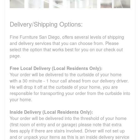
Delivery/Shipping Options:
Fine Furniture San Diego, offers several levels of shipping
and delivery services that you can choose from. Please
select the option that works best for you on our check out
page.
Free Local Delivery (Local Residents Only):
Your order will be delivered to the curbside of your home
with a 30 minute - 1 hour call ahead from our delivery driver.
He will drop it off at the curbside of your home, you are
responsible for transporting your order from the curbside into
your home.
Inside Delivery (Local Residents Only):
Your order will be delivered into the threshold of your home
(first room of entry and or garage) please note that extra
fees apply if there are stairs involved. Driver will not set up
and or unpack your items as this is an inside delivery service