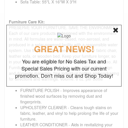
Sofa Table: 55"L X 16"W X 3"H
Furniture Care Kit:
PRESERVE YOUR FURNITURE. SAVE THE ENVIRONMENT.
Each of our care products is designed with the environment
in mind. All formulas are water-based, non-aerosol, and
produced in a solar-powered facility with a responsible water
GREAT NEWS!
system. Use them to help extend the life of your fabric chair,
leather sofa, or wooden bed. Keep your furniture longer, so
You are eligible for No Sales Tax and
in your own way you can help save the environment, too. All
Furniture care products are made in the USA with foreign
Special Sales Pricing with our current
and domestic materials. See individual bottles and packaging
promotion. Don't miss out and Shop Today!
for directions and warnings. Volume: 8 oz. per bottle
FURNITURE POLISH - Improves appearance of
finished wood surfaces by removing dust and
fingerprints.
UPHOLSTERY CLEANER - Cleans tough stains on
fabric, leather, and vinyl to help prolong the life of your
furniture.
LEATHER CONDITIONER - Aids in revitalizing your