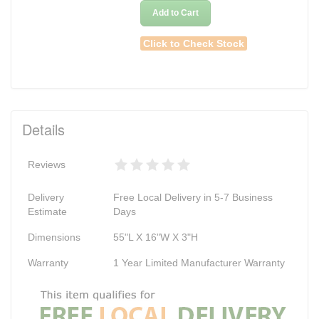
Add to Cart
Click to Check Stock
Details
Reviews
Delivery
Free Local Delivery in 5-7 Business
Estimate
Days
Dimensions
55"L X 16"W X 3"H
Warranty
1 Year Limited Manufacturer Warranty