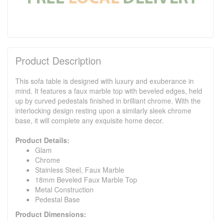
Product Description
This sofa table is designed with luxury and exuberance in
mind. It features a faux marble top with beveled edges, held
up by curved pedestals finished in brilliant chrome. With the
interlocking design resting upon a similarly sleek chrome
base, it will complete any exquisite home decor.
Product Details:
Glam
Chrome
Stainless Steel, Faux Marble
18mm Beveled Faux Marble Top
Metal Construction
Pedestal Base
Product Dimensions: