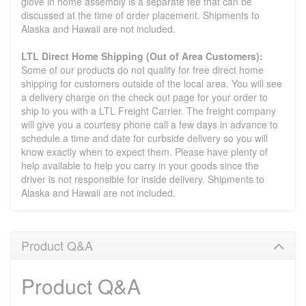
glove in home assembly is a separate fee that can be
discussed at the time of order placement. Shipments to
Alaska and Hawaii are not included.
LTL Direct Home Shipping (Out of Area Customers):
Some of our products do not quality for free direct home
shipping for customers outside of the local area. You will see
a delivery charge on the check out page for your order to
ship to you with a LTL Freight Carrier. The freight company
will give you a courtesy phone call a few days in advance to
schedule a time and date for curbside delivery so you will
know exactly when to expect them. Please have plenty of
help available to help you carry in your goods since the
driver is not responsible for inside delivery. Shipments to
Alaska and Hawaii are not included.
Product Q&A
Product Q&A