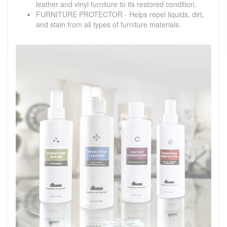
leather and vinyl furniture to its restored condition.
FURNITURE PROTECTOR - Helps repel liquids, dirt,
and stain from all types of furniture materials.