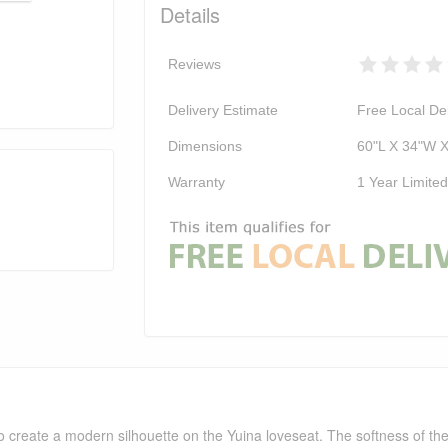
Details
Reviews
Delivery Estimate
Free Local Del
Dimensions
60"L X 34"W 
Warranty
1 Year Limite
 create a modern silhouette on the Yuina loveseat. The softness of the