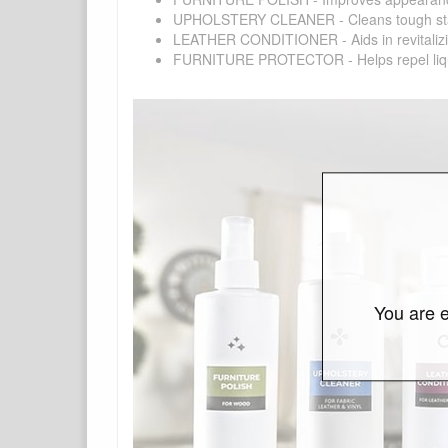
UPHOLSTERY CLEANER - Cleans tough stains on
LEATHER CONDITIONER - Aids in revitalizing 
FURNITURE PROTECTOR - Helps repel liquids,
You are e