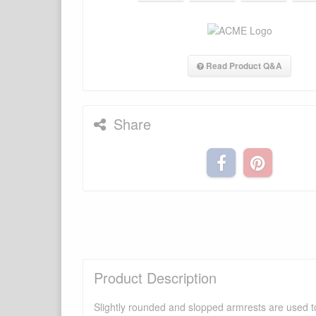
Read Product Q&A
Share
Product Description
Slightly rounded and slopped armrests are used to