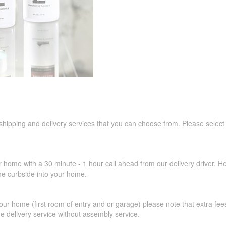
 shipping and delivery services that you can choose from. Please select
r home with a 30 minute - 1 hour call ahead from our delivery driver. He 
the curbside into your home.
our home (first room of entry and or garage) please note that extra fees a
de delivery service without assembly service.