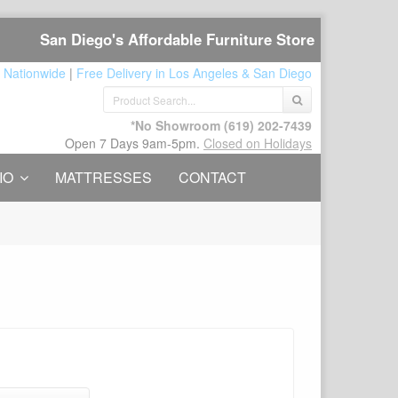
San Diego's Affordable Furniture Store
 Nationwide
|
Free Delivery in Los Angeles & San Diego
*No Showroom
(619) 202-7439
Open 7 Days 9am-5pm.
Closed on Holidays
IO
MATTRESSES
CONTACT