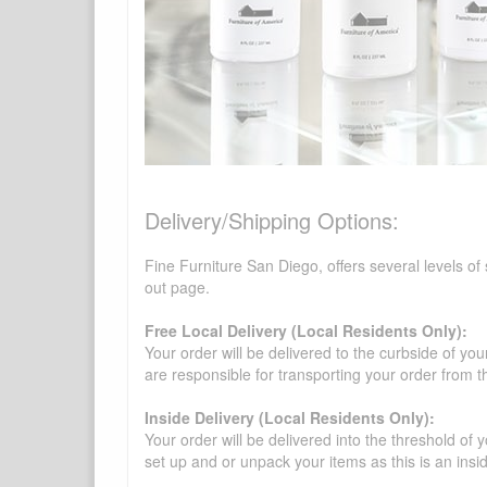
Delivery/Shipping Options:
Fine Furniture San Diego, offers several levels of
out page.
Free Local Delivery (Local Residents Only):
Your order will be delivered to the curbside of you
are responsible for transporting your order from 
Inside Delivery (Local Residents Only):
Your order will be delivered into the threshold of y
set up and or unpack your items as this is an insi