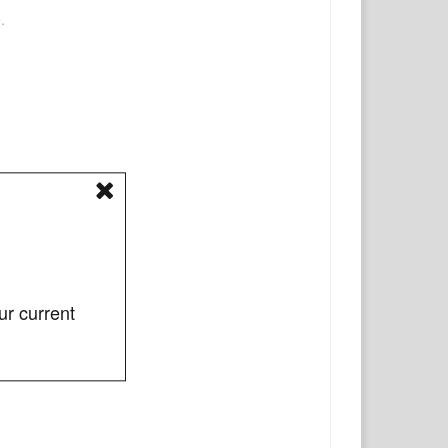
.
ur current