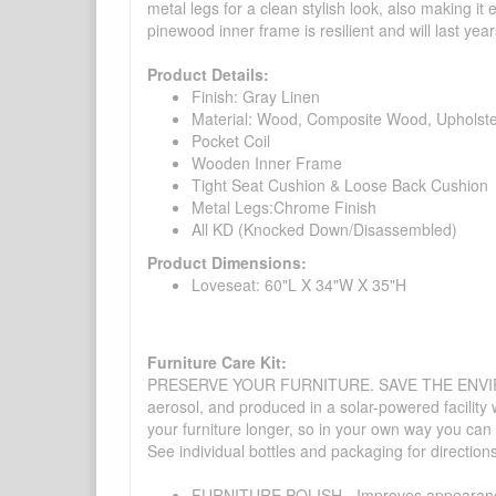
metal legs for a clean stylish look, also making it
pinewood inner frame is resilient and will last year
Product Details:
Finish: Gray Linen
Material: Wood, Composite Wood, Upholst
Pocket Coil
Wooden Inner Frame
Tight Seat Cushion & Loose Back Cushion
Metal Legs:Chrome Finish
All KD (Knocked Down/Disassembled)
Product Dimensions:
Loveseat: 60"L X 34"W X 35"H
Furniture Care Kit:
PRESERVE YOUR FURNITURE. SAVE THE ENVIRONMENT
aerosol, and produced in a solar-powered facility 
your furniture longer, so in your own way you can
See individual bottles and packaging for direction
FURNITURE POLISH - Improves appearance o