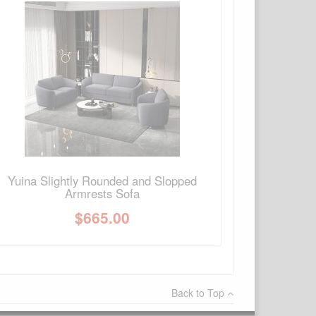
×
Write a review
Ask Question
Yuina Slightly Rounded and Slopped
Armrests Sofa
$
665.00
Back to Top