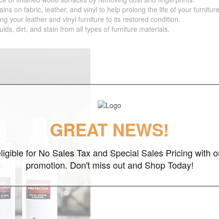
 fabric, leather, and vinyl to help prolong the life of your furniture
your leather and vinyl furniture to its restored condition.
 dirt, and stain from all types of furniture materials.
GREAT NEWS!
ligible for No Sales Tax and Special Sales Pricing with o
promotion. Don't miss out and Shop Today!