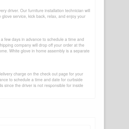
y driver. Our furniture installation technician will
te glove service, kick back, relax, and enjoy your
l a few days in advance to schedule a time and
shipping company will drop off your order at the
 home. White glove in home assembly is a separate
 delivery charge on the check out page for your
vance to schedule a time and date for curbside
 since the driver is not responsible for inside