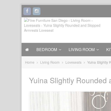
BEDROOM
LIVING ROOM
KI
Home
Living Room
Loveseats
Yuina Slightly
Yuina Slightly Rounded