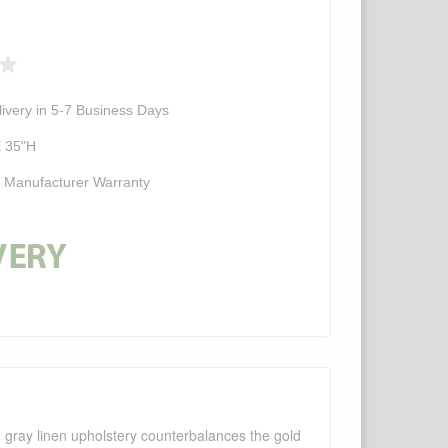
ivery in 5-7 Business Days
X 35"H
d Manufacturer Warranty
 gray linen upholstery counterbalances the gold