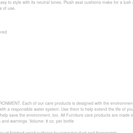
 easy to style with its neutral tones. Plush seat cushions make for a lu
s of use.
ered
. Each of our care products is designed with the environment in 
with a responsible water system. Use them to help extend the life of yo
 help save the environment, too. All Furniture care products are made i
s and warnings. Volume: 8 oz. per bottle
f finished wood surfaces by removing dust and fingerprints.