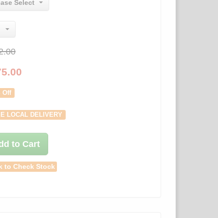
ease Select
2.00
75.00
 Off
E LOCAL DELIVERY
dd to Cart
k to Check Stock