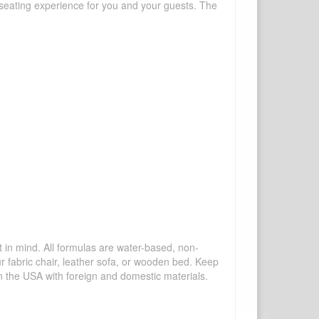
sh seating experience for you and your guests. The
mind. All formulas are water-based, non-
ur fabric chair, leather sofa, or wooden bed. Keep
n the USA with foreign and domestic materials.