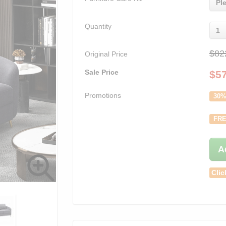
Pl
Quantity
1
$82
Original Price
Sale Price
$
5
Promotions
30%
FRE
A
Clic