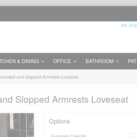
We Ship
TCHEN & DINING
OFFICE
BATHROOM
PAT
 Rounded and Slopped Armrests Loveseat
 and Slopped Armrests Loveseat
Options
Furniture Care Kit