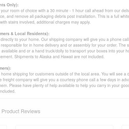
ts Only):
your room of choice with a 30 minute - 1 hour call ahead from our deliver
ce, and remove all packaging debris post installation. This is a full whi
s with stairs involved, additional charges may apply.
omers & Local Residents):
 directly to your home. Our shipping company will give you a phone cal
ot responsible for in home delivery and or assembly for your order. The 
 available and or a hand truck/dolly to transport your boxes into your
acement. Shipments to Alaska and Hawaii are not included.
mers):
t home shipping for customers outside of the local area. You will see a
he freight company will give you a courtesy phone call a few days in ad
hem. Please have plenty of help available to help you carry in your goods
included.
Product Reviews