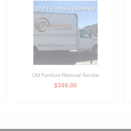
nformation? Ask our staff.
Old Furniture Removal Service
$
349.00