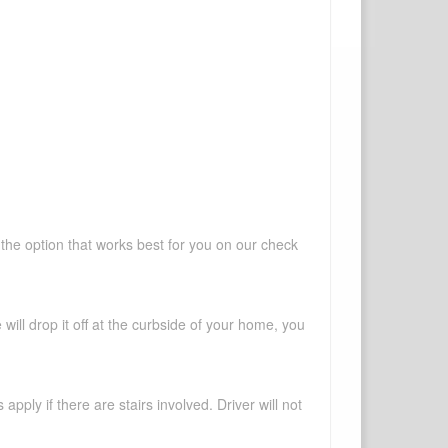
 the option that works best for you on our check
will drop it off at the curbside of your home, you
pply if there are stairs involved. Driver will not