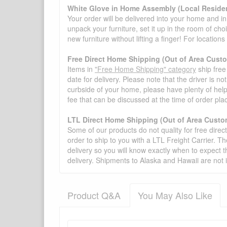
White Glove in Home Assembly (Local Residen
Your order will be delivered into your home and in 
unpack your furniture, set it up in the room of choi
new furniture without lifting a finger! For location
Free Direct Home Shipping (Out of Area Cust
Items in
"Free Home Shipping" category
ship free
date for delivery. Please note that the driver is n
curbside of your home, please have plenty of help
fee that can be discussed at the time of order pl
LTL Direct Home Shipping (Out of Area Custo
Some of our products do not quality for free direc
order to ship to you with a LTL Freight Carrier. T
delivery so you will know exactly when to expect t
delivery. Shipments to Alaska and Hawaii are not 
Product Q&A
You May Also Like