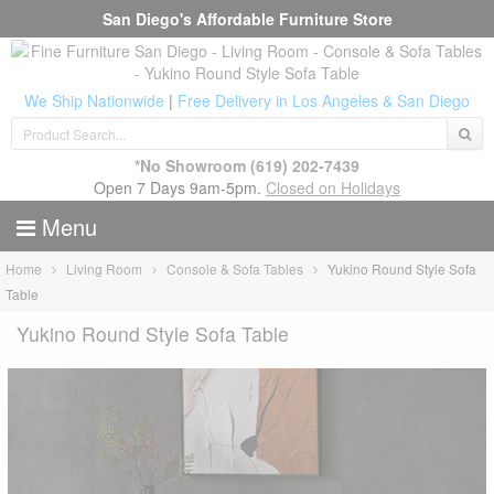
San Diego's Affordable Furniture Store
We Ship Nationwide
|
Free Delivery in Los Angeles & San Diego
*No Showroom
(619) 202-7439
Open 7 Days 9am-5pm.
Closed on Holidays
Menu
Home
Living Room
Console & Sofa Tables
Yukino Round Style Sofa
Table
Yukino Round Style Sofa Table