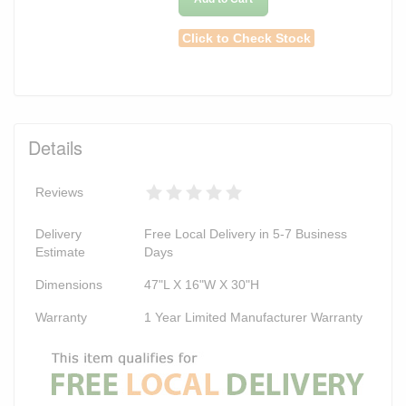
Click to Check Stock
Details
Reviews
Delivery
Free Local Delivery in 5-7 Business
Estimate
Days
Dimensions
47"L X 16"W X 30"H
Warranty
1 Year Limited Manufacturer Warranty