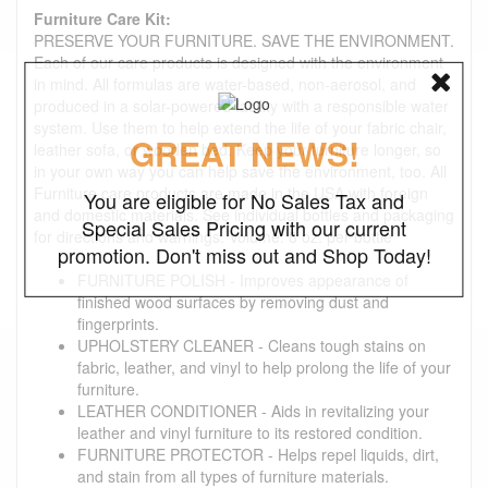
Furniture Care Kit:
PRESERVE YOUR FURNITURE. SAVE THE ENVIRONMENT.
Each of our care products is designed with the environment
in mind. All formulas are water-based, non-aerosol, and
produced in a solar-powered facility with a responsible water
system. Use them to help extend the life of your fabric chair,
GREAT NEWS!
leather sofa, or wooden bed. Keep your furniture longer, so
in your own way you can help save the environment, too. All
Furniture care products are made in the USA with foreign
You are eligible for No Sales Tax and
and domestic materials. See individual bottles and packaging
Special Sales Pricing with our current
for directions and warnings. Volume: 8 oz. per bottle
promotion. Don't miss out and Shop Today!
FURNITURE POLISH - Improves appearance of
finished wood surfaces by removing dust and
fingerprints.
UPHOLSTERY CLEANER - Cleans tough stains on
fabric, leather, and vinyl to help prolong the life of your
furniture.
LEATHER CONDITIONER - Aids in revitalizing your
leather and vinyl furniture to its restored condition.
FURNITURE PROTECTOR - Helps repel liquids, dirt,
and stain from all types of furniture materials.