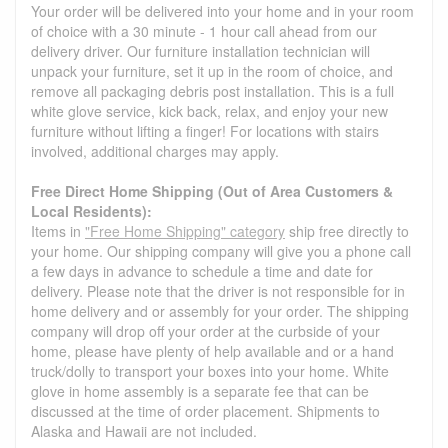
Your order will be delivered into your home and in your room
of choice with a 30 minute - 1 hour call ahead from our
delivery driver. Our furniture installation technician will
unpack your furniture, set it up in the room of choice, and
remove all packaging debris post installation. This is a full
white glove service, kick back, relax, and enjoy your new
furniture without lifting a finger! For locations with stairs
involved, additional charges may apply.
Free Direct Home Shipping (Out of Area Customers &
Local Residents):
Items in
"Free Home Shipping" category
ship free directly to
your home. Our shipping company will give you a phone call
a few days in advance to schedule a time and date for
delivery. Please note that the driver is not responsible for in
home delivery and or assembly for your order. The shipping
company will drop off your order at the curbside of your
home, please have plenty of help available and or a hand
truck/dolly to transport your boxes into your home. White
glove in home assembly is a separate fee that can be
discussed at the time of order placement. Shipments to
Alaska and Hawaii are not included.