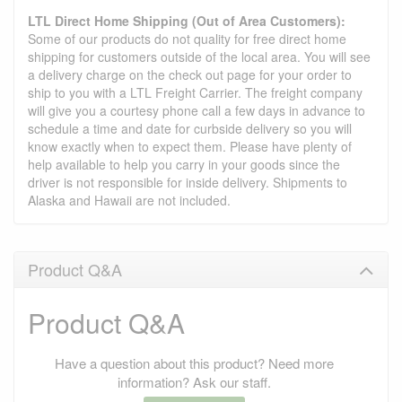
LTL Direct Home Shipping (Out of Area Customers):
Some of our products do not quality for free direct home
shipping for customers outside of the local area. You will see
a delivery charge on the check out page for your order to
ship to you with a LTL Freight Carrier. The freight company
will give you a courtesy phone call a few days in advance to
schedule a time and date for curbside delivery so you will
know exactly when to expect them. Please have plenty of
help available to help you carry in your goods since the
driver is not responsible for inside delivery. Shipments to
Alaska and Hawaii are not included.
Product Q&A
Product Q&A
Have a question about this product? Need more
information? Ask our staff.