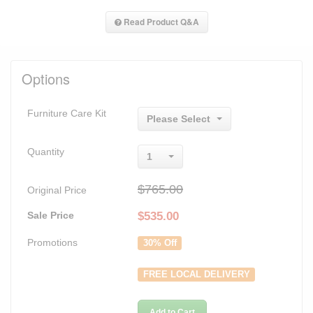
Read Product Q&A
Options
Furniture Care Kit
Please Select
Quantity
1
$765.00
Original Price
Sale Price
$
535.00
Promotions
30% Off
FREE LOCAL DELIVERY
Add to Cart