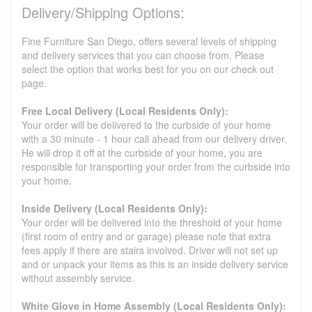
Delivery/Shipping Options:
Fine Furniture San Diego, offers several levels of shipping
and delivery services that you can choose from. Please
select the option that works best for you on our check out
page.
Free Local Delivery (Local Residents Only):
Your order will be delivered to the curbside of your home
with a 30 minute - 1 hour call ahead from our delivery driver.
He will drop it off at the curbside of your home, you are
responsible for transporting your order from the curbside into
your home.
Inside Delivery (Local Residents Only):
Your order will be delivered into the threshold of your home
(first room of entry and or garage) please note that extra
fees apply if there are stairs involved. Driver will not set up
and or unpack your items as this is an inside delivery service
without assembly service.
White Glove in Home Assembly (Local Residents Only):