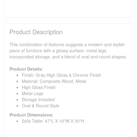
Product Description
This combination of features suggests a modern and stylish
piece of furniture with a glossy surface, metal legs,
incorporated storage, and a blend of oval and round shapes.
Product Details:
Finish: Gray High Gloss & Chrome Finish
Material: Composite Wood, Metal
High Gloss Finish
Metal Legs
Storage Included
Oval & Round Style
Product Dimensions:
Sofa Table: 47"L X 16"W X 30"H