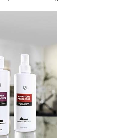
ligible for No Sales Tax and Special Sales Pricing with o
promotion. Don't miss out and Shop Today!