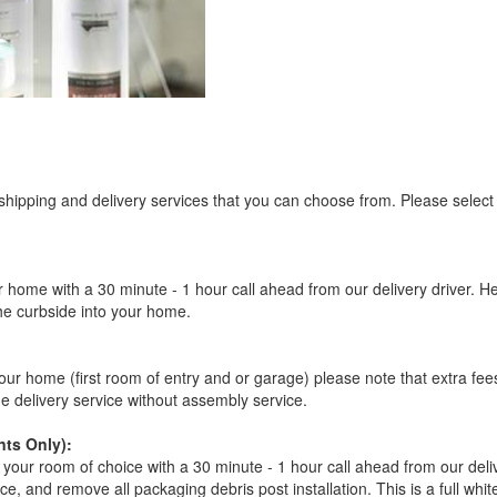
 shipping and delivery services that you can choose from. Please select
r home with a 30 minute - 1 hour call ahead from our delivery driver. He 
the curbside into your home.
our home (first room of entry and or garage) please note that extra fees a
de delivery service without assembly service.
ts Only):
your room of choice with a 30 minute - 1 hour call ahead from our deliver
ce, and remove all packaging debris post installation. This is a full whi