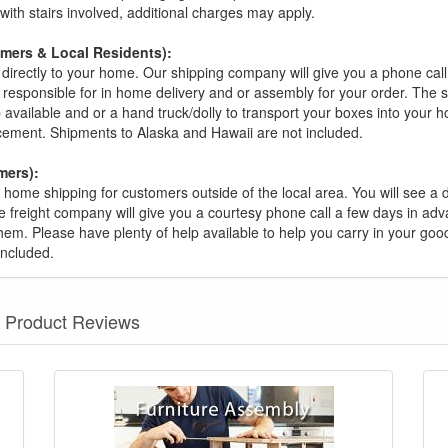
s with stairs involved, additional charges may apply.
omers & Local Residents):
 directly to your home. Our shipping company will give you a phone cal
ot responsible for in home delivery and or assembly for your order. The 
 available and or a hand truck/dolly to transport your boxes into your
acement. Shipments to Alaska and Hawaii are not included.
mers):
t home shipping for customers outside of the local area. You will see a
he freight company will give you a courtesy phone call a few days in ad
hem. Please have plenty of help available to help you carry in your goods
included.
Product Reviews