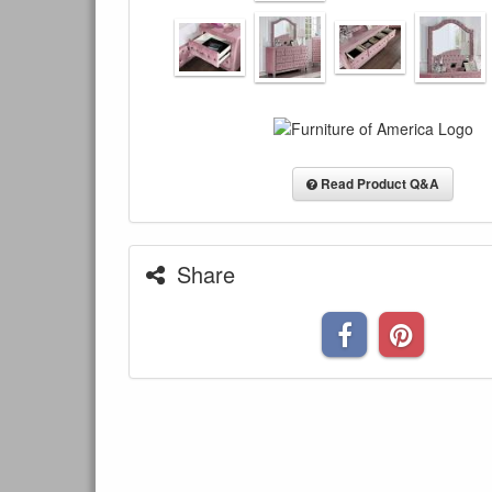
Read Product Q&A
Share