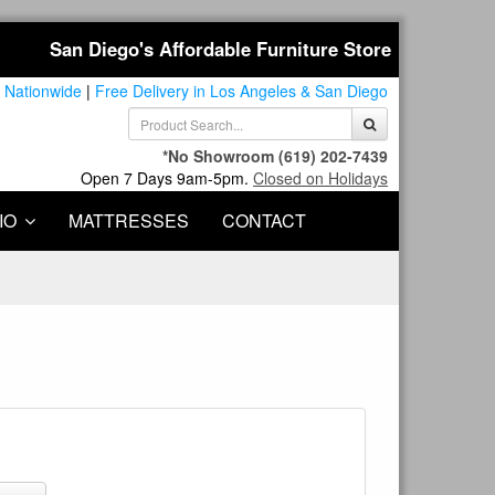
San Diego's Affordable Furniture Store
 Nationwide
|
Free Delivery in Los Angeles & San Diego
*No Showroom
(619) 202-7439
Open 7 Days 9am-5pm.
Closed on Holidays
IO
MATTRESSES
CONTACT