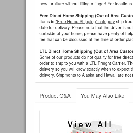
new furniture without lifting a finger! For location
Free Direct Home Shipping (Out of Area Cust
Items in
"Free Home Shipping" category
ship free
date for delivery. Please note that the driver is n
curbside of your home, please have plenty of help
fee that can be discussed at the time of order pl
LTL Direct Home Shipping (Out of Area Custo
Some of our products do not quality for free direc
order to ship to you with a LTL Freight Carrier. T
delivery so you will know exactly when to expect t
delivery. Shipments to Alaska and Hawaii are not 
Product Q&A
You May Also Like
There have been no reviews
Product Q&A