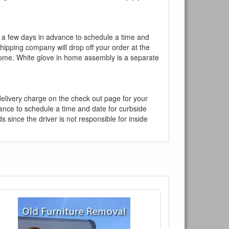
l a few days in advance to schedule a time and
shipping company will drop off your order at the
 home. White glove in home assembly is a separate
 delivery charge on the check out page for your
vance to schedule a time and date for curbside
 since the driver is not responsible for inside
×