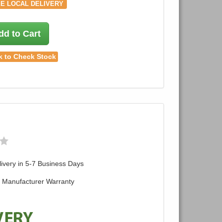
E LOCAL DELIVERY
dd to Cart
k to Check Stock
ivery in 5-7 Business Days
d Manufacturer Warranty