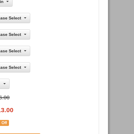
in
ease Select
ease Select
ease Select
ease Select
6.00
13.00
 Off