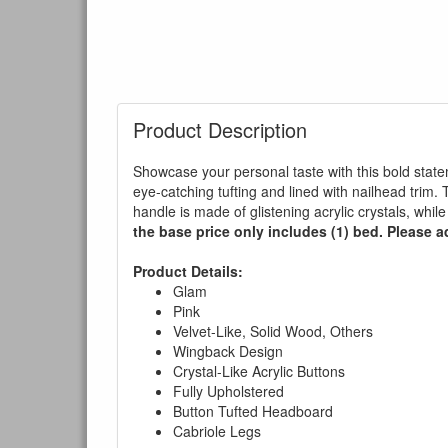
Product Description
Showcase your personal taste with this bold state
eye-catching tufting and lined with nailhead trim
handle is made of glistening acrylic crystals, while
the base price only includes (1) bed. Please ad
Product Details:
Glam
Pink
Velvet-Like, Solid Wood, Others
Wingback Design
Crystal-Like Acrylic Buttons
Fully Upholstered
Button Tufted Headboard
Cabriole Legs