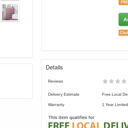
FRE
A
Clic
Details
Reviews
Delivery Estimate
Free Local Del
Warranty
1 Year Limite