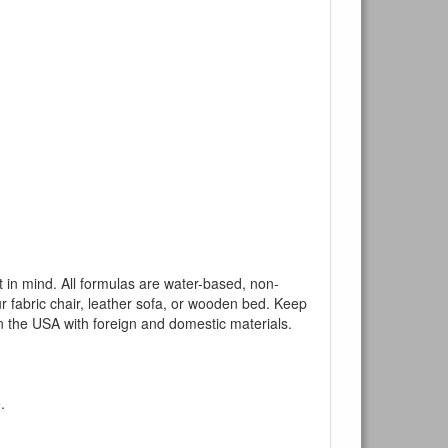
mind. All formulas are water-based, non-
ur fabric chair, leather sofa, or wooden bed. Keep
n the USA with foreign and domestic materials.
.