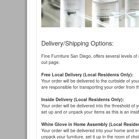
Delivery/Shipping Options:
Fine Furniture San Diego, offers several levels of
out page.
Free Local Delivery (Local Residents Only):
Your order will be delivered to the curbside of you
are responsible for transporting your order from 
Inside Delivery (Local Residents Only):
Your order will be delivered into the threshold of y
set up and or unpack your items as this is an insi
White Glove in Home Assembly (Local Residen
Your order will be delivered into your home and in 
unpack your furniture, set it up in the room of choi