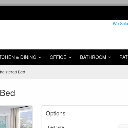
We Ship
TCHEN & DINING
OFFICE
BATHROOM
PAT
pholstered Bed
 Bed
Options
Bed Size