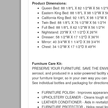
Product Dimensions:
Queen Bed: 88 1/8"L X 82 1/2"W X 56 1/2"
Eastern King Bed: 88 1/8"L X 98 1/2"W X 5
California King Bed: 92 1/8"L X 98 1/2"W X
Twin Bed: 88 1/8"L X 76 1/2"W X 56 1/2"H
Full Bed: 88 1/8"L X 62 1/2"W X 56 1/2"H
Nightstand: 23"W X 17 1/2"D X 26"H
Dresser: 58 1/2"W X 17 1/2"D X 36"H
Mirror: 40 3/4"W X 1 1/4"D X 39 3/4"H
Chest: 34 1/2"W X 17 1/2"D X 49"H
Furniture Care Kit:
PRESERVE YOUR FURNITURE. SAVE THE ENVIRONMENT
aerosol, and produced in a solar-powered facility 
your furniture longer, so in your own way you can
See individual bottles and packaging for direction
FURNITURE POLISH - Improves appearance o
UPHOLSTERY CLEANER - Cleans tough stains on
LEATHER CONDITIONER - Aids in revitalizing 
FURNITURE PROTECTOR - Helps repel liquids,