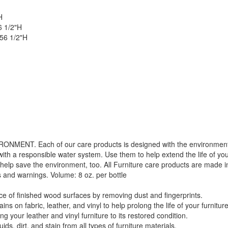
H
6 1/2"H
 56 1/2"H
. Each of our care products is designed with the environment in 
with a responsible water system. Use them to help extend the life of yo
 help save the environment, too. All Furniture care products are made i
s and warnings. Volume: 8 oz. per bottle
f finished wood surfaces by removing dust and fingerprints.
 fabric, leather, and vinyl to help prolong the life of your furniture
GREAT NEWS!
your leather and vinyl furniture to its restored condition.
 dirt, and stain from all types of furniture materials.