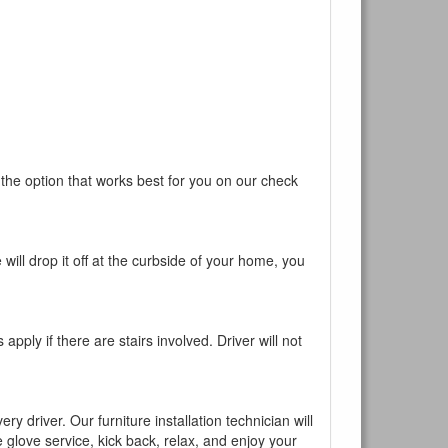
 the option that works best for you on our check
will drop it off at the curbside of your home, you
pply if there are stairs involved. Driver will not
y driver. Our furniture installation technician will
te glove service, kick back, relax, and enjoy your