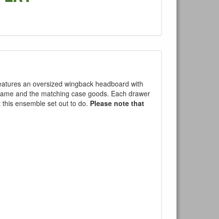
 features an oversized wingback headboard with
d frame and the matching case goods. Each drawer
at this ensemble set out to do.
Please note that