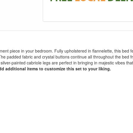
ment piece in your bedroom. Fully upholstered in flannelette, this bed
. The padded fabric and crystal buttons continue all throughout the be
 silver-painted cabriole legs are perfect in bringing in majestic vibes th
d additional items to customize this set to your liking.