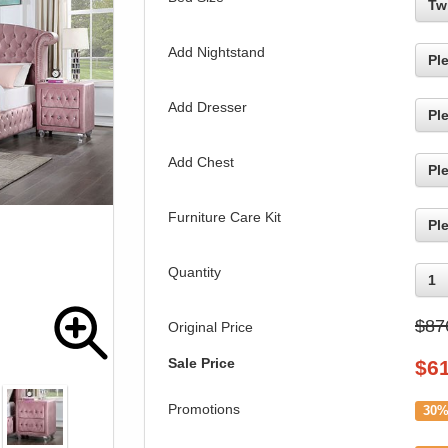
Tw
Add Nightstand
Pl
Add Dresser
Pl
Add Chest
Pl
Furniture Care Kit
Pl
Quantity
1
$87
Original Price
Sale Price
$
6
Promotions
30%