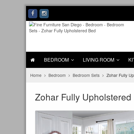
BEDROOM
LIVING ROOM
KI
Home
Bedroom
Bedroom Sets
Zohar Fully U
Zohar Fully Upholstered