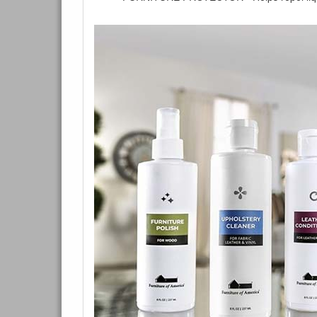
You are e