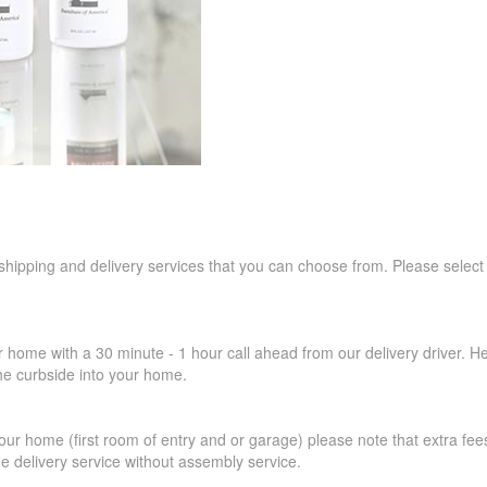
 shipping and delivery services that you can choose from. Please select
r home with a 30 minute - 1 hour call ahead from our delivery driver. He 
the curbside into your home.
our home (first room of entry and or garage) please note that extra fees a
de delivery service without assembly service.