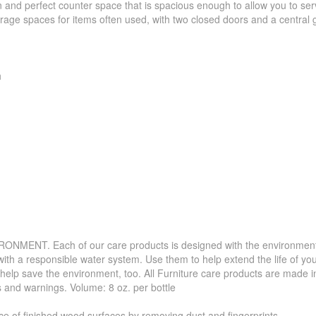
an and perfect counter space that is spacious enough to allow you to se
age spaces for items often used, with two closed doors and a central g
h
. Each of our care products is designed with the environment in 
with a responsible water system. Use them to help extend the life of yo
 help save the environment, too. All Furniture care products are made i
s and warnings. Volume: 8 oz. per bottle
f finished wood surfaces by removing dust and fingerprints.