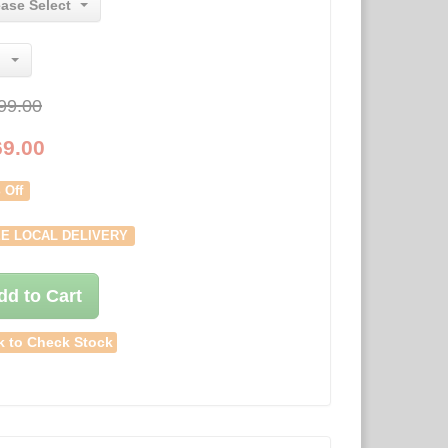
ease Select
99.00
69.00
 Off
E LOCAL DELIVERY
dd to Cart
k to Check Stock