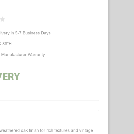
ivery in 5-7 Business Days
X 36"H
d Manufacturer Warranty
weathered oak finish for rich textures and vintage