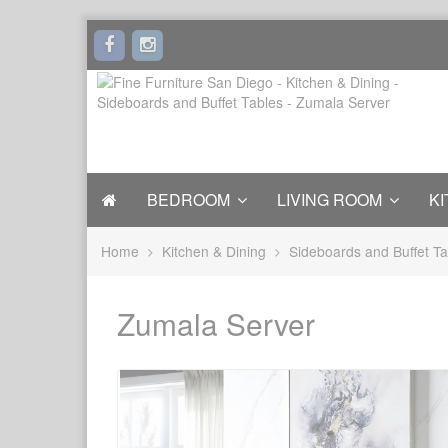
BEDROOM
LIVING ROOM
KI
Home
Kitchen & Dining
Sideboards and Buffet Ta
Zumala Server