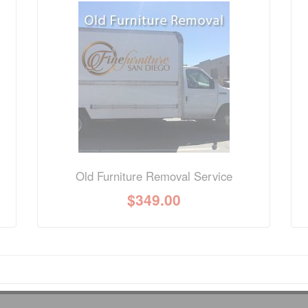
nformation? Ask our staff.
Old Furniture Removal Service
$
349.00