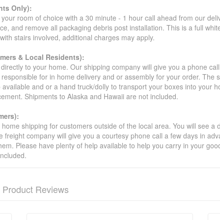
ts Only):
your room of choice with a 30 minute - 1 hour call ahead from our deliver
ce, and remove all packaging debris post installation. This is a full whi
s with stairs involved, additional charges may apply.
omers & Local Residents):
 directly to your home. Our shipping company will give you a phone cal
ot responsible for in home delivery and or assembly for your order. The 
 available and or a hand truck/dolly to transport your boxes into your
acement. Shipments to Alaska and Hawaii are not included.
mers):
t home shipping for customers outside of the local area. You will see a
he freight company will give you a courtesy phone call a few days in ad
hem. Please have plenty of help available to help you carry in your goods
included.
Product Reviews