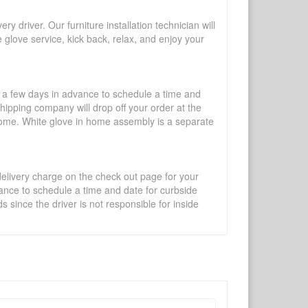
y driver. Our furniture installation technician will
te glove service, kick back, relax, and enjoy your
l a few days in advance to schedule a time and
shipping company will drop off your order at the
 home. White glove in home assembly is a separate
 delivery charge on the check out page for your
vance to schedule a time and date for curbside
 since the driver is not responsible for inside