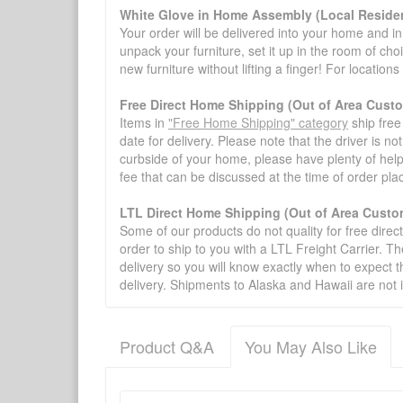
White Glove in Home Assembly (Local Residen
Your order will be delivered into your home and in 
unpack your furniture, set it up in the room of choi
new furniture without lifting a finger! For location
Free Direct Home Shipping (Out of Area Cust
Items in
"Free Home Shipping" category
ship free
date for delivery. Please note that the driver is n
curbside of your home, please have plenty of help
fee that can be discussed at the time of order pl
LTL Direct Home Shipping (Out of Area Custo
Some of our products do not quality for free direc
order to ship to you with a LTL Freight Carrier. T
delivery so you will know exactly when to expect t
delivery. Shipments to Alaska and Hawaii are not 
Product Q&A
You May Also Like