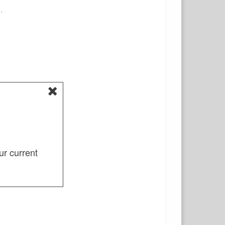
.
ur current