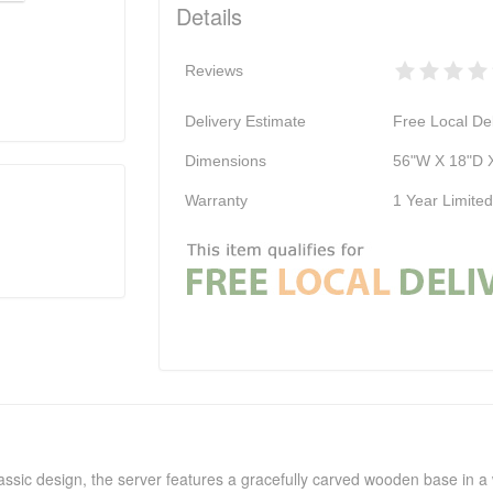
Details
Reviews
Delivery Estimate
Free Local Del
Dimensions
56"W X 18"D 
Warranty
1 Year Limite
assic design, the server features a gracefully carved wooden base in a 