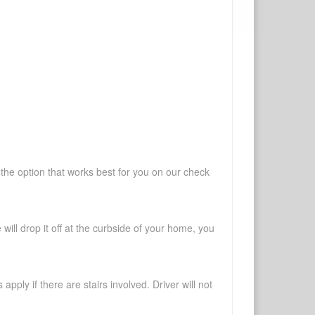
 the option that works best for you on our check
will drop it off at the curbside of your home, you
pply if there are stairs involved. Driver will not