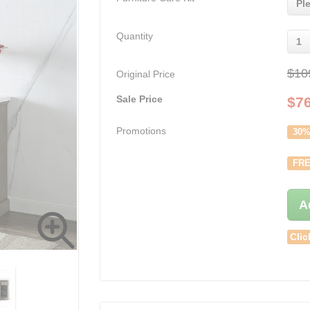
Pl
Quantity
1
$10
Original Price
Sale Price
$
7
Promotions
30%
FRE
A
Clic