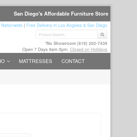
San Diego's Affordable Furniture Store
 Nationwide
|
Free Delivery in Los Angeles & San Diego
*No Showroom
(619) 202-7439
Open 7 Days 9am-5pm.
Closed on Holidays
IO
MATTRESSES
CONTACT