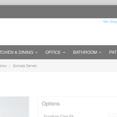
We Ship
TCHEN & DINING
OFFICE
BATHROOM
PAT
bles
Zumala Server
Options
Furniture Care Kit