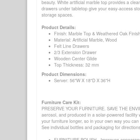
beauty. White artificial marble top provides a cle
drawers under tabletop give your easy-access stor
storage spaces.
Product Details:
Finish: Marble Top & Weathered Oak Finis
Material: Artificial Marble, Wood
Felt Line Drawers
2/3 Extension Drawer
Wooden Center Glide
Top Thickness: 32 mm
Product Dimensions:
Server: 56"W X 18"D X 36"H
Furniture Care Kit:
PRESERVE YOUR FURNITURE. SAVE THE ENVIRONMENT
aerosol, and produced in a solar-powered facility 
your furniture longer, so in your own way you can
See individual bottles and packaging for direction
FURNITURE POLISH - Improves appearance o