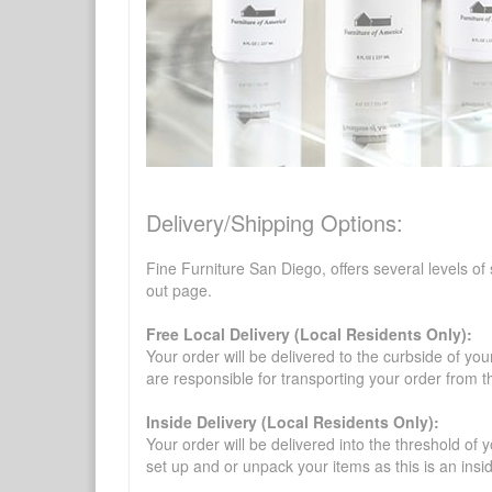
Delivery/Shipping Options:
Fine Furniture San Diego, offers several levels of
out page.
Free Local Delivery (Local Residents Only):
Your order will be delivered to the curbside of you
are responsible for transporting your order from 
Inside Delivery (Local Residents Only):
Your order will be delivered into the threshold of y
set up and or unpack your items as this is an insi