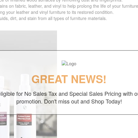
 fabric, leather, and vinyl to help prolong the life of your furniture
your leather and vinyl furniture to its restored condition.
 dirt, and stain from all types of furniture materials.
GREAT NEWS!
ligible for No Sales Tax and Special Sales Pricing with o
promotion. Don't miss out and Shop Today!