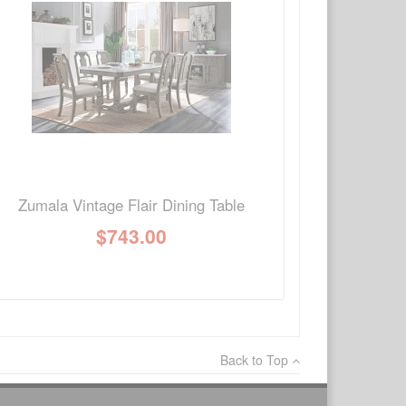
×
Write a review
Ask Question
Zumala Vintage Flair Dining Table
$
743.00
Back to Top