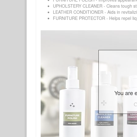
UPHOLSTERY CLEANER - Cleans tough stains on
LEATHER CONDITIONER - Aids in revitalizing 
FURNITURE PROTECTOR - Helps repel liquids,
You are e