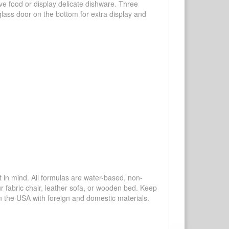
rve food or display delicate dishware. Three
lass door on the bottom for extra display and
mind. All formulas are water-based, non-
ur fabric chair, leather sofa, or wooden bed. Keep
n the USA with foreign and domestic materials.