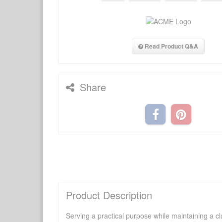
Read Product Q&A
Share
Product Description
Serving a practical purpose while maintaining a cl