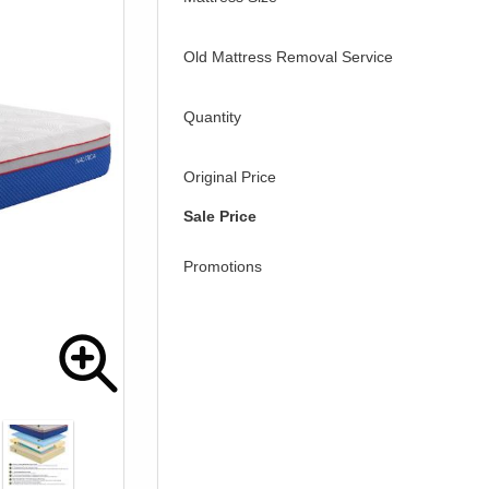
Old Mattress Removal Service
Quantity
Original Price
Sale Price
Promotions