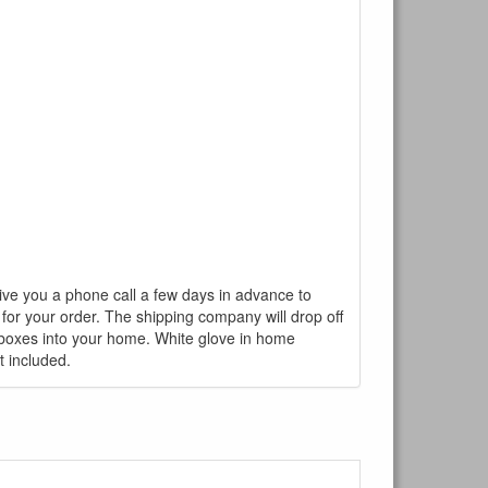
give you a phone call a few days in advance to
 for your order. The shipping company will drop off
r boxes into your home. White glove in home
t included.