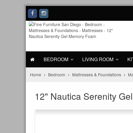
BEDROOM
LIVING ROOM
KI
Home
Bedroom
Mattresses & Foundations
Ma
12" Nautica Serenity G