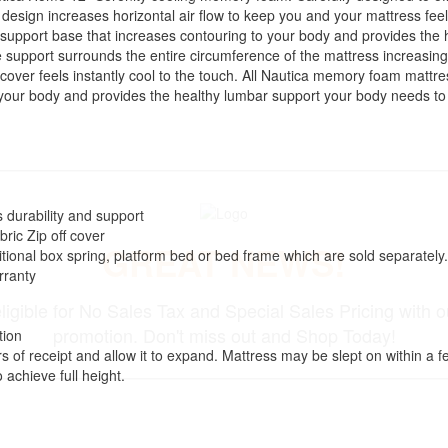
d design increases horizontal air flow to keep you and your mattress fe
 support base that increases contouring to your body and provides the
support surrounds the entire circumference of the mattress increasing
over feels instantly cool to the touch. All Nautica memory foam mattr
 your body and provides the healthy lumbar support your body needs to
 durability and support
ric Zip off cover
GREAT NEWS!
itional box spring, platform bed or bed frame which are sold separately.
rranty
ligible for No Sales Tax and Special Sales Pricing with o
promotion. Don't miss out and Shop Today!
tion
of receipt and allow it to expand. Mattress may be slept on within a few
 achieve full height.