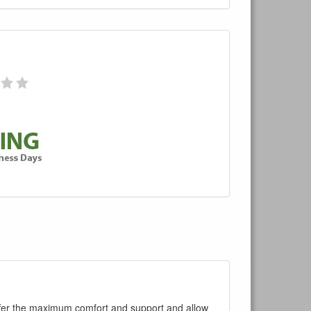
ffer the maximum comfort and support and allow