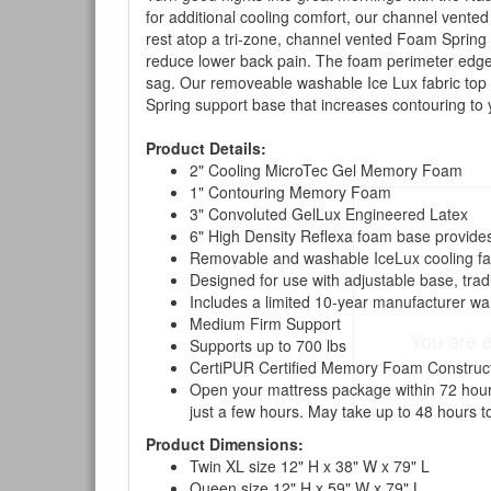
for additional cooling comfort, our channel vente
rest atop a tri-zone, channel vented Foam Spring
reduce lower back pain. The foam perimeter edge 
sag. Our removeable washable Ice Lux fabric top c
Spring support base that increases contouring to
Product Details:
2" Cooling MicroTec Gel Memory Foam
1" Contouring Memory Foam
3" Convoluted GelLux Engineered Latex
6" High Density Reflexa foam base provides
Removable and washable IceLux cooling fab
Designed for use with adjustable base, trad
Includes a limited 10-year manufacturer wa
Medium Firm Support
You are e
Supports up to 700 lbs
CertiPUR Certified Memory Foam Construc
Open your mattress package within 72 hours 
just a few hours. May take up to 48 hours to
Product Dimensions:
Twin XL size 12" H x 38" W x 79" L
Queen size 12" H x 59" W x 79" L