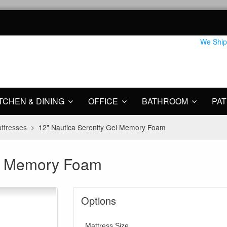
We Ship
TCHEN & DINING
OFFICE
BATHROOM
PAT
ttresses
12" Nautica Serenity Gel Memory Foam
el Memory Foam
Options
Mattress Size