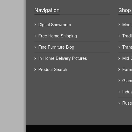
Navigation
Shop 
Digital Showroom
Mode
Free Home Shipping
Tradi
Fine Furniture Blog
Trans
In-Home Delivery Pictures
Mid-
Product Search
Farm
Glam
Indus
Rusti