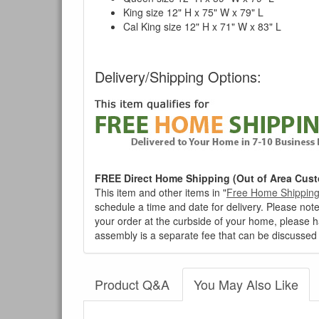
King size 12" H x 75" W x 79" L
Cal King size 12" H x 71" W x 83" L
Delivery/Shipping Options:
FREE Direct Home Shipping (Out of Area Cust
This item and other items in "
Free Home Shippin
schedule a time and date for delivery. Please note
your order at the curbside of your home, please h
assembly is a separate fee that can be discussed 
Product Q&A
You May Also Like