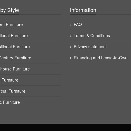
by Style
Information
rn Furniture
FAQ
tional Furniture
Terms & Conditions
itional Furniture
Privacy statement
Century Furniture
Financing and Lease-to-Own
house Furniture
 Furniture
trial Furniture
c Furniture