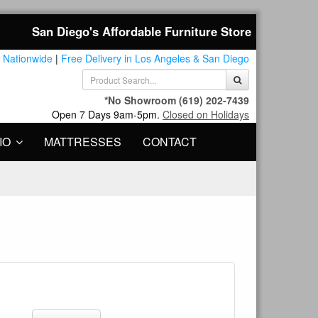
San Diego's Affordable Furniture Store
 Nationwide
|
Free Delivery in Los Angeles & San Diego
*No Showroom
(619) 202-7439
Open 7 Days 9am-5pm.
Closed on Holidays
IO
MATTRESSES
CONTACT