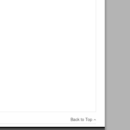
×
Write a review
Ask Question
Back to Top