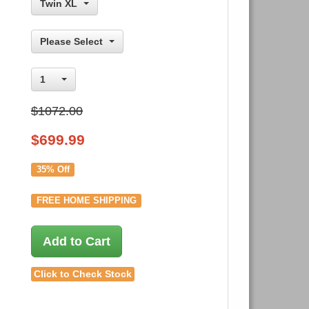
Twin XL
Please Select
1
$1072.00
$
699.99
35% Off
FREE HOME SHIPPING
Add to Cart
Click to Check Stock