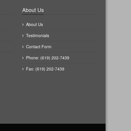
About Us
About Us
Testimonials
Contact Form
Phone: (619) 202-7439
Fax: (619) 202-7439