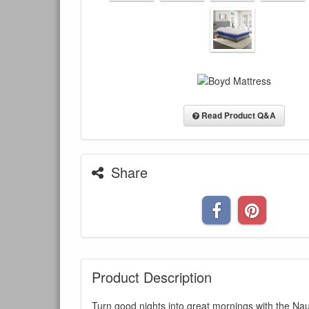
Read Product Q&A
Share
Product Description
Turn good nights into great mornings with the Na