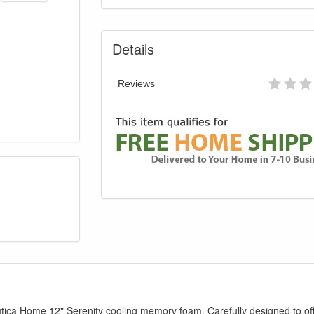
Details
Reviews
utica Home 12" Serenity cooling memory foam. Carefully designed to o