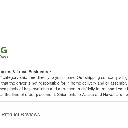
omers & Local Residents):
g
" category ship free directly to your home. Our shipping company will 
 that the driver is not responsible for in home delivery and or assembly
ave plenty of help available and or a hand truck/dolly to transport you
at the time of order placement. Shipments to Alaska and Hawaii are no
Product Reviews