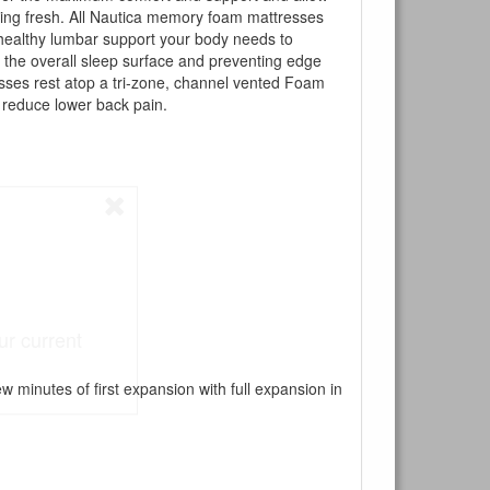
eling fresh. All Nautica memory foam mattresses
 healthy lumbar support your body needs to
 the overall sleep surface and preventing edge
esses rest atop a tri-zone, channel vented Foam
 reduce lower back pain.
ur current
 minutes of first expansion with full expansion in