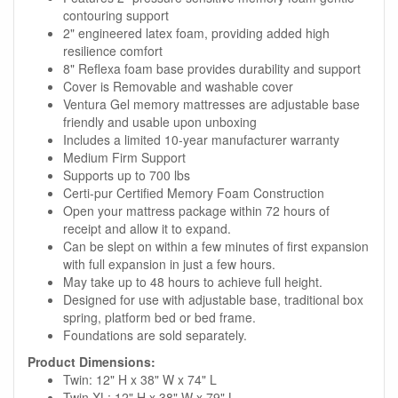
contouring support
2" engineered latex foam, providing added high
resilience comfort
8" Reflexa foam base provides durability and support
Cover is Removable and washable cover
Ventura Gel memory mattresses are adjustable base
friendly and usable upon unboxing
Includes a limited 10-year manufacturer warranty
Medium Firm Support
Supports up to 700 lbs
Certi-pur Certified Memory Foam Construction
Open your mattress package within 72 hours of
receipt and allow it to expand.
Can be slept on within a few minutes of first expansion
with full expansion in just a few hours.
May take up to 48 hours to achieve full height.
Designed for use with adjustable base, traditional box
spring, platform bed or bed frame.
Foundations are sold separately.
Product Dimensions:
Twin: 12" H x 38" W x 74" L
Twin XL: 12" H x 38" W x 79" L