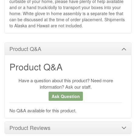
curbside of your home, please have plenty of help available
and or a hand truck/dolly to transport your boxes into your
home. White glove in home assembly is a separate fee that
can be discussed at the time of order placement. Shipments
to Alaska and Hawaii are not included.
Product Q&A
Product Q&A
Have a question about this product? Need more
information? Ask our staff.
Ask Question
No Q&A available for this product.
Product Reviews