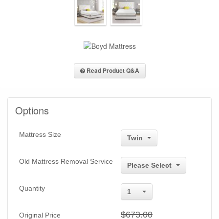
Read Product Q&A
Options
Mattress Size
Twin
Old Mattress Removal Service
Please Select
Quantity
1
$673.00
Original Price