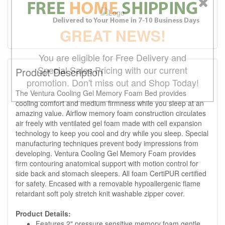
GREAT NEWS!
You are eligible for Free Delivery and
Special Sales Pricing with our current
Product Description
promotion. Don't miss out and Shop Today!
The Ventura Cooling Gel Memory Foam Bed provides
cooling comfort and medium firmness while you sleep at an
amazing value. Airflow memory foam construction circulates
air freely with ventilated gel foam made with cell expansion
technology to keep you cool and dry while you sleep. Special
manufacturing techniques prevent body impressions from
developing. Ventura Cooling Gel Memory Foam provides
firm contouring anatomical support with motion control for
side back and stomach sleepers. All foam CertiPUR certified
for safety. Encased with a removable hypoallergenic flame
retardant soft poly stretch knit washable zipper cover.
Product Details:
Features 2" pressure sensitive memory foam gentle