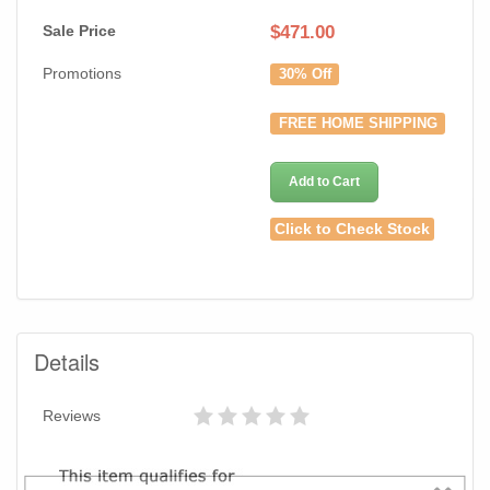
Sale Price
$
471.00
Promotions
30% Off
FREE HOME SHIPPING
Add to Cart
Click to Check Stock
Details
Reviews