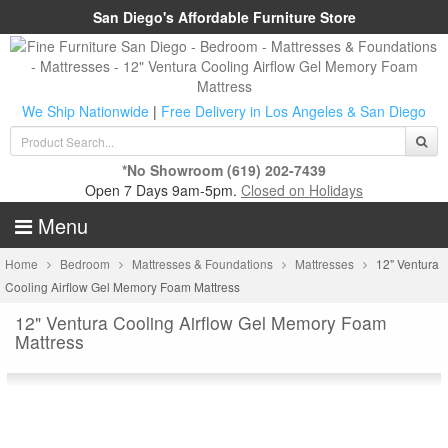
San Diego's Affordable Furniture Store
We Ship Nationwide
|
Free Delivery in Los Angeles & San Diego
*No Showroom
(619) 202-7439
Open 7 Days 9am-5pm.
Closed on Holidays
Menu
Home
Bedroom
Mattresses & Foundations
Mattresses
12" Ventura
Cooling Airflow Gel Memory Foam Mattress
12" Ventura Cooling Airflow Gel Memory Foam
Mattress