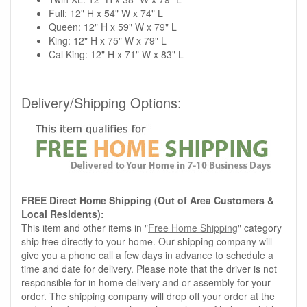
Full: 12" H x 54" W x 74" L
Queen: 12" H x 59" W x 79" L
King: 12" H x 75" W x 79" L
Cal King: 12" H x 71" W x 83" L
Delivery/Shipping Options:
FREE Direct Home Shipping (Out of Area Customers &
Local Residents):
This item and other items in "
Free Home Shipping
" category
ship free directly to your home. Our shipping company will
give you a phone call a few days in advance to schedule a
time and date for delivery. Please note that the driver is not
responsible for in home delivery and or assembly for your
order. The shipping company will drop off your order at the