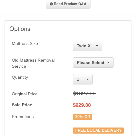
Read Product Q&A
Options
Mattress Size
Twin XL
Old Mattress Removal
Please Select
Service
Quantity
1
$1327.00
Original Price
Sale Price
$
929.00
Promotions
30% Off
FREE LOCAL DELIVERY