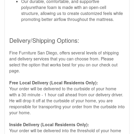
Our durable, comfortable, and supportive
polyurethane foam is made with an open-cell
structure, allowing us to create customized feels while
promoting better airflow throughout the mattress.
Delivery/Shipping Options:
Fine Furniture San Diego, offers several levels of shipping
and delivery services that you can choose from. Please
select the option that works best for you on our check out
page.
Free Local Delivery (Local Residents Only):
Your order will be delivered to the curbside of your home
with a 30 minute - 1 hour call ahead from our delivery driver.
He will drop it off at the curbside of your home, you are
responsible for transporting your order from the curbside into
your home.
Inside Delivery (Local Residents Only):
Your order will be delivered into the threshold of your home