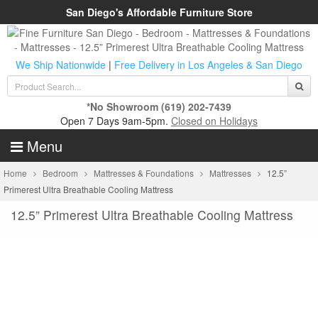
San Diego's Affordable Furniture Store
We Ship Nationwide
|
Free Delivery in Los Angeles & San Diego
*No Showroom
(619) 202-7439
Open 7 Days 9am-5pm.
Closed on Holidays
Menu
Home
Bedroom
Mattresses & Foundations
Mattresses
12.5”
Primerest Ultra Breathable Cooling Mattress
12.5” Primerest Ultra Breathable Cooling Mattress