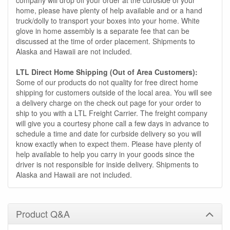
home, please have plenty of help available and or a hand
truck/dolly to transport your boxes into your home. White
glove in home assembly is a separate fee that can be
discussed at the time of order placement. Shipments to
Alaska and Hawaii are not included.
LTL Direct Home Shipping (Out of Area Customers):
Some of our products do not quality for free direct home
shipping for customers outside of the local area. You will see
a delivery charge on the check out page for your order to
ship to you with a LTL Freight Carrier. The freight company
will give you a courtesy phone call a few days in advance to
schedule a time and date for curbside delivery so you will
know exactly when to expect them. Please have plenty of
help available to help you carry in your goods since the
driver is not responsible for inside delivery. Shipments to
Alaska and Hawaii are not included.
Product Q&A