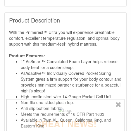
Product Description
With the Primerest™ Ultra you will experience breathable
comfort, excellent temperature regulation, and optimal body
support with this “medium-feel” hybrid mattress.
Product Features:
1" AsSmart™ Convoluted Foam Layer helps release
body heat for a cooler sleep.
AsAdaptive™ Individually Covered Pocket Spring
System gives a firm support for your body contour and
provides minimized partner disturbance for a peaceful
night’s sleep!
High tensile steel wire 14-Gauge Pocket Coil Unit.
Non-flip one-sided plush top.
Anti-slip bottom fabric.
Meets the requirements of 16 CFR Part 1633.
Available in Twin XL, Queen, California King, and
GREAT NEWS!
Eastern King