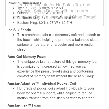
Product Dimensions:
You are eligible for No Sales Tax and
Twin XL: 80"L x 38"W x 12.5"D
Special Sales Pricing with our current
Queen: 80"L x 60"W x 12.5"H
promotion. Don't miss out and Shop Today!
California King: 84"L x 72"W x 12.5"H
Eastern King: 80"L x 76"W x 12.5"H
Ice Silk Fabric
This breathable fabric is extremely soft and smooth to
the touch, while helping to promote a balanced sleep
surface temperature for a cooler and more restful
sleep.
Aero Gel Memory Foam
The unique cellular structure of this gel memory foam
is optimized for increased airflow - so you can
experience the pressure-relieving and contouring
comfort of memory foam without the heat build-up.
Amstar-Adaptive™ Individual Pocket Coil
Hundreds of pocket coils adapt individually to your
body for optimal support, while helping to reduce
motion transfer from one sleep partner to another.
Amstar-Flex™ Foam