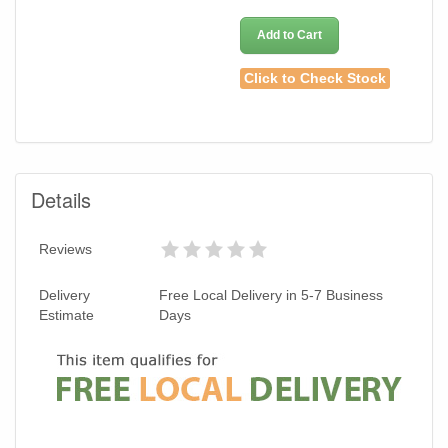
Add to Cart
Click to Check Stock
Details
Reviews
Delivery
Free Local Delivery in 5-7 Business
Estimate
Days