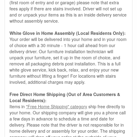
(first room of entry and or garage) please note that extra
fees apply if there are stairs involved. Driver will not set up
and or unpack your items as this is an inside delivery service
without assembly service.
White Glove in Home Assembly (Local Residents Only):
Your order will be delivered into your home and in your room
of choice with a 30 minute - 1 hour call ahead from our
delivery driver. Our furniture installation technician will
unpack your furniture, set it up in the room of choice, and
remove all packaging debris post installation. This is a full
white glove service, kick back, relax, and enjoy your new
furniture without lifting a finger! For locations with stairs
involved, additional charges may apply.
Free Direct Home Shipping (Out of Area Customers &
Local Residents):
Items in
"Free Home Shipping" category
ship free directly to
your home. Our shipping company will give you a phone call
a few days in advance to schedule a time and date for
delivery. Please note that the driver is not responsible for in
home delivery and or assembly for your order. The shipping
company will drop off your order at the curbside of your