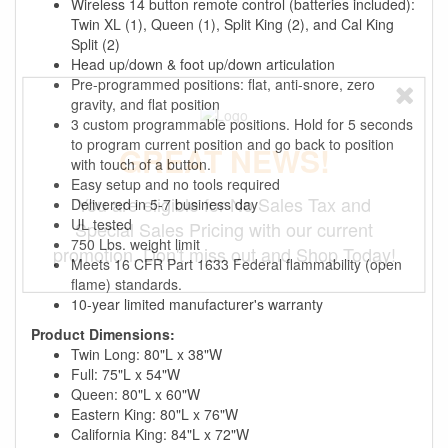
Wireless 14 button remote control (batteries included):
Twin XL (1), Queen (1), Split King (2), and Cal King
Split (2)
Head up/down & foot up/down articulation
Pre-programmed positions: flat, anti-snore, zero
gravity, and flat position
3 custom programmable positions. Hold for 5 seconds
to program current position and go back to position
GREAT NEWS!
with touch of a button.
Easy setup and no tools required
You are eligible for No Sales Tax and
Delivered in 5-7 business day
UL tested
Special Sales Pricing with our current
750 Lbs. weight limit
promotion. Don't miss out and Shop Today!
Meets 16 CFR Part 1633 Federal flammability (open
flame) standards.
10-year limited manufacturer's warranty
Product Dimensions:
Twin Long: 80"L x 38"W
Full: 75"L x 54"W
Queen: 80"L x 60"W
Eastern King: 80"L x 76"W
California King: 84"L x 72"W