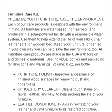
Furniture Care Kit:
PRESERVE YOUR FURNITURE. SAVE THE ENVIRONMENT.
Each of our care products is designed with the environment
in mind. All formulas are water-based, non-aerosol, and
produced in a solar-powered facility with a responsible water
system. Use them to help extend the life of your fabric chair,
leather sofa, or wooden bed. Keep your furniture longer, so
in your own way you can help save the environment, too. All
Furniture care products are made in the USA with foreign
and domestic materials. See individual bottles and packaging
for directions and warnings. Volume: 8 oz. per bottle
FURNITURE POLISH - Improves appearance of
finished wood surfaces by removing dust and
fingerprints.
UPHOLSTERY CLEANER - Cleans tough stains on
fabric, leather, and vinyl to help prolong the life of your
furniture.
LEATHER CONDITIONER - Aids in revitalizing your
leather and vinyl furniture to its restored condition.