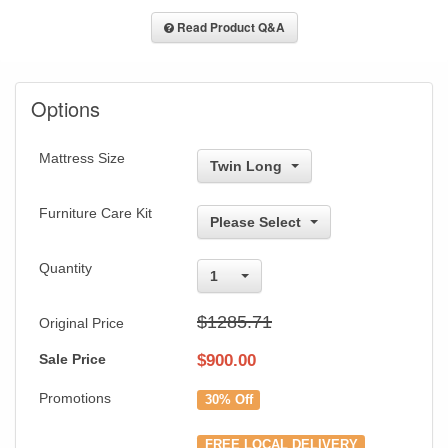
Read Product Q&A
Options
Mattress Size
Twin Long
Furniture Care Kit
Please Select
Quantity
1
$1285.71
Original Price
Sale Price
$
900.00
Promotions
30% Off
FREE LOCAL DELIVERY