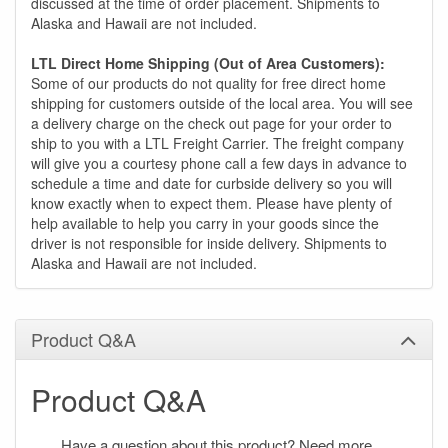
discussed at the time of order placement. Shipments to
Alaska and Hawaii are not included.
LTL Direct Home Shipping (Out of Area Customers):
Some of our products do not quality for free direct home
shipping for customers outside of the local area. You will see
a delivery charge on the check out page for your order to
ship to you with a LTL Freight Carrier. The freight company
will give you a courtesy phone call a few days in advance to
schedule a time and date for curbside delivery so you will
know exactly when to expect them. Please have plenty of
help available to help you carry in your goods since the
driver is not responsible for inside delivery. Shipments to
Alaska and Hawaii are not included.
Product Q&A
Product Q&A
Have a question about this product? Need more