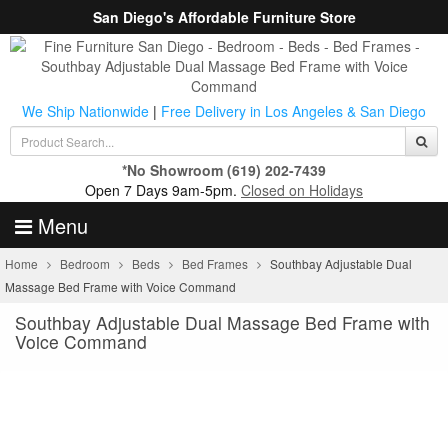
San Diego's Affordable Furniture Store
We Ship Nationwide
|
Free Delivery in Los Angeles & San Diego
*No Showroom
(619) 202-7439
Open 7 Days 9am-5pm.
Closed on Holidays
Menu
Home
Bedroom
Beds
Bed Frames
Southbay Adjustable Dual
Massage Bed Frame with Voice Command
Southbay Adjustable Dual Massage Bed Frame with
Voice Command