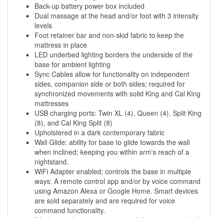
Back-up battery power box included
Dual massage at the head and/or foot with 3 intensity
levels
Foot retainer bar and non-skid fabric to keep the
mattress in place
LED underbed lighting borders the underside of the
base for ambient lighting
Sync Cables allow for functionality on independent
sides, companion side or both sides; required for
synchronized movements with solid King and Cal King
mattresses
USB charging ports: Twin XL (4), Queen (4), Split King
(8), and Cal King Split (8)
Upholstered in a dark contemporary fabric
Wall Glide: ability for base to glide towards the wall
when inclined; keeping you within arm's reach of a
nightstand.
WiFi Adapter enabled; controls the base in multiple
ways: A remote control app and/or by voice command
using Amazon Alexa or Google Home. Smart devices
are sold separately and are required for voice
command functionality.