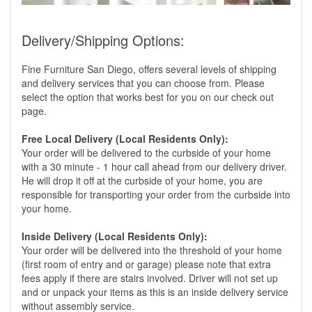
Delivery/Shipping Options:
Fine Furniture San Diego, offers several levels of shipping
and delivery services that you can choose from. Please
select the option that works best for you on our check out
page.
Free Local Delivery (Local Residents Only):
Your order will be delivered to the curbside of your home
with a 30 minute - 1 hour call ahead from our delivery driver.
He will drop it off at the curbside of your home, you are
responsible for transporting your order from the curbside into
your home.
Inside Delivery (Local Residents Only):
Your order will be delivered into the threshold of your home
(first room of entry and or garage) please note that extra
fees apply if there are stairs involved. Driver will not set up
and or unpack your items as this is an inside delivery service
without assembly service.