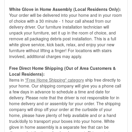
White Glove in Home Assembly (Local Residents Only):
Your order will be delivered into your home and in your room
of choice with a 30 minute - 1 hour call ahead from our
delivery driver. Our furniture installation technician will
unpack your furniture, set it up in the room of choice, and
remove all packaging debris post installation. This is a full
white glove service, kick back, relax, and enjoy your new
furniture without lifting a finger! For locations with stairs
involved, additional charges may apply.
Free Direct Home Shipping (Out of Area Customers &
Local Residents):
Items in
"Free Home Shipping" category
ship free directly to
your home. Our shipping company will give you a phone call
a few days in advance to schedule a time and date for
delivery. Please note that the driver is not responsible for in
home delivery and or assembly for your order. The shipping
company will drop off your order at the curbside of your
home, please have plenty of help available and or a hand
truck/dolly to transport your boxes into your home. White
glove in home assembly is a separate fee that can be