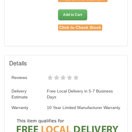
Add to Cart
Click to Check Stock
Details
Reviews
Delivery
Free Local Delivery in 5-7 Business
Estimate
Days
Warranty
10 Year Limited Manufacturer Warranty