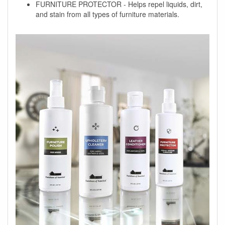
FURNITURE PROTECTOR - Helps repel liquids, dirt,
and stain from all types of furniture materials.