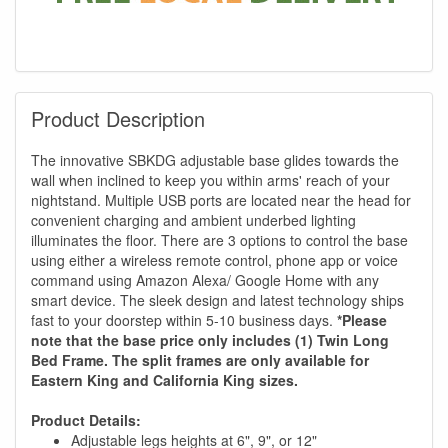
Product Description
The innovative SBKDG adjustable base glides towards the
wall when inclined to keep you within arms' reach of your
nightstand. Multiple USB ports are located near the head for
convenient charging and ambient underbed lighting
illuminates the floor. There are 3 options to control the base
using either a wireless remote control, phone app or voice
command using Amazon Alexa/ Google Home with any
smart device. The sleek design and latest technology ships
fast to your doorstep within 5-10 business days.
*Please
note that the base price only includes (1) Twin Long
Bed Frame. The split frames are only available for
Eastern King and California King sizes.
Product Details:
Adjustable legs heights at 6", 9", or 12"