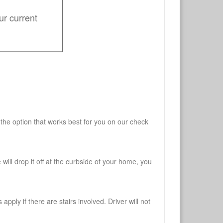
ur current
 the option that works best for you on our check
will drop it off at the curbside of your home, you
pply if there are stairs involved. Driver will not