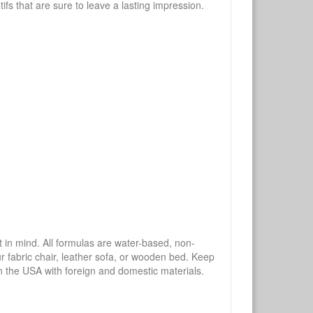
tifs that are sure to leave a lasting impression.
mind. All formulas are water-based, non-
ur fabric chair, leather sofa, or wooden bed. Keep
n the USA with foreign and domestic materials.