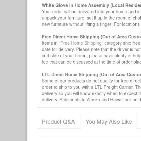
White Glove in Home Assembly (Local Residen
Your order will be delivered into your home and in 
unpack your furniture, set it up in the room of choi
new furniture without lifting a finger! For location
Free Direct Home Shipping (Out of Area Cust
Items in
"Free Home Shipping" category
ship free
date for delivery. Please note that the driver is n
curbside of your home, please have plenty of help
fee that can be discussed at the time of order pl
LTL Direct Home Shipping (Out of Area Custo
Some of our products do not quality for free direc
order to ship to you with a LTL Freight Carrier. T
delivery so you will know exactly when to expect t
delivery. Shipments to Alaska and Hawaii are not 
Product Q&A
You May Also Like