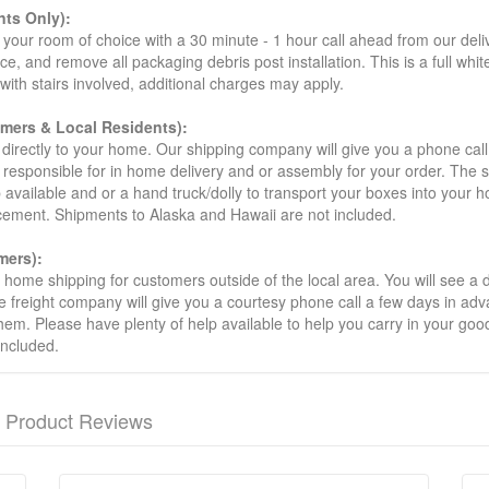
ts Only):
your room of choice with a 30 minute - 1 hour call ahead from our deliver
ce, and remove all packaging debris post installation. This is a full whi
s with stairs involved, additional charges may apply.
omers & Local Residents):
 directly to your home. Our shipping company will give you a phone cal
ot responsible for in home delivery and or assembly for your order. The 
 available and or a hand truck/dolly to transport your boxes into your
acement. Shipments to Alaska and Hawaii are not included.
mers):
t home shipping for customers outside of the local area. You will see a
he freight company will give you a courtesy phone call a few days in ad
hem. Please have plenty of help available to help you carry in your goods
included.
Product Reviews