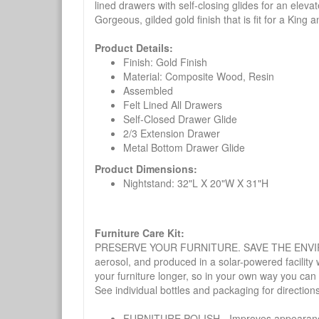
lined drawers with self-closing glides for an eleva
Gorgeous, gilded gold finish that is fit for a King
Product Details:
Finish: Gold Finish
Material: Composite Wood, Resin
Assembled
Felt Lined All Drawers
Self-Closed Drawer Glide
2/3 Extension Drawer
Metal Bottom Drawer Glide
Product Dimensions:
Nightstand: 32"L X 20"W X 31"H
Furniture Care Kit:
PRESERVE YOUR FURNITURE. SAVE THE ENVIRONMENT
aerosol, and produced in a solar-powered facility 
your furniture longer, so in your own way you can
See individual bottles and packaging for direction
FURNITURE POLISH - Improves appearance o