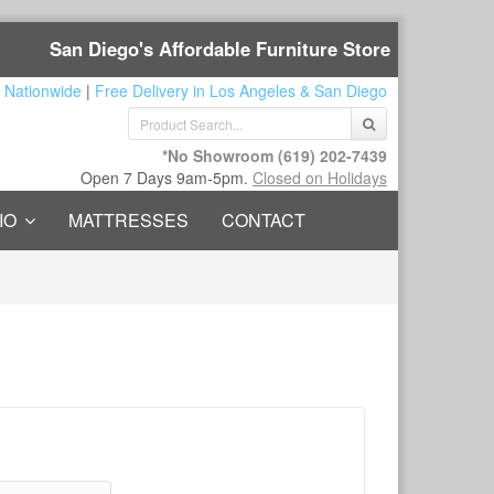
San Diego's Affordable Furniture Store
 Nationwide
|
Free Delivery in Los Angeles & San Diego
*No Showroom
(619) 202-7439
Open 7 Days 9am-5pm.
Closed on Holidays
IO
MATTRESSES
CONTACT