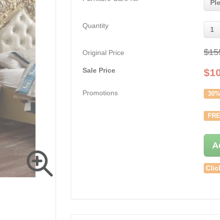
Pl
Quantity
1
$15
Original Price
Sale Price
$
1
Promotions
30%
FRE
A
Clic