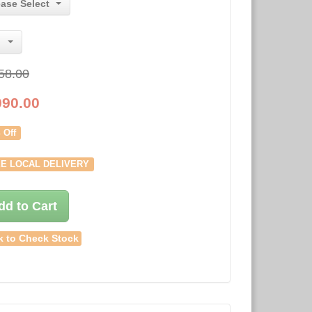
ease Select
58.00
090.00
 Off
E LOCAL DELIVERY
dd to Cart
k to Check Stock