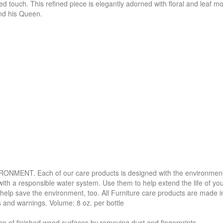
ted touch. This refined piece is elegantly adorned with floral and leaf mo
 and his Queen.
. Each of our care products is designed with the environment in 
with a responsible water system. Use them to help extend the life of yo
 help save the environment, too. All Furniture care products are made i
s and warnings. Volume: 8 oz. per bottle
f finished wood surfaces by removing dust and fingerprints.