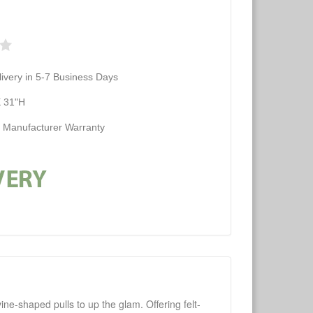
ivery in 5-7 Business Days
X 31"H
d Manufacturer Warranty
ne-shaped pulls to up the glam. Offering felt-