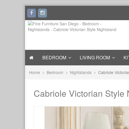
BEDROOM
LIVING ROOM
KI
Home
Bedroom
Nightstands
Cabriole Victoria
Cabriole Victorian Style