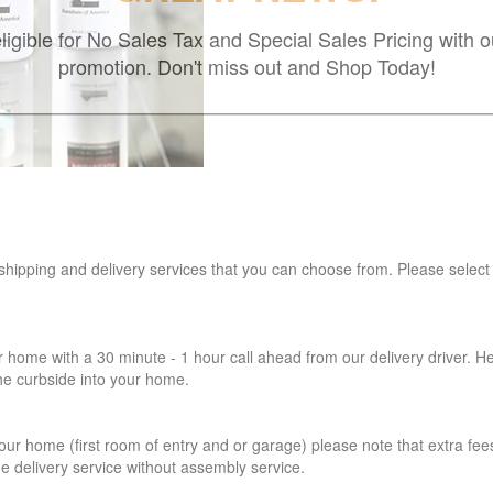
ligible for No Sales Tax and Special Sales Pricing with o
promotion. Don't miss out and Shop Today!
 shipping and delivery services that you can choose from. Please select
r home with a 30 minute - 1 hour call ahead from our delivery driver. He 
the curbside into your home.
our home (first room of entry and or garage) please note that extra fees a
de delivery service without assembly service.