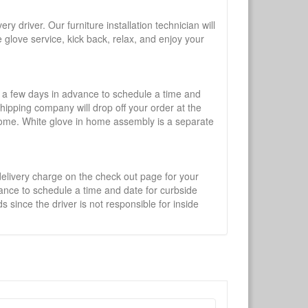
y driver. Our furniture installation technician will
te glove service, kick back, relax, and enjoy your
l a few days in advance to schedule a time and
shipping company will drop off your order at the
 home. White glove in home assembly is a separate
 delivery charge on the check out page for your
vance to schedule a time and date for curbside
 since the driver is not responsible for inside