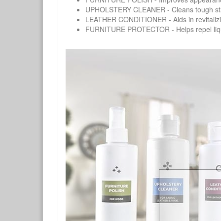
UPHOLSTERY CLEANER - Cleans tough stains on
LEATHER CONDITIONER - Aids in revitalizing 
FURNITURE PROTECTOR - Helps repel liquids,