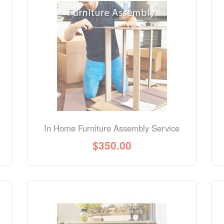
nformation? Ask our staff.
In Home Furniture Assembly Service
$
350.00