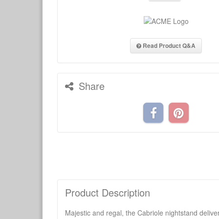
Read Product Q&A
Share
Product Description
Majestic and regal, the Cabriole nightstand delive