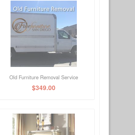
×
Write a review
Ask Question
Old Furniture Removal Service
$
349.00