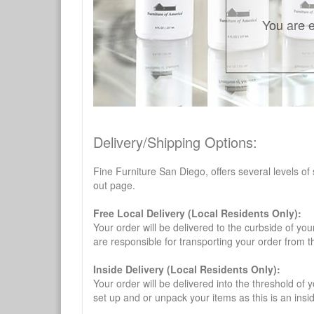
You are e
Delivery/Shipping Options:
Fine Furniture San Diego, offers several levels of
out page.
Free Local Delivery (Local Residents Only):
Your order will be delivered to the curbside of you
are responsible for transporting your order from 
Inside Delivery (Local Residents Only):
Your order will be delivered into the threshold of y
set up and or unpack your items as this is an insi