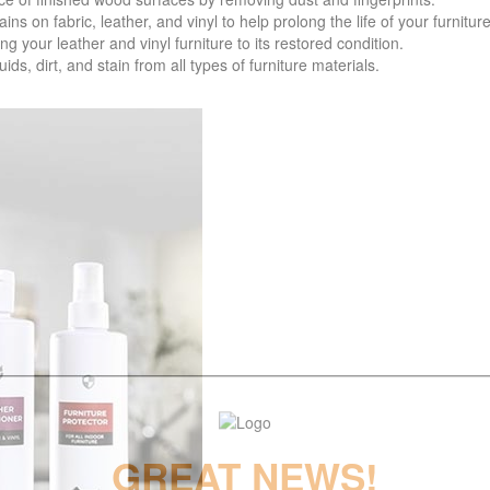
 fabric, leather, and vinyl to help prolong the life of your furniture
your leather and vinyl furniture to its restored condition.
 dirt, and stain from all types of furniture materials.
GREAT NEWS!