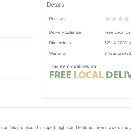
Details
Reviews
Delivery Estimate
Free Local Del
Dimensions
32"L X 20"W 
Warranty
1 Year Limite
rs on this promise. This superb nightstand features three drawers and vi