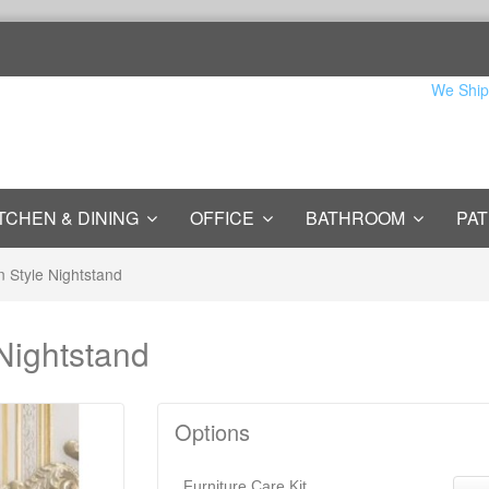
We Ship
TCHEN & DINING
OFFICE
BATHROOM
PAT
n Style Nightstand
 Nightstand
Options
Furniture Care Kit