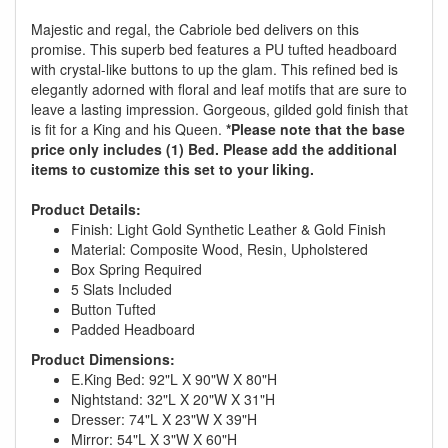
Majestic and regal, the Cabriole bed delivers on this
promise. This superb bed features a PU tufted headboard
with crystal-like buttons to up the glam. This refined bed is
elegantly adorned with floral and leaf motifs that are sure to
leave a lasting impression. Gorgeous, gilded gold finish that
is fit for a King and his Queen.
*Please note that the base
price only includes (1) Bed. Please add the additional
items to customize this set to your liking.
Product Details:
Finish: Light Gold Synthetic Leather & Gold Finish
Material: Composite Wood, Resin, Upholstered
Box Spring Required
5 Slats Included
Button Tufted
Padded Headboard
Product Dimensions:
E.King Bed: 92"L X 90"W X 80"H
GREAT NEWS!
Nightstand: 32"L X 20"W X 31"H
Dresser: 74"L X 23"W X 39"H
Mirror: 54"L X 3"W X 60"H