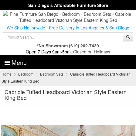
San Diego's Affordable Furniture Store
We Ship Nationwide
|
Free Delivery in Los Angeles & San Diego
*No Showroom
(619) 202-7439
Open 7 Days 9am-5pm.
Closed on Holidays
Menu
Home
Bedroom
Bedroom Sets
Cabriole Tufted Headboard Victorian
Style Eastern King Bed
Cabriole Tufted Headboard Victorian Style Eastern
King Bed