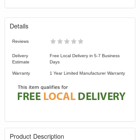
Details
Reviews
Delivery
Free Local Delivery in 5-7 Business
Estimate
Days
Warranty
1 Year Limited Manufacturer Warranty
Product Description