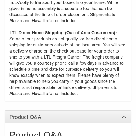
truck/dolly to transport your boxes into your home. White
glove in home assembly is a separate fee that can be
discussed at the time of order placement. Shipments to
Alaska and Hawaii are not included.
LTL Direct Home Shipping (Out of Area Customers):
Some of our products do not quality for free direct home
shipping for customers outside of the local area. You will see
a delivery charge on the check out page for your order to
ship to you with a LTL Freight Carrier. The freight company
will give you a courtesy phone call a few days in advance to
schedule a time and date for curbside delivery so you will
know exactly when to expect them. Please have plenty of
help available to help you carry in your goods since the
driver is not responsible for inside delivery. Shipments to
Alaska and Hawaii are not included.
Product Q&A
Product Q&A