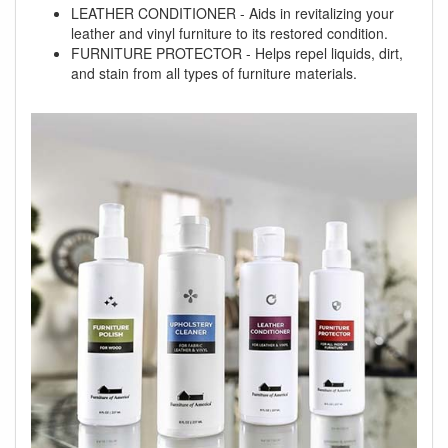
LEATHER CONDITIONER - Aids in revitalizing your
leather and vinyl furniture to its restored condition.
FURNITURE PROTECTOR - Helps repel liquids, dirt,
and stain from all types of furniture materials.