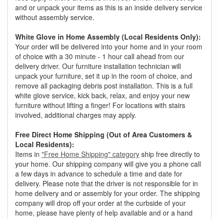
and or unpack your items as this is an inside delivery service
without assembly service.
White Glove in Home Assembly (Local Residents Only):
Your order will be delivered into your home and in your room
of choice with a 30 minute - 1 hour call ahead from our
delivery driver. Our furniture installation technician will
unpack your furniture, set it up in the room of choice, and
remove all packaging debris post installation. This is a full
white glove service, kick back, relax, and enjoy your new
furniture without lifting a finger! For locations with stairs
involved, additional charges may apply.
Free Direct Home Shipping (Out of Area Customers &
Local Residents):
Items in
"Free Home Shipping" category
ship free directly to
your home. Our shipping company will give you a phone call
a few days in advance to schedule a time and date for
delivery. Please note that the driver is not responsible for in
home delivery and or assembly for your order. The shipping
company will drop off your order at the curbside of your
home, please have plenty of help available and or a hand