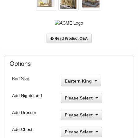
Read Product Q&A
Options
Bed Size
Eastern King
Add Nightstand
Please Select
Add Dresser
Please Select
Add Chest
Please Select