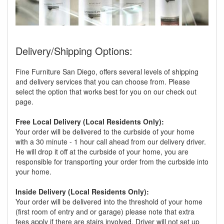
Delivery/Shipping Options:
Fine Furniture San Diego, offers several levels of shipping
and delivery services that you can choose from. Please
select the option that works best for you on our check out
page.
Free Local Delivery (Local Residents Only):
Your order will be delivered to the curbside of your home
with a 30 minute - 1 hour call ahead from our delivery driver.
He will drop it off at the curbside of your home, you are
responsible for transporting your order from the curbside into
your home.
Inside Delivery (Local Residents Only):
Your order will be delivered into the threshold of your home
(first room of entry and or garage) please note that extra
fees apply if there are stairs involved. Driver will not set up