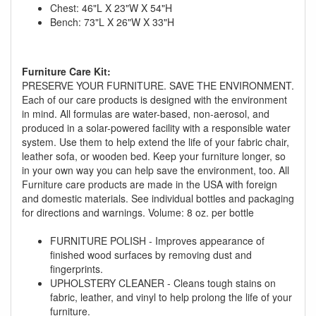
You are eligible for No Sales Tax and
Chest: 46"L X 23"W X 54"H
Special Sales Pricing with our current
Bench: 73"L X 26"W X 33"H
promotion. Don't miss out and Shop Today!
Furniture Care Kit:
PRESERVE YOUR FURNITURE. SAVE THE ENVIRONMENT.
Each of our care products is designed with the environment
in mind. All formulas are water-based, non-aerosol, and
produced in a solar-powered facility with a responsible water
system. Use them to help extend the life of your fabric chair,
leather sofa, or wooden bed. Keep your furniture longer, so
in your own way you can help save the environment, too. All
Furniture care products are made in the USA with foreign
and domestic materials. See individual bottles and packaging
for directions and warnings. Volume: 8 oz. per bottle
FURNITURE POLISH - Improves appearance of
finished wood surfaces by removing dust and
fingerprints.
UPHOLSTERY CLEANER - Cleans tough stains on
fabric, leather, and vinyl to help prolong the life of your
furniture.