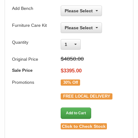
Add Bench
Please Select
Furniture Care Kit
Please Select
Quantity
1
$4850.00
Original Price
Sale Price
$
3395.00
Promotions
30% Off
FREE LOCAL DELIVERY
Add to Cart
Click to Check Stock