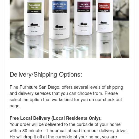
Delivery/Shipping Options:
Fine Furniture San Diego, offers several levels of shipping
and delivery services that you can choose from. Please
select the option that works best for you on our check out
page.
Free Local Delivery (Local Residents Only):
Your order will be delivered to the curbside of your home
with a 30 minute - 1 hour call ahead from our delivery driver.
He will drop it off at the curbside of your home, you are