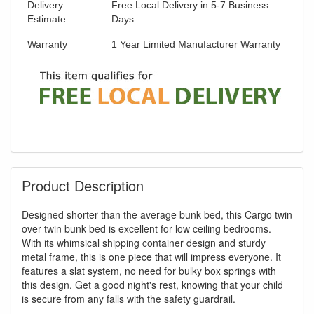
Delivery
Free Local Delivery in 5-7 Business
Estimate
Days
Warranty
1 Year Limited Manufacturer Warranty
Product Description
Designed shorter than the average bunk bed, this Cargo twin
over twin bunk bed is excellent for low ceiling bedrooms.
With its whimsical shipping container design and sturdy
metal frame, this is one piece that will impress everyone. It
features a slat system, no need for bulky box springs with
this design. Get a good night's rest, knowing that your child
is secure from any falls with the safety guardrail.