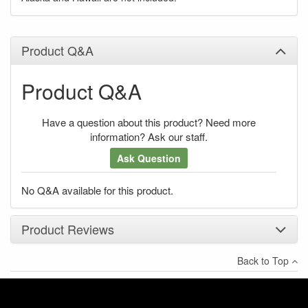
Product Q&A
Product Q&A
Have a question about this product? Need more
information? Ask our staff.
Ask Question
No Q&A available for this product.
Product Reviews
Back to Top
×
There have been no reviews