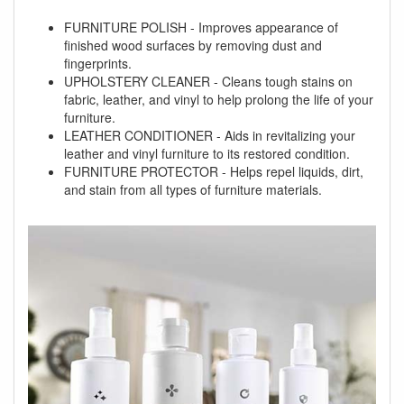
FURNITURE POLISH - Improves appearance of
finished wood surfaces by removing dust and
fingerprints.
UPHOLSTERY CLEANER - Cleans tough stains on
fabric, leather, and vinyl to help prolong the life of your
furniture.
LEATHER CONDITIONER - Aids in revitalizing your
leather and vinyl furniture to its restored condition.
FURNITURE PROTECTOR - Helps repel liquids, dirt,
and stain from all types of furniture materials.