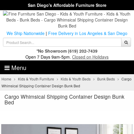
San Diego's Affordable Furniture Store
We Ship Nationwide
|
Free Delivery in Los Angeles & San Diego
*No Showroom
(619) 202-7439
Open 7 Days 9am-5pm.
Closed on Holidays
Menu
Home
Kids & Youth Furniture
Kids & Youth Beds
Bunk Beds
Cargo
Whimsical Shipping Container Design Bunk Bed
Cargo Whimsical Shipping Container Design Bunk
Bed