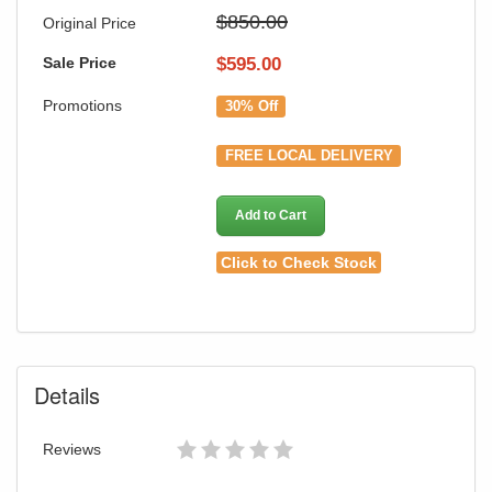
$850.00
Original Price
Sale Price
$
595.00
Promotions
30% Off
FREE LOCAL DELIVERY
Add to Cart
Click to Check Stock
Details
Reviews