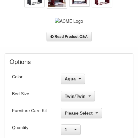
Read Product Q&A
Options
Color
Aqua
Bed Size
Twin/Twin
Furniture Care Kit
Please Select
Quantity
1