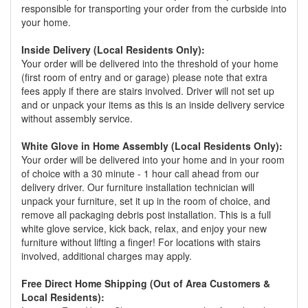
responsible for transporting your order from the curbside into
your home.
Inside Delivery (Local Residents Only):
Your order will be delivered into the threshold of your home
(first room of entry and or garage) please note that extra
fees apply if there are stairs involved. Driver will not set up
and or unpack your items as this is an inside delivery service
without assembly service.
White Glove in Home Assembly (Local Residents Only):
Your order will be delivered into your home and in your room
of choice with a 30 minute - 1 hour call ahead from our
delivery driver. Our furniture installation technician will
unpack your furniture, set it up in the room of choice, and
remove all packaging debris post installation. This is a full
white glove service, kick back, relax, and enjoy your new
furniture without lifting a finger! For locations with stairs
involved, additional charges may apply.
Free Direct Home Shipping (Out of Area Customers &
Local Residents):