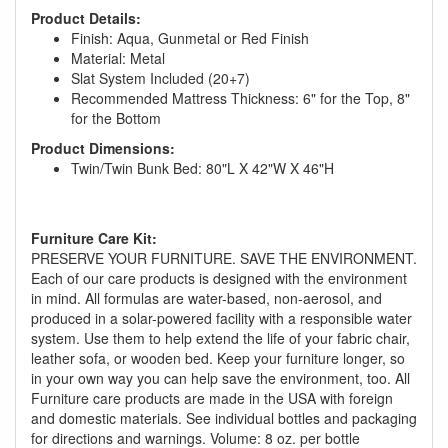
Product Details:
Finish: Aqua, Gunmetal or Red Finish
Material: Metal
Slat System Included (20+7)
Recommended Mattress Thickness: 6" for the Top, 8"
for the Bottom
Product Dimensions:
Twin/Twin Bunk Bed: 80"L X 42"W X 46"H
Furniture Care Kit:
GREAT NEWS!
PRESERVE YOUR FURNITURE. SAVE THE ENVIRONMENT.
Each of our care products is designed with the environment
You are eligible for No Sales Tax and
in mind. All formulas are water-based, non-aerosol, and
Special Sales Pricing with our current
produced in a solar-powered facility with a responsible water
system. Use them to help extend the life of your fabric chair,
promotion. Don't miss out and Shop Today!
leather sofa, or wooden bed. Keep your furniture longer, so
in your own way you can help save the environment, too. All
Furniture care products are made in the USA with foreign
and domestic materials. See individual bottles and packaging
for directions and warnings. Volume: 8 oz. per bottle