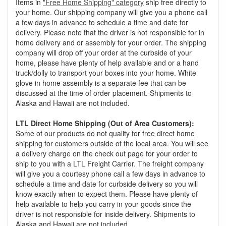
Items in
"Free Home Shipping" category
ship free directly to
your home. Our shipping company will give you a phone call
a few days in advance to schedule a time and date for
delivery. Please note that the driver is not responsible for in
home delivery and or assembly for your order. The shipping
company will drop off your order at the curbside of your
home, please have plenty of help available and or a hand
truck/dolly to transport your boxes into your home. White
glove in home assembly is a separate fee that can be
discussed at the time of order placement. Shipments to
Alaska and Hawaii are not included.
LTL Direct Home Shipping (Out of Area Customers):
Some of our products do not quality for free direct home
shipping for customers outside of the local area. You will see
a delivery charge on the check out page for your order to
ship to you with a LTL Freight Carrier. The freight company
will give you a courtesy phone call a few days in advance to
schedule a time and date for curbside delivery so you will
know exactly when to expect them. Please have plenty of
help available to help you carry in your goods since the
driver is not responsible for inside delivery. Shipments to
Alaska and Hawaii are not included.