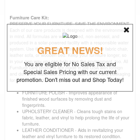
Furniture Care Kit:
PRESERVE YOUR FURNITURE. SAVE THE ENVIRONMENT.
Each of our care products is designed with the environment
in mind. All formulas are water-based, non-aerosol, and
produced in a solar-powered facility with a responsible water
GREAT NEWS!
system. Use them to help extend the life of your fabric chair,
leather sofa, or wooden bed. Keep your furniture longer, so
in your own way you can help save the environment, too. All
You are eligible for No Sales Tax and
Furniture care products are made in the USA with foreign
Special Sales Pricing with our current
and domestic materials. See individual bottles and packaging
promotion. Don't miss out and Shop Today!
for directions and warnings. Volume: 8 oz. per bottle
FURNITURE POLISH - Improves appearance of
finished wood surfaces by removing dust and
fingerprints.
UPHOLSTERY CLEANER - Cleans tough stains on
fabric, leather, and vinyl to help prolong the life of your
furniture.
LEATHER CONDITIONER - Aids in revitalizing your
leather and vinyl furniture to its restored condition.