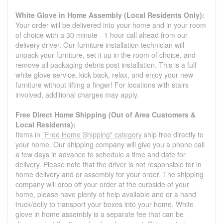
White Glove in Home Assembly (Local Residents Only):
Your order will be delivered into your home and in your room
of choice with a 30 minute - 1 hour call ahead from our
delivery driver. Our furniture installation technician will
unpack your furniture, set it up in the room of choice, and
remove all packaging debris post installation. This is a full
white glove service, kick back, relax, and enjoy your new
furniture without lifting a finger! For locations with stairs
involved, additional charges may apply.
Free Direct Home Shipping (Out of Area Customers &
Local Residents):
Items in
"Free Home Shipping" category
ship free directly to
your home. Our shipping company will give you a phone call
a few days in advance to schedule a time and date for
delivery. Please note that the driver is not responsible for in
home delivery and or assembly for your order. The shipping
company will drop off your order at the curbside of your
home, please have plenty of help available and or a hand
truck/dolly to transport your boxes into your home. White
glove in home assembly is a separate fee that can be