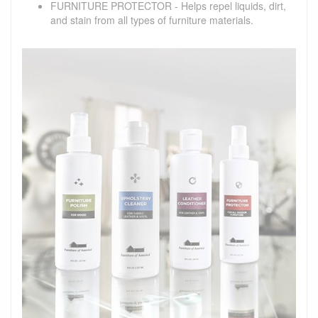
FURNITURE PROTECTOR - Helps repel liquids, dirt,
and stain from all types of furniture materials.