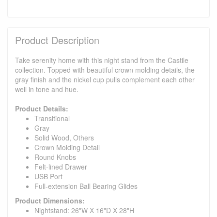
Product Description
Take serenity home with this night stand from the Castile
collection. Topped with beautiful crown molding details, the
gray finish and the nickel cup pulls complement each other
well in tone and hue.
Product Details:
Transitional
Gray
Solid Wood, Others
Crown Molding Detail
Round Knobs
Felt-lined Drawer
USB Port
Full-extension Ball Bearing Glides
Product Dimensions:
Nightstand: 26"W X 16"D X 28"H