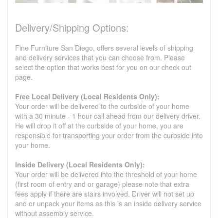
Delivery/Shipping Options:
Fine Furniture San Diego, offers several levels of shipping
and delivery services that you can choose from. Please
select the option that works best for you on our check out
page.
Free Local Delivery (Local Residents Only):
Your order will be delivered to the curbside of your home
with a 30 minute - 1 hour call ahead from our delivery driver.
He will drop it off at the curbside of your home, you are
responsible for transporting your order from the curbside into
your home.
Inside Delivery (Local Residents Only):
Your order will be delivered into the threshold of your home
(first room of entry and or garage) please note that extra
fees apply if there are stairs involved. Driver will not set up
and or unpack your items as this is an inside delivery service
without assembly service.