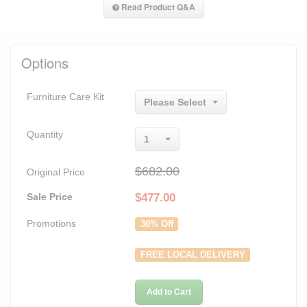
Read Product Q&A
Options
Furniture Care Kit
Please Select
Quantity
1
$682.00
Original Price
Sale Price
$
477.00
Promotions
30% Off
FREE LOCAL DELIVERY
Add to Cart