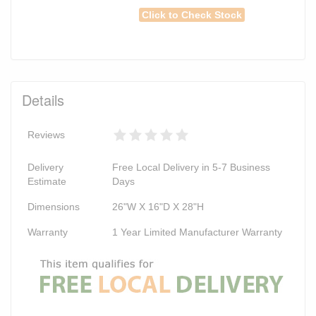
Click to Check Stock
Details
Reviews
Delivery
Free Local Delivery in 5-7 Business
Estimate
Days
Dimensions
26"W X 16"D X 28"H
Warranty
1 Year Limited Manufacturer Warranty