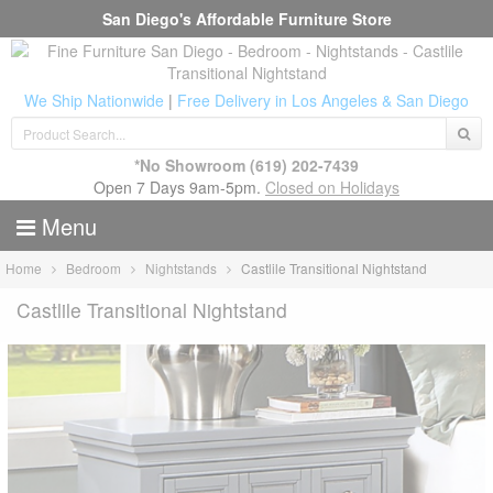
San Diego's Affordable Furniture Store
We Ship Nationwide
|
Free Delivery in Los Angeles & San Diego
*No Showroom
(619) 202-7439
Open 7 Days 9am-5pm.
Closed on Holidays
Menu
Home
Bedroom
Nightstands
Castlile Transitional Nightstand
Castlile Transitional Nightstand