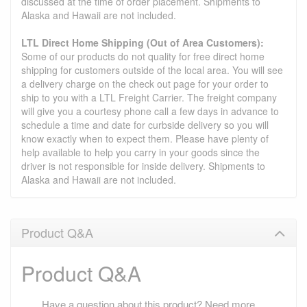
discussed at the time of order placement. Shipments to
Alaska and Hawaii are not included.
LTL Direct Home Shipping (Out of Area Customers):
Some of our products do not quality for free direct home
shipping for customers outside of the local area. You will see
a delivery charge on the check out page for your order to
ship to you with a LTL Freight Carrier. The freight company
will give you a courtesy phone call a few days in advance to
schedule a time and date for curbside delivery so you will
know exactly when to expect them. Please have plenty of
help available to help you carry in your goods since the
driver is not responsible for inside delivery. Shipments to
Alaska and Hawaii are not included.
Product Q&A
Product Q&A
Have a question about this product? Need more