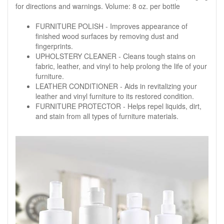
for directions and warnings. Volume: 8 oz. per bottle
FURNITURE POLISH - Improves appearance of
finished wood surfaces by removing dust and
fingerprints.
UPHOLSTERY CLEANER - Cleans tough stains on
fabric, leather, and vinyl to help prolong the life of your
furniture.
LEATHER CONDITIONER - Aids in revitalizing your
leather and vinyl furniture to its restored condition.
FURNITURE PROTECTOR - Helps repel liquids, dirt,
and stain from all types of furniture materials.