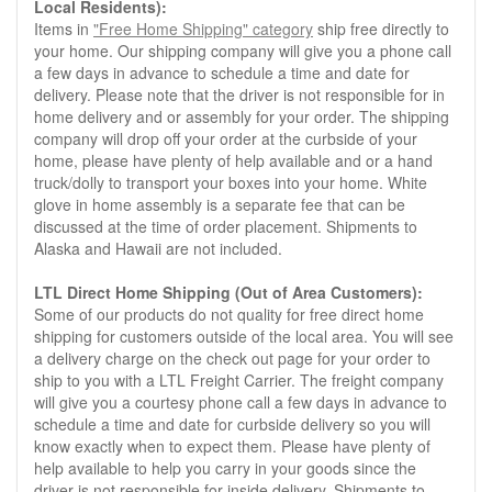
Local Residents):
Items in
"Free Home Shipping" category
ship free directly to
your home. Our shipping company will give you a phone call
a few days in advance to schedule a time and date for
delivery. Please note that the driver is not responsible for in
home delivery and or assembly for your order. The shipping
company will drop off your order at the curbside of your
home, please have plenty of help available and or a hand
truck/dolly to transport your boxes into your home. White
glove in home assembly is a separate fee that can be
discussed at the time of order placement. Shipments to
Alaska and Hawaii are not included.
LTL Direct Home Shipping (Out of Area Customers):
Some of our products do not quality for free direct home
shipping for customers outside of the local area. You will see
a delivery charge on the check out page for your order to
ship to you with a LTL Freight Carrier. The freight company
will give you a courtesy phone call a few days in advance to
schedule a time and date for curbside delivery so you will
know exactly when to expect them. Please have plenty of
help available to help you carry in your goods since the
driver is not responsible for inside delivery. Shipments to