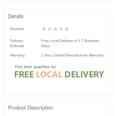
Details
Reviews
Delivery
Free Local Delivery in 5-7 Business
Estimate
Days
Warranty
1 Year Limited Manufacturer Warranty
Product Description