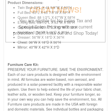
Product Dimensions:
GREAT NEWS!
Twin Bed: 83"L X 45 5/8"W X 52"H
Full Bed: 83"L X 60 7/8"W X 52"H
Queen Bed: 88 1/2"L X 67"W X 58"H
You are eligible for No Sales Tax and
E.King Bed: 88 1/2"L X 83"W X 58"H
Special Sales Pricing with our current
Cal.King Bed: 92 1/2"L X 83"W X 58"H
promotion. Don't miss out and Shop Today!
Nightstand: 26"W X 16"D X 28"H
Dresser: 56"W X 18"D X 36"H
Chest: 36"W X 18"D X 50"H
Mirror: 40"W X 42"H X 3"D
Furniture Care Kit:
PRESERVE YOUR FURNITURE. SAVE THE ENVIRONMENT.
Each of our care products is designed with the environment
in mind. All formulas are water-based, non-aerosol, and
produced in a solar-powered facility with a responsible water
system. Use them to help extend the life of your fabric chair,
leather sofa, or wooden bed. Keep your furniture longer, so
in your own way you can help save the environment, too. All
Furniture care products are made in the USA with foreign
and domestic materials. See individual bottles and packaging