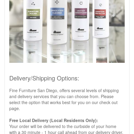
Delivery/Shipping Options:
Fine Furniture San Diego, offers several levels of shipping
and delivery services that you can choose from. Please
select the option that works best for you on our check out
page.
Free Local Delivery (Local Residents Only):
Your order will be delivered to the curbside of your home
with a 30 minute - 1 hour call ahead from our delivery driver.