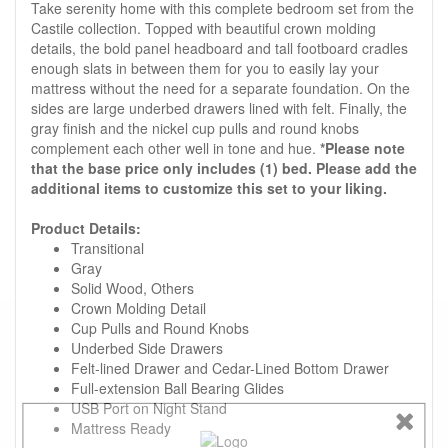
Take serenity home with this complete bedroom set from the
Castile collection. Topped with beautiful crown molding
details, the bold panel headboard and tall footboard cradles
enough slats in between them for you to easily lay your
mattress without the need for a separate foundation. On the
sides are large underbed drawers lined with felt. Finally, the
gray finish and the nickel cup pulls and round knobs
complement each other well in tone and hue.
*Please note
that the base price only includes (1) bed. Please add the
additional items to customize this set to your liking.
Product Details:
Transitional
Gray
Solid Wood, Others
Crown Molding Detail
Cup Pulls and Round Knobs
Underbed Side Drawers
Felt-lined Drawer and Cedar-Lined Bottom Drawer
Full-extension Ball Bearing Glides
USB Port on Night Stand
Mattress Ready