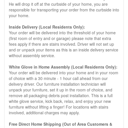
He will drop it off at the curbside of your home, you are
responsible for transporting your order from the curbside into
your home.
Inside Delivery (Local Residents Only):
Your order will be delivered into the threshold of your home
(first room of entry and or garage) please note that extra
fees apply if there are stairs involved. Driver will not set up
and or unpack your items as this is an inside delivery service
without assembly service.
White Glove in Home Assembly (Local Residents Only):
Your order will be delivered into your home and in your room
of choice with a 30 minute - 1 hour call ahead from our
delivery driver. Our furniture installation technician will
unpack your furniture, set it up in the room of choice, and
remove all packaging debris post installation. This is a full
white glove service, kick back, relax, and enjoy your new
furniture without lifting a finger! For locations with stairs
involved, additional charges may apply.
Free Direct Home Shipping (Out of Area Customers &