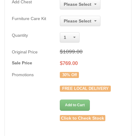
Add Chest
Please Select
Furniture Care Kit
Please Select
Quantity
1
$1099.00
Original Price
Sale Price
$
769.00
Promotions
30% Off
FREE LOCAL DELIVERY
Add to Cart
Click to Check Stock