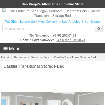
San Diego's Affordable Furniture Store
We Ship Nationwide
|
Free Delivery in Los Angeles & San Diego
*No Showroom
(619) 202-7439
Open 7 Days 9am-5pm.
Closed on Holidays
Menu
Home
Bedroom
Bedroom Sets
Castlile Transitional Storage Bed
Castlile Transitional Storage Bed