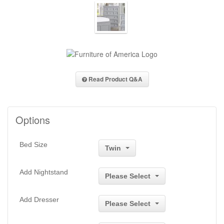
Read Product Q&A
Options
Bed Size
Twin
Add Nightstand
Please Select
Add Dresser
Please Select