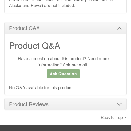
Alaska and Hawaii are not included.
Product Q&A
Product Q&A
Have a question about this product? Need more
information? Ask our staff.
Ask Question
No Q&A available for this product.
Product Reviews
Back to Top
×
There have been no reviews