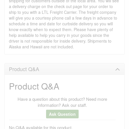
shipping for customers outside of the local area. You will see
a delivery charge on the check out page for your order to
ship to you with a LTL Freight Carrier. The freight company
will give you a courtesy phone call a few days in advance to
schedule a time and date for curbside delivery so you will
know exactly when to expect them. Please have plenty of
help available to help you carry in your goods since the
driver is not responsible for inside delivery. Shipments to
Alaska and Hawaii are not included.
Product Q&A
Product Q&A
Have a question about this product? Need more
information? Ask our staff.
Ask Question
No Q&A available for this product.