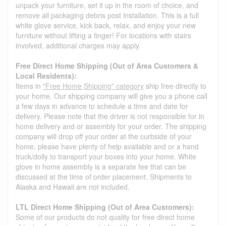
unpack your furniture, set it up in the room of choice, and
remove all packaging debris post installation. This is a full
white glove service, kick back, relax, and enjoy your new
furniture without lifting a finger! For locations with stairs
involved, additional charges may apply.
Free Direct Home Shipping (Out of Area Customers &
Local Residents):
Items in
"Free Home Shipping" category
ship free directly to
your home. Our shipping company will give you a phone call
a few days in advance to schedule a time and date for
delivery. Please note that the driver is not responsible for in
home delivery and or assembly for your order. The shipping
company will drop off your order at the curbside of your
home, please have plenty of help available and or a hand
truck/dolly to transport your boxes into your home. White
glove in home assembly is a separate fee that can be
discussed at the time of order placement. Shipments to
Alaska and Hawaii are not included.
LTL Direct Home Shipping (Out of Area Customers):
Some of our products do not quality for free direct home