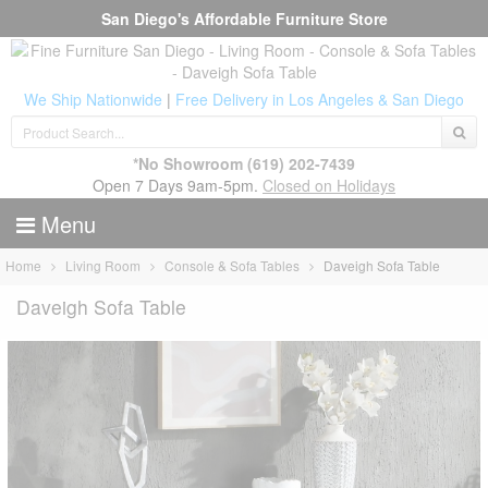
San Diego's Affordable Furniture Store
We Ship Nationwide
|
Free Delivery in Los Angeles & San Diego
*No Showroom
(619) 202-7439
Open 7 Days 9am-5pm.
Closed on Holidays
Menu
Home
Living Room
Console & Sofa Tables
Daveigh Sofa Table
Daveigh Sofa Table