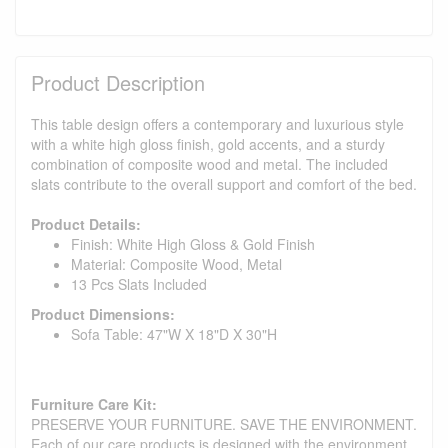
Product Description
This table design offers a contemporary and luxurious style
with a white high gloss finish, gold accents, and a sturdy
combination of composite wood and metal. The included
slats contribute to the overall support and comfort of the bed.
Product Details:
Finish: White High Gloss & Gold Finish
Material: Composite Wood, Metal
13 Pcs Slats Included
Product Dimensions:
Sofa Table: 47"W X 18"D X 30"H
Furniture Care Kit:
PRESERVE YOUR FURNITURE. SAVE THE ENVIRONMENT.
Each of our care products is designed with the environment