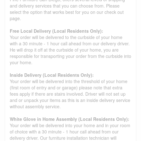
and delivery services that you can choose from. Please
select the option that works best for you on our check out
page.
Free Local Delivery (Local Residents Only):
Your order will be delivered to the curbside of your home
with a 30 minute - 1 hour call ahead from our delivery driver.
He will drop it off at the curbside of your home, you are
responsible for transporting your order from the curbside into
your home.
Inside Delivery (Local Residents Only):
Your order will be delivered into the threshold of your home
(first room of entry and or garage) please note that extra
fees apply if there are stairs involved. Driver will not set up
and or unpack your items as this is an inside delivery service
without assembly service.
White Glove in Home Assembly (Local Residents Only):
Your order will be delivered into your home and in your room
of choice with a 30 minute - 1 hour call ahead from our
delivery driver. Our furniture installation technician will