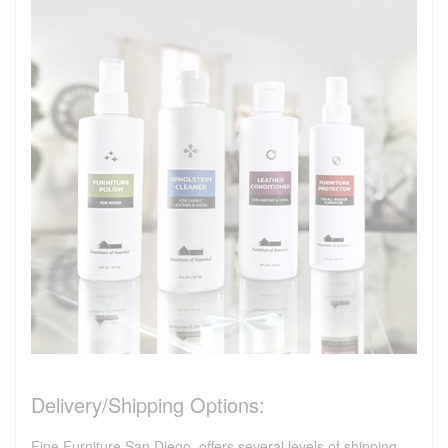
Delivery/Shipping Options:
Fine Furniture San Diego, offers several levels of shipping