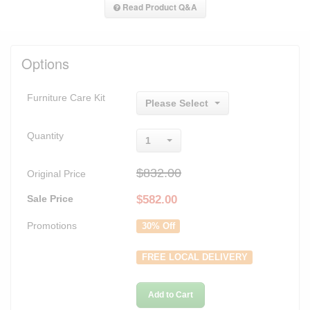
Read Product Q&A
Options
Furniture Care Kit
Please Select
Quantity
1
$832.00
Original Price
Sale Price
$
582.00
Promotions
30% Off
FREE LOCAL DELIVERY
Add to Cart