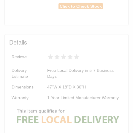
Click to Check Stock
Details
Reviews
Delivery
Free Local Delivery in 5-7 Business
Estimate
Days
Dimensions
47"W X 18"D X 30"H
Warranty
1 Year Limited Manufacturer Warranty