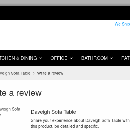
We Ship
TCHEN & DINING
OFFICE
BATHROOM
PAT
veigh Sofa Table
Write a review
te a review
Daveigh Sofa Table
Share your experience about
Daveigh Sofa Table
with
this product, be detailed and specific.