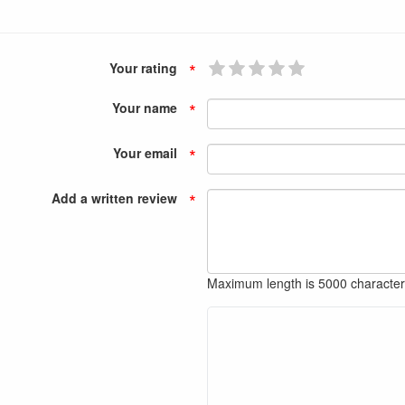
*
Your rating
*
Your name
*
Your email
*
Add a written review
Maximum length is 5000 characte