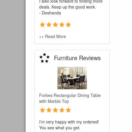
I also look forward to finding more
deals. Keep up the good work.
- Deshanda
>> Read More
Furniture Reviews
Forbes Rectangular Dining Table
with Marble Top
I’m very happy with my ordered!
You see what you get.