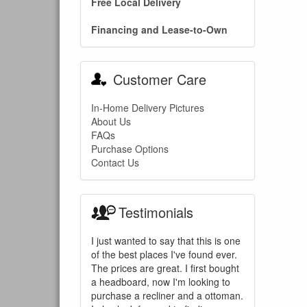
Free Local Delivery
Financing and Lease-to-Own
Customer Care
In-Home Delivery Pictures
About Us
FAQs
Purchase Options
Contact Us
Testimonials
I just wanted to say that this is one
of the best places I've found ever.
The prices are great. I first bought
a headboard, now I'm looking to
purchase a recliner and a ottoman.
You are e