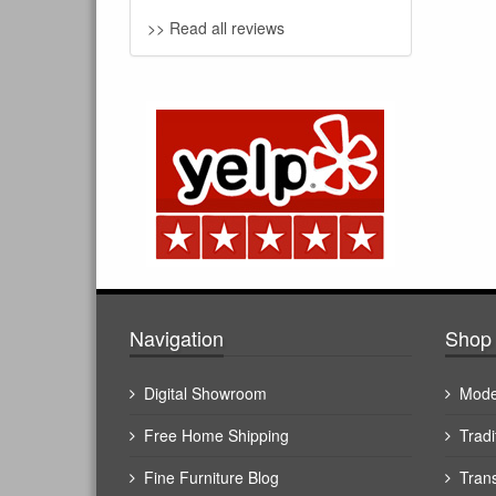
>> Read all reviews
Navigation
Shop 
Digital Showroom
Mode
Free Home Shipping
Tradi
Fine Furniture Blog
Trans