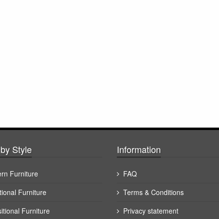
by Style
Information
rn Furniture
FAQ
tional Furniture
Terms & Conditions
itional Furniture
Privacy statement