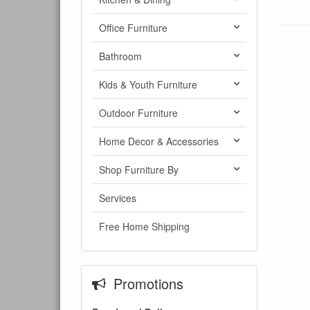
Office Furniture
Bathroom
Kids & Youth Furniture
Outdoor Furniture
Home Decor & Accessories
Shop Furniture By
Services
Free Home Shipping
Promotions