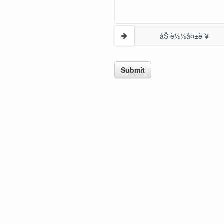
åŠ è½½å¤±è´¥
Submit
GREAT NEWS!
ligible for No Sales Tax and Special Sales Pricing with o