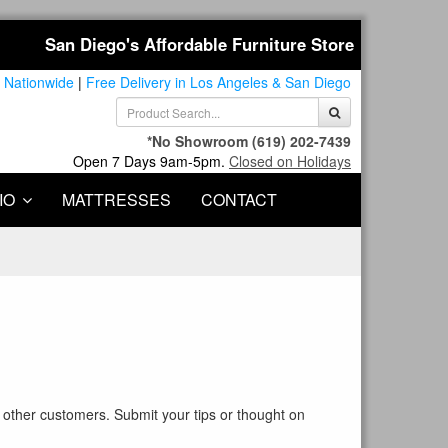
San Diego's Affordable Furniture Store
 Nationwide
|
Free Delivery in Los Angeles & San Diego
*No Showroom
(619) 202-7439
Open 7 Days 9am-5pm.
Closed on Holidays
IO
MATTRESSES
CONTACT
 other customers. Submit your tips or thought on