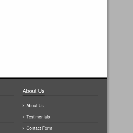
About Us
About Us
Testimonials
Contact Form