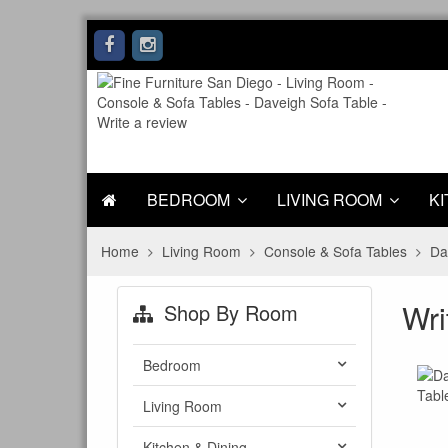
BEDROOM
LIVING ROOM
KI
Home
Living Room
Console & Sofa Tables
Da
Wri
Shop By Room
Bedroom
Living Room
Kitchen & Dining