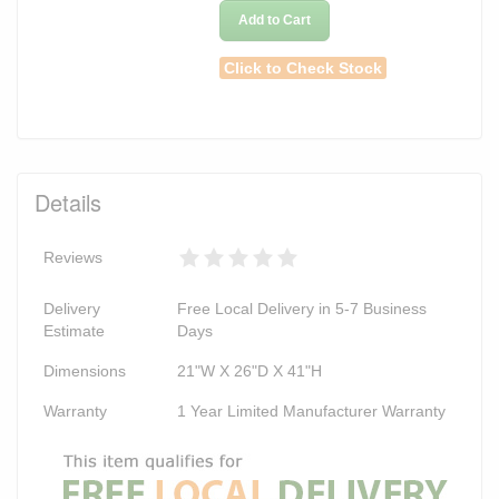
Add to Cart
Click to Check Stock
Details
Reviews
Delivery
Free Local Delivery in 5-7 Business
Estimate
Days
Dimensions
21"W X 26"D X 41"H
Warranty
1 Year Limited Manufacturer Warranty