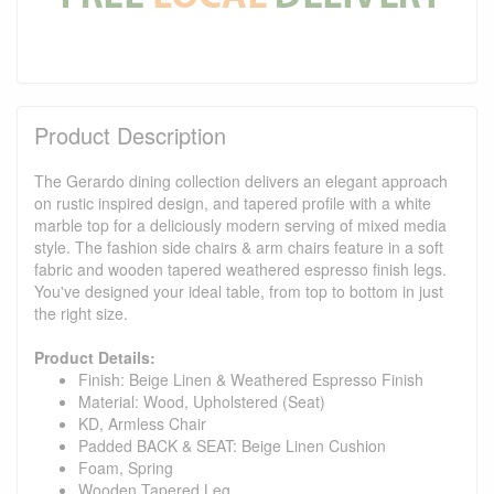
Product Description
The Gerardo dining collection delivers an elegant approach
on rustic inspired design, and tapered profile with a white
marble top for a deliciously modern serving of mixed media
style. The fashion side chairs & arm chairs feature in a soft
fabric and wooden tapered weathered espresso finish legs.
You've designed your ideal table, from top to bottom in just
the right size.
Product Details:
Finish: Beige Linen & Weathered Espresso Finish
Material: Wood, Upholstered (Seat)
KD, Armless Chair
Padded BACK & SEAT: Beige Linen Cushion
Foam, Spring
Wooden Tapered Leg