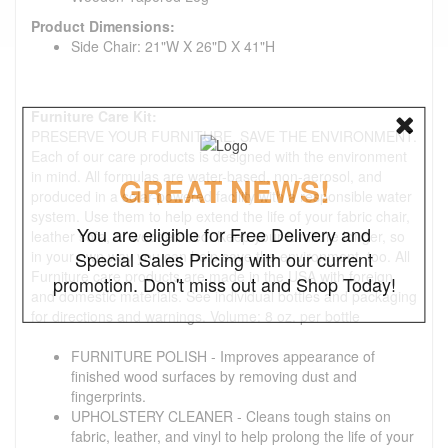
Product Dimensions:
Side Chair: 21"W X 26"D X 41"H
Furniture Care Kit:
PRESERVE YOUR FURNITURE. SAVE THE ENVIRONMENT.
Each of our care products is designed with the environment
in mind. All formulas are water-based, non-aerosol, and
GREAT NEWS!
produced in a solar-powered facility with a responsible water
system. Use them to help extend the life of your fabric chair,
You are eligible for Free Delivery and
leather sofa, or wooden bed. Keep your furniture longer, so
in your own way you can help save the environment, too. All
Special Sales Pricing with our current
Furniture care products are made in the USA with foreign
promotion. Don't miss out and Shop Today!
and domestic materials. See individual bottles and packaging
for directions and warnings. Volume: 8 oz. per bottle
FURNITURE POLISH - Improves appearance of
finished wood surfaces by removing dust and
fingerprints.
UPHOLSTERY CLEANER - Cleans tough stains on
fabric, leather, and vinyl to help prolong the life of your