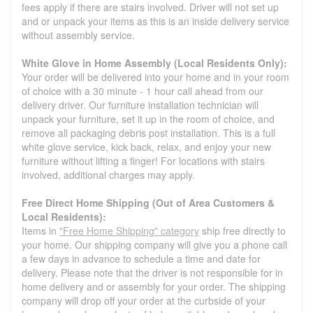
fees apply if there are stairs involved. Driver will not set up
and or unpack your items as this is an inside delivery service
without assembly service.
White Glove in Home Assembly (Local Residents Only):
Your order will be delivered into your home and in your room
of choice with a 30 minute - 1 hour call ahead from our
delivery driver. Our furniture installation technician will
unpack your furniture, set it up in the room of choice, and
remove all packaging debris post installation. This is a full
white glove service, kick back, relax, and enjoy your new
furniture without lifting a finger! For locations with stairs
involved, additional charges may apply.
Free Direct Home Shipping (Out of Area Customers &
Local Residents):
Items in
"Free Home Shipping" category
ship free directly to
your home. Our shipping company will give you a phone call
a few days in advance to schedule a time and date for
delivery. Please note that the driver is not responsible for in
home delivery and or assembly for your order. The shipping
company will drop off your order at the curbside of your