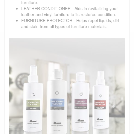
furniture.
LEATHER CONDITIONER - Aids in revitalizing your
leather and vinyl furniture to its restored condition.
FURNITURE PROTECTOR - Helps repel liquids, dirt,
and stain from all types of furniture materials.