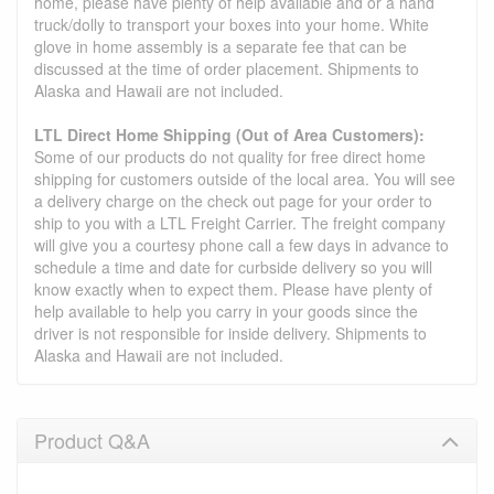
home, please have plenty of help available and or a hand
truck/dolly to transport your boxes into your home. White
glove in home assembly is a separate fee that can be
discussed at the time of order placement. Shipments to
Alaska and Hawaii are not included.
LTL Direct Home Shipping (Out of Area Customers):
Some of our products do not quality for free direct home
shipping for customers outside of the local area. You will see
a delivery charge on the check out page for your order to
ship to you with a LTL Freight Carrier. The freight company
will give you a courtesy phone call a few days in advance to
schedule a time and date for curbside delivery so you will
know exactly when to expect them. Please have plenty of
help available to help you carry in your goods since the
driver is not responsible for inside delivery. Shipments to
Alaska and Hawaii are not included.
Product Q&A