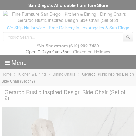
San Diego's Affordable Furniture Store
We Ship Nationwide
|
Free Delivery in Los Angeles & San Diego
*No Showroom
(619) 202-7439
Open 7 Days 9am-5pm.
Closed on Holidays
Menu
Home
Kitchen & Dining
Dining Chairs
Gerardo Rustic Inspired Design
Side Chair (Set of 2)
Gerardo Rustic Inspired Design Side Chair (Set of
2)