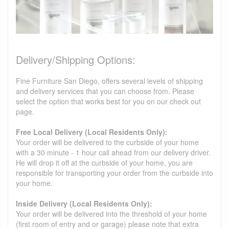
Delivery/Shipping Options:
Fine Furniture San Diego, offers several levels of shipping
and delivery services that you can choose from. Please
select the option that works best for you on our check out
page.
Free Local Delivery (Local Residents Only):
Your order will be delivered to the curbside of your home
with a 30 minute - 1 hour call ahead from our delivery driver.
He will drop it off at the curbside of your home, you are
responsible for transporting your order from the curbside into
your home.
Inside Delivery (Local Residents Only):
Your order will be delivered into the threshold of your home
(first room of entry and or garage) please note that extra