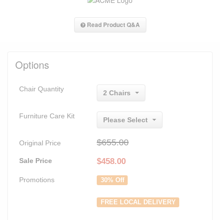
Read Product Q&A
Options
Chair Quantity
2 Chairs
Furniture Care Kit
Please Select
$655.00
Original Price
Sale Price
$
458.00
Promotions
30% Off
FREE LOCAL DELIVERY