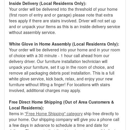
Inside Delivery (Local Residents Only):
Your order will be delivered into the threshold of your home
(first room of entry and or garage) please note that extra
fees apply if there are stairs involved. Driver will not set up
and or unpack your items as this is an inside delivery service
without assembly service.
White Glove in Home Assembly (Local Residents Only):
Your order will be delivered into your home and in your room
of choice with a 30 minute - 1 hour call ahead from our
delivery driver. Our furniture installation technician will
unpack your furniture, set it up in the room of choice, and
remove all packaging debris post installation. This is a full
white glove service, kick back, relax, and enjoy your new
furniture without lifting a finger! For locations with stairs
involved, additional charges may apply.
Free Direct Home Shipping (Out of Area Customers &
Local Residents):
Items in
"Free Home Shipping" category
ship free directly to
your home. Our shipping company will give you a phone call
a few days in advance to schedule a time and date for