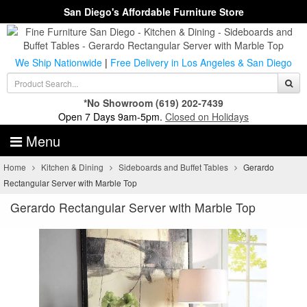
San Diego's Affordable Furniture Store
We Ship Nationwide
|
Free Delivery in Los Angeles & San Diego
*No Showroom
(619) 202-7439
Open 7 Days 9am-5pm.
Closed on Holidays
Menu
Home
Kitchen & Dining
Sideboards and Buffet Tables
Gerardo
Rectangular Server with Marble Top
Gerardo Rectangular Server with Marble Top