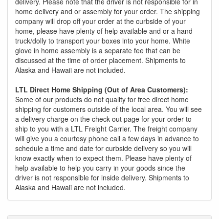
delivery. Please note that the driver is not responsible for in
home delivery and or assembly for your order. The shipping
company will drop off your order at the curbside of your
home, please have plenty of help available and or a hand
truck/dolly to transport your boxes into your home. White
glove in home assembly is a separate fee that can be
discussed at the time of order placement. Shipments to
Alaska and Hawaii are not included.
LTL Direct Home Shipping (Out of Area Customers):
Some of our products do not quality for free direct home
shipping for customers outside of the local area. You will see
a delivery charge on the check out page for your order to
ship to you with a LTL Freight Carrier. The freight company
will give you a courtesy phone call a few days in advance to
schedule a time and date for curbside delivery so you will
know exactly when to expect them. Please have plenty of
help available to help you carry in your goods since the
driver is not responsible for inside delivery. Shipments to
Alaska and Hawaii are not included.