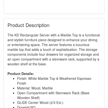
Product Description
The KD Rectangular Server with a Marble Top is a functional
and stylish furniture piece designed to enhance your dining
or entertaining space. The server features a luxurious
marble top that adds a touch of sophistication. The storage
components include four drawers for organized storage and
an open compartment with a stemware rack, supported by a
wooden shelf at the base.
Product Details:
Finish: White Marble Top & Weathered Espresso
Finish
Material: Wood, Marble
Open Compartment with Stemware Rack (Base
Wooden Shelf)
GLIDE Center Wood (2/3 Ext.)
Dovetail NO