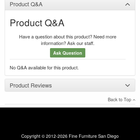
Product Q&A
Product Q&A
Have a question about this product? Need more
information? Ask our staff.
Ask Question
No Q&A available for this product.
Product Reviews
Back to Top
×
There have been no reviews
Write a review
Copyright © 2012-2026 Fine Furniture San Diego