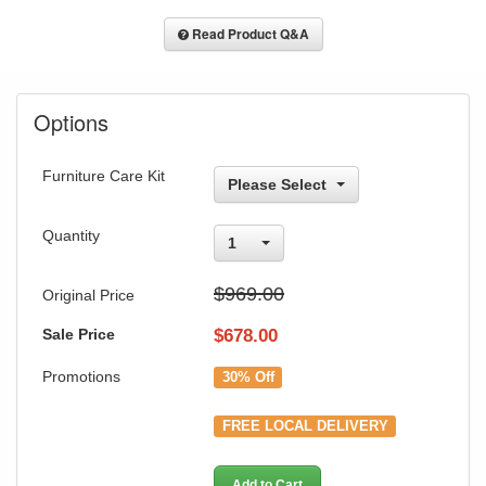
Read Product Q&A
Options
Furniture Care Kit
Please Select
Quantity
1
$969.00
Original Price
Sale Price
$
678.00
Promotions
30% Off
FREE LOCAL DELIVERY
Add to Cart