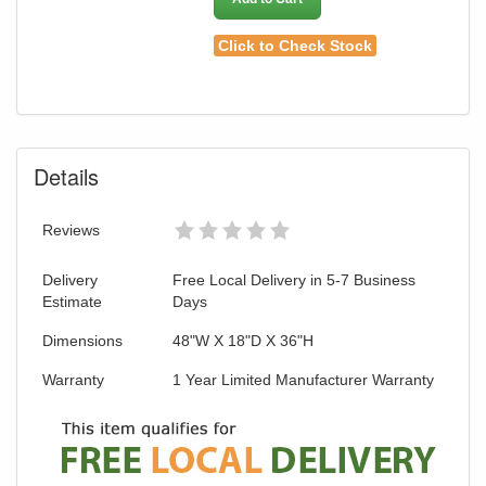
Click to Check Stock
Details
Reviews
Delivery
Free Local Delivery in 5-7 Business
Estimate
Days
Dimensions
48"W X 18"D X 36"H
Warranty
1 Year Limited Manufacturer Warranty