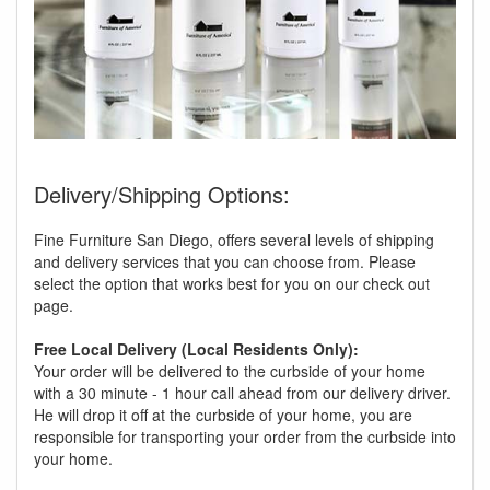
Delivery/Shipping Options:
Fine Furniture San Diego, offers several levels of shipping
and delivery services that you can choose from. Please
select the option that works best for you on our check out
page.
Free Local Delivery (Local Residents Only):
Your order will be delivered to the curbside of your home
with a 30 minute - 1 hour call ahead from our delivery driver.
He will drop it off at the curbside of your home, you are
responsible for transporting your order from the curbside into
your home.