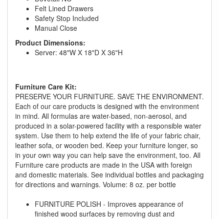
Felt Lined Drawers
Safety Stop Included
Manual Close
Product Dimensions:
Server: 48"W X 18"D X 36"H
Furniture Care Kit:
PRESERVE YOUR FURNITURE. SAVE THE ENVIRONMENT.
GREAT NEWS!
Each of our care products is designed with the environment
in mind. All formulas are water-based, non-aerosol, and
produced in a solar-powered facility with a responsible water
You are eligible for No Sales Tax and
system. Use them to help extend the life of your fabric chair,
Special Sales Pricing with our current
leather sofa, or wooden bed. Keep your furniture longer, so
promotion. Don't miss out and Shop Today!
in your own way you can help save the environment, too. All
Furniture care products are made in the USA with foreign
and domestic materials. See individual bottles and packaging
for directions and warnings. Volume: 8 oz. per bottle
FURNITURE POLISH - Improves appearance of
finished wood surfaces by removing dust and