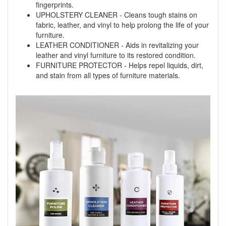
fingerprints.
UPHOLSTERY CLEANER - Cleans tough stains on
fabric, leather, and vinyl to help prolong the life of your
furniture.
LEATHER CONDITIONER - Aids in revitalizing your
leather and vinyl furniture to its restored condition.
FURNITURE PROTECTOR - Helps repel liquids, dirt,
and stain from all types of furniture materials.