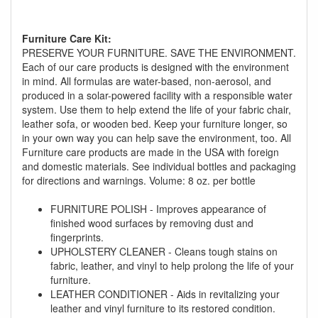
Furniture Care Kit:
PRESERVE YOUR FURNITURE. SAVE THE ENVIRONMENT.
Each of our care products is designed with the environment
in mind. All formulas are water-based, non-aerosol, and
produced in a solar-powered facility with a responsible water
GREAT NEWS!
system. Use them to help extend the life of your fabric chair,
leather sofa, or wooden bed. Keep your furniture longer, so
in your own way you can help save the environment, too. All
You are eligible for No Sales Tax and
Furniture care products are made in the USA with foreign
Special Sales Pricing with our current
and domestic materials. See individual bottles and packaging
promotion. Don't miss out and Shop Today!
for directions and warnings. Volume: 8 oz. per bottle
FURNITURE POLISH - Improves appearance of
finished wood surfaces by removing dust and
fingerprints.
UPHOLSTERY CLEANER - Cleans tough stains on
fabric, leather, and vinyl to help prolong the life of your
furniture.
LEATHER CONDITIONER - Aids in revitalizing your
leather and vinyl furniture to its restored condition.