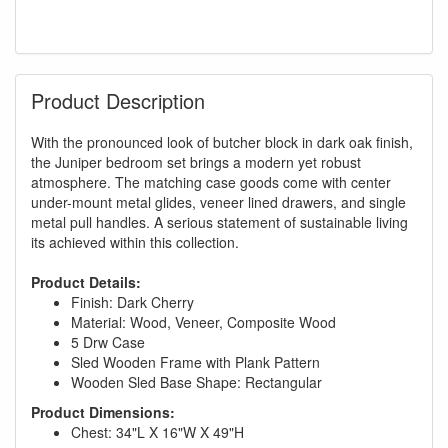
Product Description
With the pronounced look of butcher block in dark oak finish,
the Juniper bedroom set brings a modern yet robust
atmosphere. The matching case goods come with center
under-mount metal glides, veneer lined drawers, and single
metal pull handles. A serious statement of sustainable living
its achieved within this collection.
Product Details:
Finish: Dark Cherry
Material: Wood, Veneer, Composite Wood
5 Drw Case
Sled Wooden Frame with Plank Pattern
Wooden Sled Base Shape: Rectangular
Product Dimensions:
Chest: 34"L X 16"W X 49"H