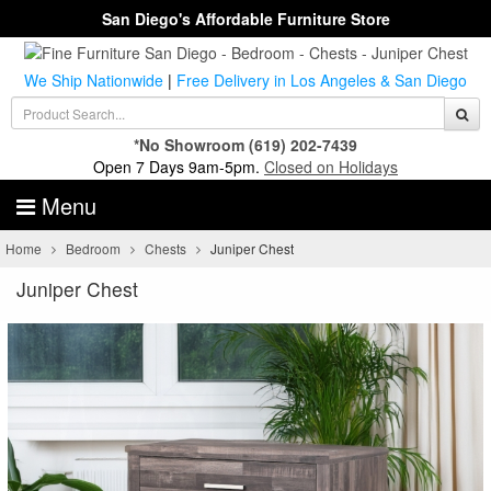
San Diego's Affordable Furniture Store
We Ship Nationwide
|
Free Delivery in Los Angeles & San Diego
*No Showroom
(619) 202-7439
Open 7 Days 9am-5pm.
Closed on Holidays
Menu
Home
Bedroom
Chests
Juniper Chest
Juniper Chest