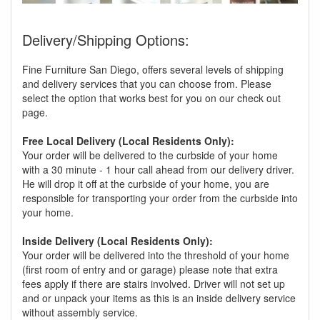
Delivery/Shipping Options:
Fine Furniture San Diego, offers several levels of shipping
and delivery services that you can choose from. Please
select the option that works best for you on our check out
page.
Free Local Delivery (Local Residents Only):
Your order will be delivered to the curbside of your home
with a 30 minute - 1 hour call ahead from our delivery driver.
He will drop it off at the curbside of your home, you are
responsible for transporting your order from the curbside into
your home.
Inside Delivery (Local Residents Only):
Your order will be delivered into the threshold of your home
(first room of entry and or garage) please note that extra
fees apply if there are stairs involved. Driver will not set up
and or unpack your items as this is an inside delivery service
without assembly service.