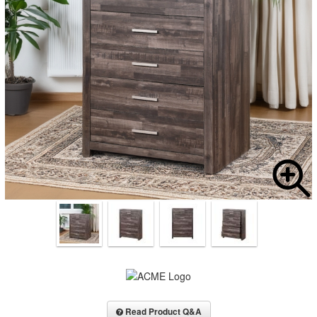
Read Product Q&A