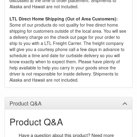
discussed at the time of order placement. Shipments to
Alaska and Hawaii are not included.
LTL Direct Home Shipping (Out of Area Customers):
Some of our products do not quality for free direct home
shipping for customers outside of the local area. You will see
a delivery charge on the check out page for your order to
ship to you with a LTL Freight Carrier. The freight company
will give you a courtesy phone call a few days in advance to
schedule a time and date for curbside delivery so you will
know exactly when to expect them. Please have plenty of
help available to help you carry in your goods since the
driver is not responsible for inside delivery. Shipments to
Alaska and Hawaii are not included.
Product Q&A
Product Q&A
Have a question about this product? Need more