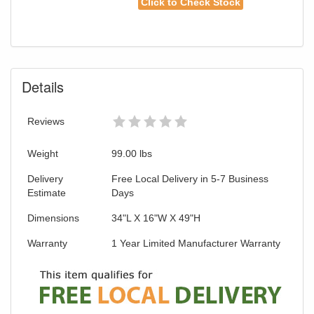
Click to Check Stock
Details
Reviews
Weight
99.00
lbs
Delivery
Free Local Delivery in 5-7 Business
Estimate
Days
Dimensions
34"L X 16"W X 49"H
Warranty
1 Year Limited Manufacturer Warranty