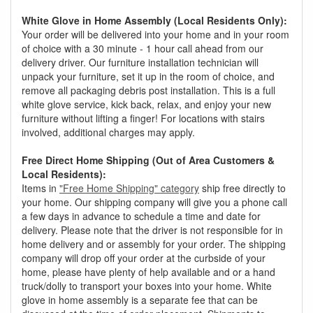
White Glove in Home Assembly (Local Residents Only):
Your order will be delivered into your home and in your room
of choice with a 30 minute - 1 hour call ahead from our
delivery driver. Our furniture installation technician will
unpack your furniture, set it up in the room of choice, and
remove all packaging debris post installation. This is a full
white glove service, kick back, relax, and enjoy your new
furniture without lifting a finger! For locations with stairs
involved, additional charges may apply.
Free Direct Home Shipping (Out of Area Customers &
Local Residents):
Items in
"Free Home Shipping" category
ship free directly to
your home. Our shipping company will give you a phone call
a few days in advance to schedule a time and date for
delivery. Please note that the driver is not responsible for in
home delivery and or assembly for your order. The shipping
company will drop off your order at the curbside of your
home, please have plenty of help available and or a hand
truck/dolly to transport your boxes into your home. White
glove in home assembly is a separate fee that can be