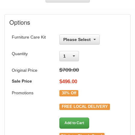
Options
Furniture Care Kit
Please Select
Quantity
1
$709.00
Original Price
Sale Price
$
496.00
Promotions
30% Off
FREE LOCAL DELIVERY
Add to Cart