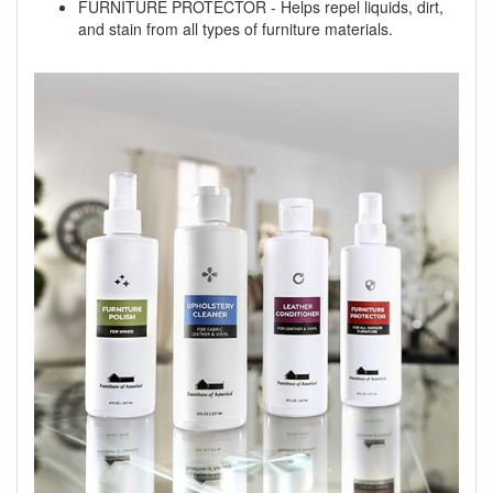
FURNITURE PROTECTOR - Helps repel liquids, dirt,
and stain from all types of furniture materials.