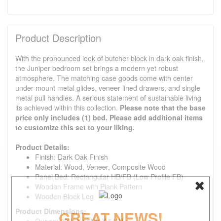
Product Description
With the pronounced look of butcher block in dark oak finish,
the Juniper bedroom set brings a modern yet robust
atmosphere. The matching case goods come with center
under-mount metal glides, veneer lined drawers, and single
metal pull handles. A serious statement of sustainable living
its achieved within this collection.
Please note that the base
price only includes (1) bed. Please add additional items
to customize this set to your liking.
Product Details:
Finish: Dark Oak Finish
Material: Wood, Veneer, Composite Wood
Panel Bed: Rectangular HB/FB (Low Profile FB)
Wooden Frame with Plank Pattern
Wooden Block Leg
Product Dimensions:
GREAT NEWS!
Queen: 90"L X 65"W X 54"H