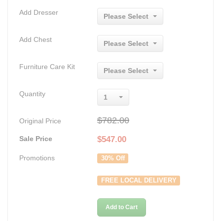
Add Dresser
Please Select
Add Chest
Please Select
Furniture Care Kit
Please Select
Quantity
1
$782.00
Original Price
Sale Price
$
547.00
Promotions
30% Off
FREE LOCAL DELIVERY
Add to Cart