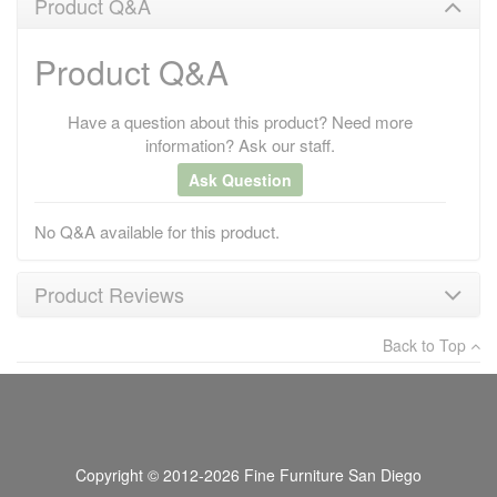
Product Q&A
Product Q&A
Have a question about this product? Need more
information? Ask our staff.
Ask Question
No Q&A available for this product.
Product Reviews
Back to Top
×
There have been no reviews
Write a review
Copyright © 2012-2026 Fine Furniture San Diego