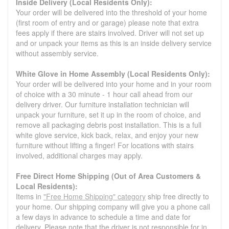
Inside Delivery (Local Residents Only):
Your order will be delivered into the threshold of your home
(first room of entry and or garage) please note that extra
fees apply if there are stairs involved. Driver will not set up
and or unpack your items as this is an inside delivery service
without assembly service.
White Glove in Home Assembly (Local Residents Only):
Your order will be delivered into your home and in your room
of choice with a 30 minute - 1 hour call ahead from our
delivery driver. Our furniture installation technician will
unpack your furniture, set it up in the room of choice, and
remove all packaging debris post installation. This is a full
white glove service, kick back, relax, and enjoy your new
furniture without lifting a finger! For locations with stairs
involved, additional charges may apply.
Free Direct Home Shipping (Out of Area Customers &
Local Residents):
Items in
"Free Home Shipping" category
ship free directly to
your home. Our shipping company will give you a phone call
a few days in advance to schedule a time and date for
delivery. Please note that the driver is not responsible for in