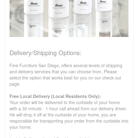
Delivery/Shipping Options:
Fine Furniture San Diego, offers several levels of shipping
and delivery services that you can choose from. Please
select the option that works best for you on our check out
page.
Free Local Delivery (Local Residents Only):
Your order will be delivered to the curbside of your home
with a 30 minute - 1 hour call ahead from our delivery driver.
He will drop it off at the curbside of your home, you are
responsible for transporting your order from the curbside into
your home.