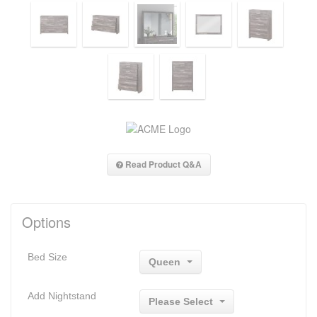
Read Product Q&A
Options
Bed Size
Queen
Add Nightstand
Please Select