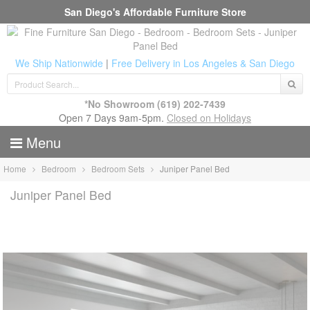
San Diego's Affordable Furniture Store
We Ship Nationwide
|
Free Delivery in Los Angeles & San Diego
*No Showroom
(619) 202-7439
Open 7 Days 9am-5pm.
Closed on Holidays
Menu
Home
Bedroom
Bedroom Sets
Juniper Panel Bed
Juniper Panel Bed