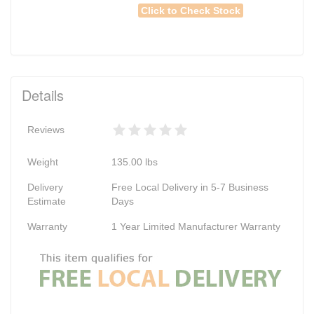
Click to Check Stock
Details
Reviews
Weight
135.00
lbs
Delivery
Free Local Delivery in 5-7 Business
Estimate
Days
Warranty
1 Year Limited Manufacturer Warranty