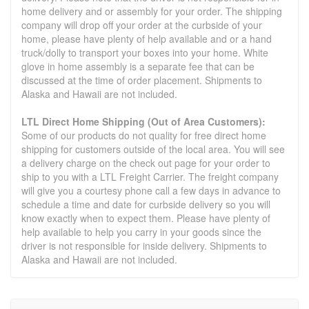
home delivery and or assembly for your order. The shipping
company will drop off your order at the curbside of your
home, please have plenty of help available and or a hand
truck/dolly to transport your boxes into your home. White
glove in home assembly is a separate fee that can be
discussed at the time of order placement. Shipments to
Alaska and Hawaii are not included.
LTL Direct Home Shipping (Out of Area Customers):
Some of our products do not quality for free direct home
shipping for customers outside of the local area. You will see
a delivery charge on the check out page for your order to
ship to you with a LTL Freight Carrier. The freight company
will give you a courtesy phone call a few days in advance to
schedule a time and date for curbside delivery so you will
know exactly when to expect them. Please have plenty of
help available to help you carry in your goods since the
driver is not responsible for inside delivery. Shipments to
Alaska and Hawaii are not included.