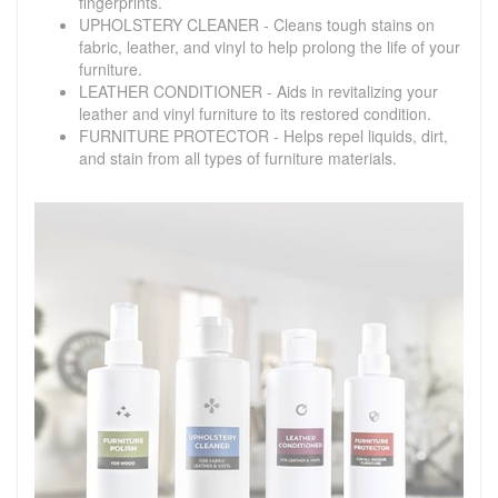
fingerprints.
UPHOLSTERY CLEANER - Cleans tough stains on
fabric, leather, and vinyl to help prolong the life of your
furniture.
LEATHER CONDITIONER - Aids in revitalizing your
leather and vinyl furniture to its restored condition.
FURNITURE PROTECTOR - Helps repel liquids, dirt,
and stain from all types of furniture materials.