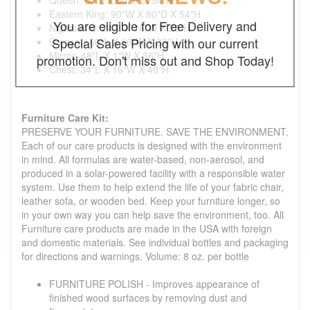
Eastern King: 90"W X 80"D X 54"H
You are eligible for Free Delivery and
Nightstand: 24"L X 16"W X 25"H
Special Sales Pricing with our current
Dresser: 60"L X 16"W X 38"H
Mirror: 48"L X 1"W X 36"H
promotion. Don't miss out and Shop Today!
Chest: 34"L X 16"W X 48"H
Furniture Care Kit:
PRESERVE YOUR FURNITURE. SAVE THE ENVIRONMENT.
Each of our care products is designed with the environment
in mind. All formulas are water-based, non-aerosol, and
produced in a solar-powered facility with a responsible water
system. Use them to help extend the life of your fabric chair,
leather sofa, or wooden bed. Keep your furniture longer, so
in your own way you can help save the environment, too. All
Furniture care products are made in the USA with foreign
and domestic materials. See individual bottles and packaging
for directions and warnings. Volume: 8 oz. per bottle
FURNITURE POLISH - Improves appearance of
finished wood surfaces by removing dust and