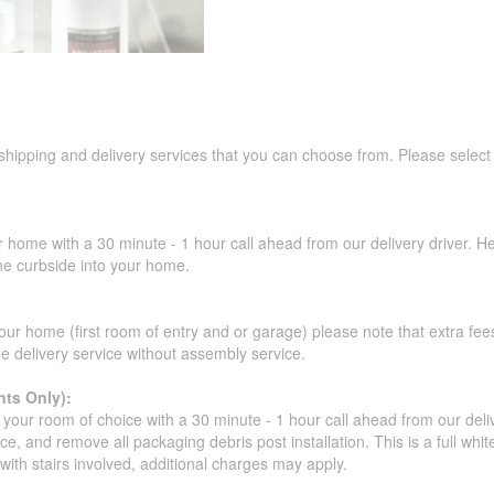
 shipping and delivery services that you can choose from. Please select
r home with a 30 minute - 1 hour call ahead from our delivery driver. He 
the curbside into your home.
our home (first room of entry and or garage) please note that extra fees a
de delivery service without assembly service.
ts Only):
your room of choice with a 30 minute - 1 hour call ahead from our deliver
ce, and remove all packaging debris post installation. This is a full whi
s with stairs involved, additional charges may apply.