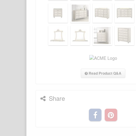
Read Product Q&A
Share