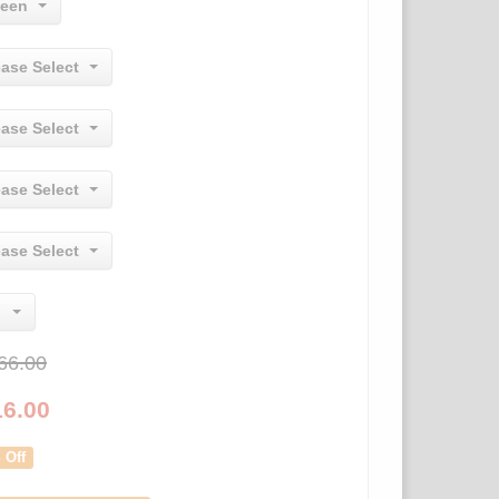
een
ease Select
ease Select
ease Select
ease Select
66.00
16.00
 Off