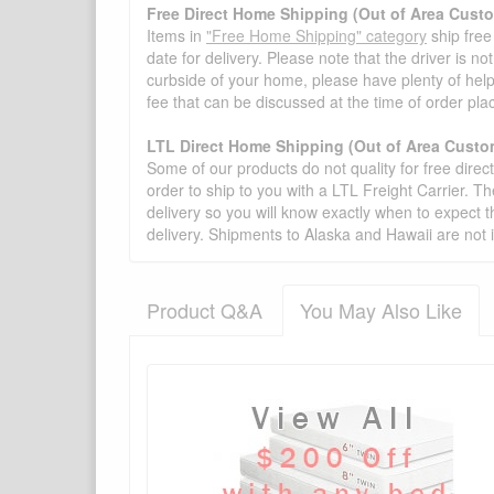
Free Direct Home Shipping (Out of Area Cust
Items in
"Free Home Shipping" category
ship free
date for delivery. Please note that the driver is n
curbside of your home, please have plenty of help
fee that can be discussed at the time of order pl
LTL Direct Home Shipping (Out of Area Custo
Some of our products do not quality for free direc
order to ship to you with a LTL Freight Carrier. T
delivery so you will know exactly when to expect t
delivery. Shipments to Alaska and Hawaii are not 
Product Q&A
You May Also Like
There have been no reviews
Product Q&A
Have a question about this product? Need more i