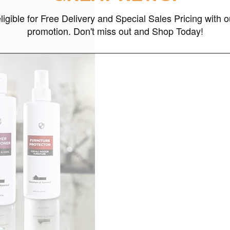
ligible for Free Delivery and Special Sales Pricing with o
promotion. Don't miss out and Shop Today!