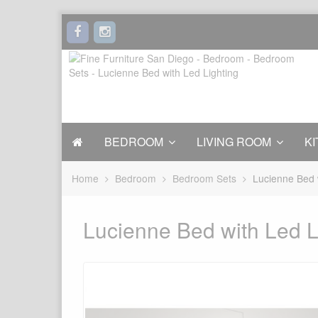
BEDROOM
LIVING ROOM
KI
Home
Bedroom
Bedroom Sets
Lucienne Bed 
Lucienne Bed with Led L