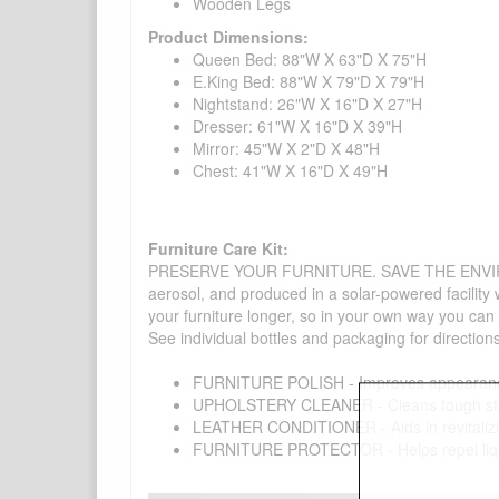
Wooden Legs
Product Dimensions:
Queen Bed: 88"W X 63"D X 75"H
E.King Bed: 88"W X 79"D X 79"H
Nightstand: 26"W X 16"D X 27"H
Dresser: 61"W X 16"D X 39"H
Mirror: 45"W X 2"D X 48"H
Chest: 41"W X 16"D X 49"H
Furniture Care Kit:
PRESERVE YOUR FURNITURE. SAVE THE ENVIRONMENT
aerosol, and produced in a solar-powered facility 
your furniture longer, so in your own way you can
See individual bottles and packaging for direction
FURNITURE POLISH - Improves appearance o
UPHOLSTERY CLEANER - Cleans tough stains on
LEATHER CONDITIONER - Aids in revitalizing 
FURNITURE PROTECTOR - Helps repel liquids,