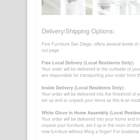
Delivery/Shipping Options:
Fine Furniture San Diego, offers several levels of
out page.
Free Local Delivery (Local Residents Only):
Your order will be delivered to the curbside of you
are responsible for transporting your order from 
Inside Delivery (Local Residents Only):
Your order will be delivered into the threshold of y
set up and or unpack your items as this is an insi
White Glove in Home Assembly (Local Residen
Your order will be delivered into your home and in 
unpack your furniture, set it up in the room of choi
new furniture without lifting a finger! For location