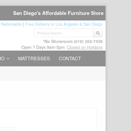
San Diego's Affordable Furniture Store
 Nationwide
|
Free Delivery in Los Angeles & San Diego
*No Showroom
(619) 202-7439
Open 7 Days 9am-5pm.
Closed on Holidays
IO
MATTRESSES
CONTACT