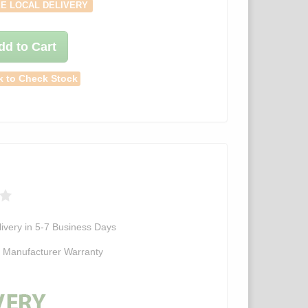
E LOCAL DELIVERY
dd to Cart
k to Check Stock
ivery in 5-7 Business Days
d Manufacturer Warranty