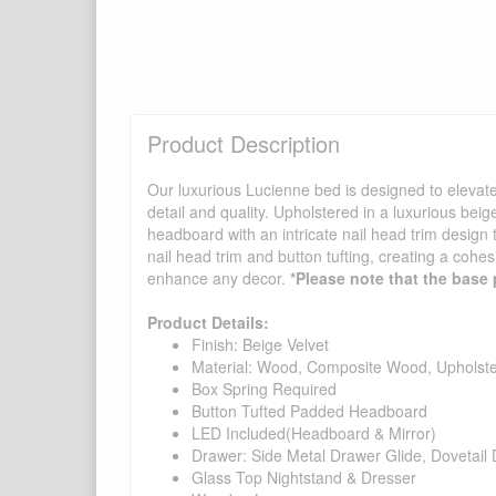
Product Description
Our luxurious Lucienne bed is designed to elevate 
detail and quality. Upholstered in a luxurious bei
headboard with an intricate nail head trim design 
nail head trim and button tufting, creating a cohes
enhance any decor.
*Please note that the base 
Product Details:
Finish: Beige Velvet
Material: Wood, Composite Wood, Upholst
Box Spring Required
Button Tufted Padded Headboard
LED Included(Headboard & Mirror)
Drawer: Side Metal Drawer Glide, Dovetail 
Glass Top Nightstand & Dresser