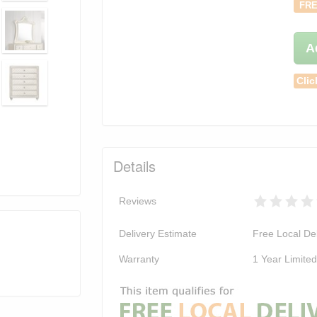
FRE
A
Clic
Details
Reviews
Delivery Estimate
Free Local Del
Warranty
1 Year Limite