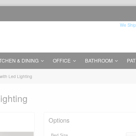
We Ship
TCHEN & DINING
OFFICE
BATHROOM
PAT
with Led Lighting
ighting
Options
Bed Size