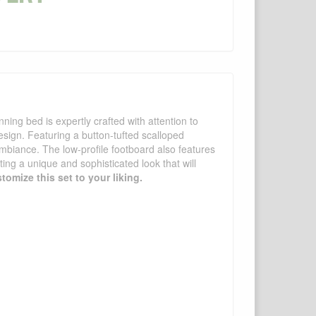
ing bed is expertly crafted with attention to
design. Featuring a button-tufted scalloped
ambiance. The low-profile footboard also features
ting a unique and sophisticated look that will
tomize this set to your liking.