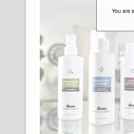
You are e