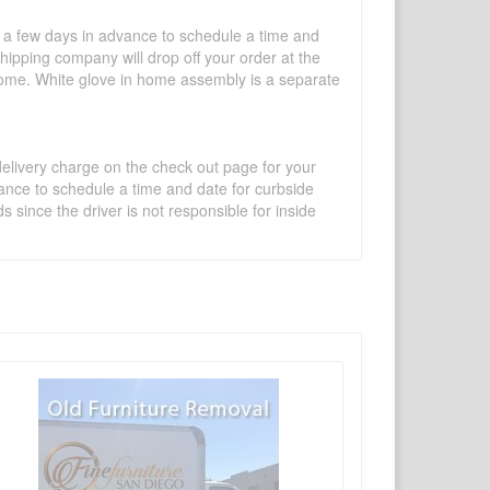
l a few days in advance to schedule a time and
shipping company will drop off your order at the
 home. White glove in home assembly is a separate
 delivery charge on the check out page for your
vance to schedule a time and date for curbside
 since the driver is not responsible for inside
×
Write a review
Ask Question