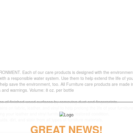
. Each of our care products is designed with the environment in 
with a responsible water system. Use them to help extend the life of yo
 help save the environment, too. All Furniture care products are made i
s and warnings. Volume: 8 oz. per bottle
f finished wood surfaces by removing dust and fingerprints.
 fabric, leather, and vinyl to help prolong the life of your furniture
your leather and vinyl furniture to its restored condition.
 dirt, and stain from all types of furniture materials.
GREAT NEWS!