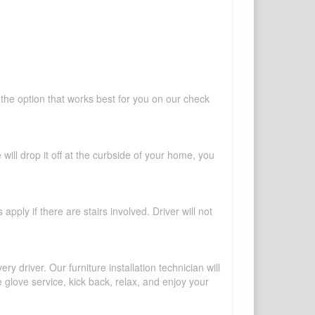
 the option that works best for you on our check
will drop it off at the curbside of your home, you
pply if there are stairs involved. Driver will not
y driver. Our furniture installation technician will
te glove service, kick back, relax, and enjoy your