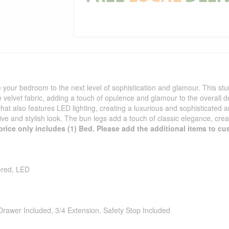
your bedroom to the next level of sophistication and glamour. This stunn
ge velvet fabric, adding a touch of opulence and glamour to the overall 
that also features LED lighting, creating a luxurious and sophisticated 
ive and stylish look. The bun legs add a touch of classic elegance, crea
price only includes (1) Bed. Please add the additional items to cus
ered, LED
Drawer Included, 3/4 Extension, Safety Stop Included