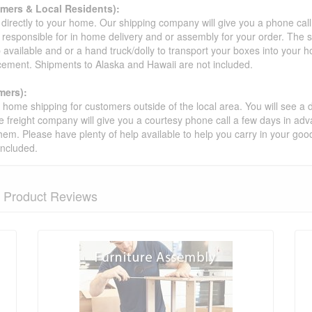
omers & Local Residents):
 directly to your home. Our shipping company will give you a phone cal
ot responsible for in home delivery and or assembly for your order. The 
 available and or a hand truck/dolly to transport your boxes into your
acement. Shipments to Alaska and Hawaii are not included.
mers):
t home shipping for customers outside of the local area. You will see a
he freight company will give you a courtesy phone call a few days in ad
hem. Please have plenty of help available to help you carry in your goods
included.
Product Reviews
nformation? Ask our staff.