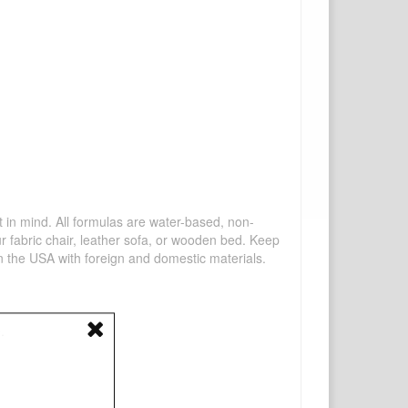
mind. All formulas are water-based, non-
ur fabric chair, leather sofa, or wooden bed. Keep
n the USA with foreign and domestic materials.
.