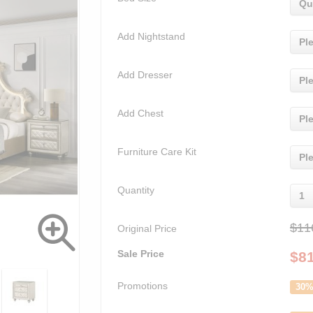
Qu
Add Nightstand
Pl
Add Dresser
Pl
Add Chest
Pl
Furniture Care Kit
Pl
Quantity
1
$11
Original Price
Sale Price
$
8
Promotions
30%