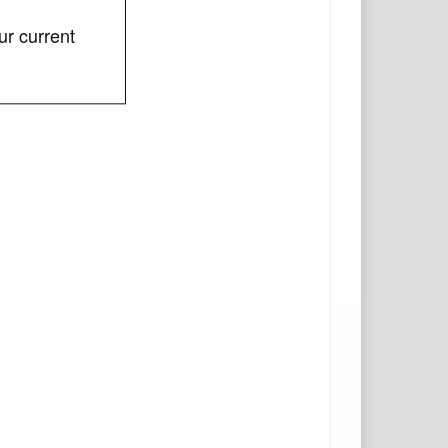
ur current