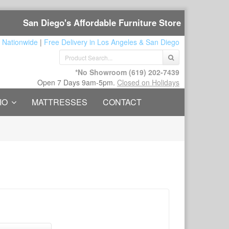
San Diego's Affordable Furniture Store
 Nationwide
|
Free Delivery in Los Angeles & San Diego
*No Showroom
(619) 202-7439
Open 7 Days 9am-5pm.
Closed on Holidays
IO
MATTRESSES
CONTACT