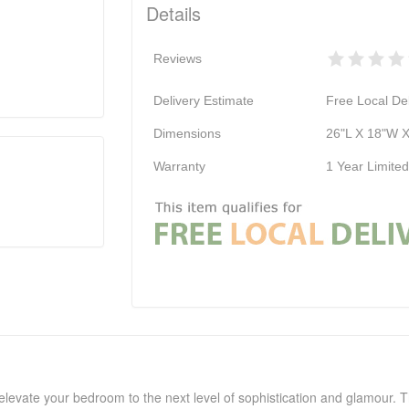
Details
Reviews
Delivery Estimate
Free Local Del
Dimensions
26"L X 18"W X
Warranty
1 Year Limite
levate your bedroom to the next level of sophistication and glamour. Th