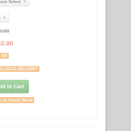
ease Select
8.00
32.00
 Off
E LOCAL DELIVERY
dd to Cart
k to Check Stock