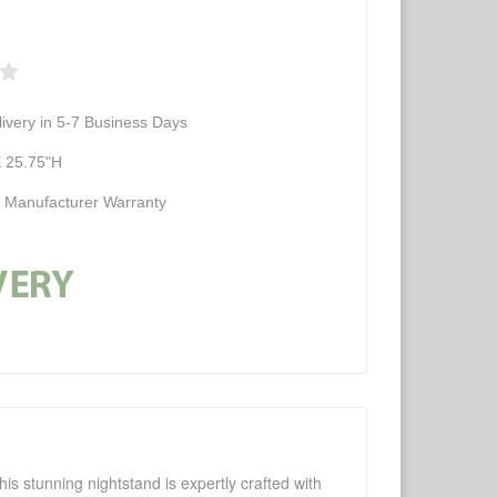
ivery in 5-7 Business Days
 25.75"H
d Manufacturer Warranty
is stunning nightstand is expertly crafted with