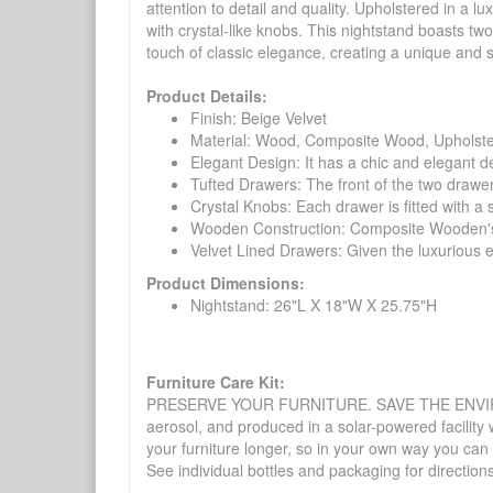
attention to detail and quality. Upholstered in a l
with crystal-like knobs. This nightstand boasts tw
touch of classic elegance, creating a unique and s
Product Details:
Finish: Beige Velvet
Material: Wood, Composite Wood, Upholst
Elegant Design: It has a chic and elegant de
Tufted Drawers: The front of the two drawe
Crystal Knobs: Each drawer is fitted with a 
Wooden Construction: Composite Wooden's m
Velvet Lined Drawers: Given the luxurious ex
Product Dimensions:
Nightstand: 26"L X 18"W X 25.75"H
Furniture Care Kit:
PRESERVE YOUR FURNITURE. SAVE THE ENVIRONMENT
aerosol, and produced in a solar-powered facility 
your furniture longer, so in your own way you can
See individual bottles and packaging for direction