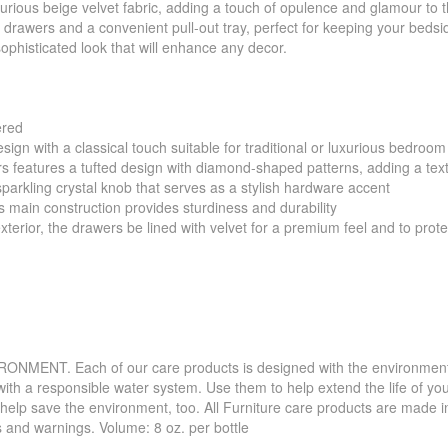
uxurious beige velvet fabric, adding a touch of opulence and glamour to 
o drawers and a convenient pull-out tray, perfect for keeping your beds
ophisticated look that will enhance any decor.
ered
sign with a classical touch suitable for traditional or luxurious bedroo
rs features a tufted design with diamond-shaped patterns, adding a tex
sparkling crystal knob that serves as a stylish hardware accent
ain construction provides sturdiness and durability
terior, the drawers be lined with velvet for a premium feel and to prot
. Each of our care products is designed with the environment in 
with a responsible water system. Use them to help extend the life of yo
 help save the environment, too. All Furniture care products are made i
s and warnings. Volume: 8 oz. per bottle