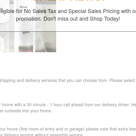
ligible for No Sales Tax and Special Sales Pricing with o
promotion. Don't miss out and Shop Today!
 shipping and delivery services that you can choose from. Please select
r home with a 30 minute - 1 hour call ahead from our delivery driver. He 
the curbside into your home.
our home (first room of entry and or garage) please note that extra fees a
de delivery service without assembly service.