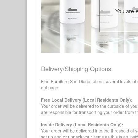
You are e
Delivery/Shipping Options:
Fine Furniture San Diego, offers several levels of
out page.
Free Local Delivery (Local Residents Only):
Your order will be delivered to the curbside of you
are responsible for transporting your order from 
Inside Delivery (Local Residents Only):
Your order will be delivered into the threshold of y
set up and or unpack your items as this is an insi