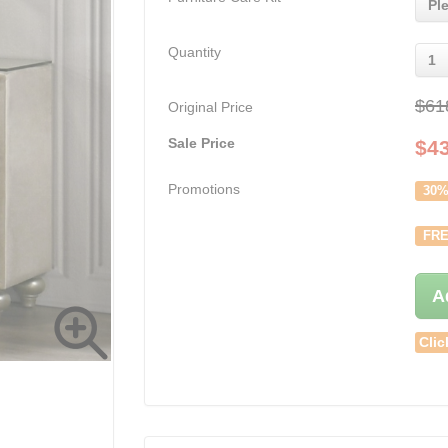
Pl
Quantity
1
$61
Original Price
Sale Price
$
4
Promotions
30%
FRE
A
Clic