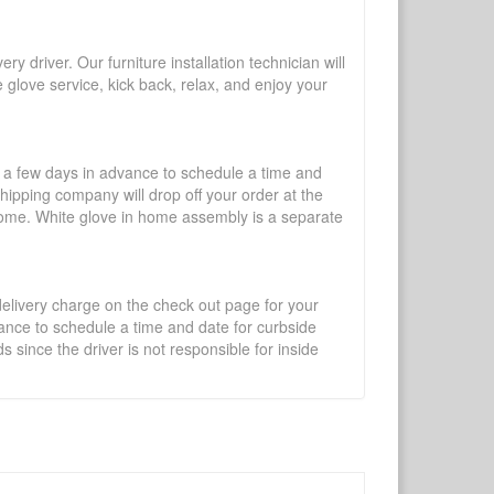
y driver. Our furniture installation technician will
te glove service, kick back, relax, and enjoy your
l a few days in advance to schedule a time and
shipping company will drop off your order at the
 home. White glove in home assembly is a separate
 delivery charge on the check out page for your
vance to schedule a time and date for curbside
 since the driver is not responsible for inside