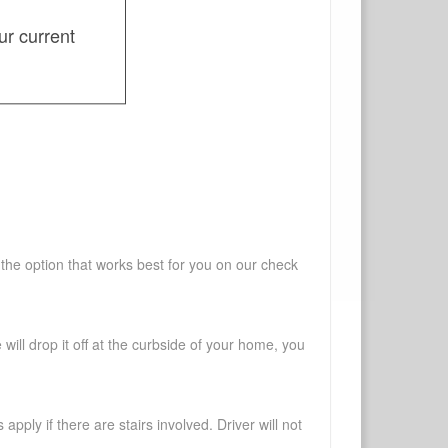
ur current
 the option that works best for you on our check
will drop it off at the curbside of your home, you
pply if there are stairs involved. Driver will not