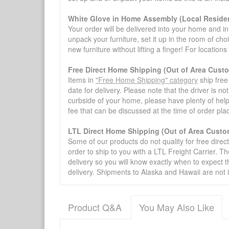
White Glove in Home Assembly (Local Residen
Your order will be delivered into your home and in 
unpack your furniture, set it up in the room of choi
new furniture without lifting a finger! For location
Free Direct Home Shipping (Out of Area Cust
Items in
"Free Home Shipping" category
ship free
date for delivery. Please note that the driver is n
curbside of your home, please have plenty of help
fee that can be discussed at the time of order pl
LTL Direct Home Shipping (Out of Area Custo
Some of our products do not quality for free direc
order to ship to you with a LTL Freight Carrier. T
delivery so you will know exactly when to expect t
delivery. Shipments to Alaska and Hawaii are not 
Product Q&A
You May Also Like