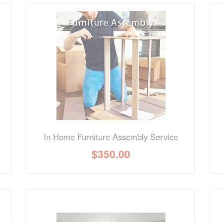
nformation? Ask our staff.
In Home Furniture Assembly Service
$
350.00