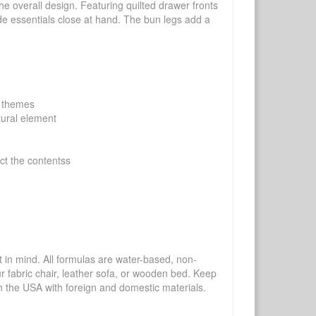
the overall design. Featuring quilted drawer fronts
ide essentials close at hand. The bun legs add a
m themes
tural element
ect the contentss
mind. All formulas are water-based, non-
ur fabric chair, leather sofa, or wooden bed. Keep
n the USA with foreign and domestic materials.