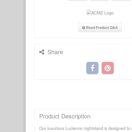
Read Product Q&A
Share
Product Description
Our luxurious Lucienne nightstand is designed to e