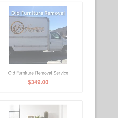
×
Write a review
Ask Question
Old Furniture Removal Service
$
349.00