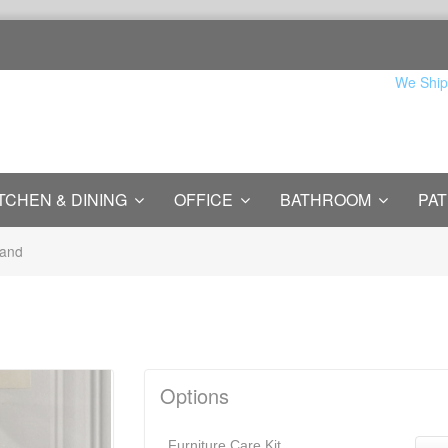
We Ship
TCHEN & DINING
OFFICE
BATHROOM
PAT
tand
Options
Furniture Care Kit