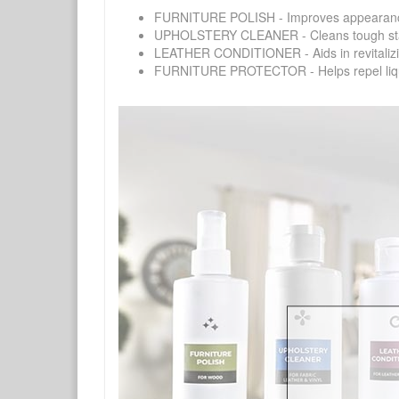
FURNITURE POLISH - Improves appearance o
UPHOLSTERY CLEANER - Cleans tough stains on
LEATHER CONDITIONER - Aids in revitalizing 
FURNITURE PROTECTOR - Helps repel liquids,