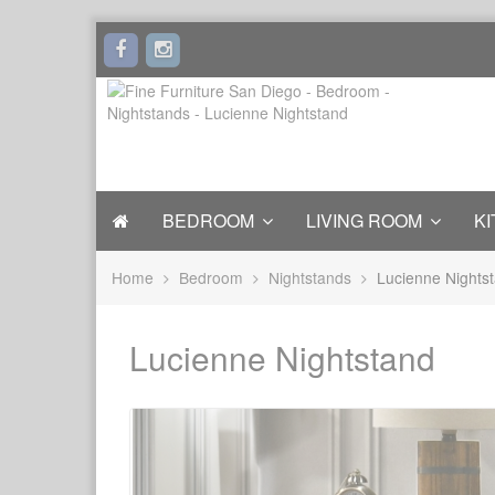
BEDROOM
LIVING ROOM
KI
Home
Bedroom
Nightstands
Lucienne Nights
Lucienne Nightstand