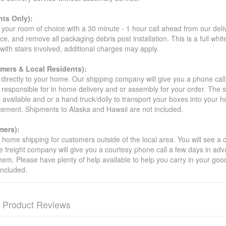
ts Only):
your room of choice with a 30 minute - 1 hour call ahead from our deliver
ce, and remove all packaging debris post installation. This is a full whi
s with stairs involved, additional charges may apply.
omers & Local Residents):
 directly to your home. Our shipping company will give you a phone cal
ot responsible for in home delivery and or assembly for your order. The 
 available and or a hand truck/dolly to transport your boxes into your
acement. Shipments to Alaska and Hawaii are not included.
mers):
t home shipping for customers outside of the local area. You will see a
he freight company will give you a courtesy phone call a few days in ad
hem. Please have plenty of help available to help you carry in your goods
included.
Product Reviews