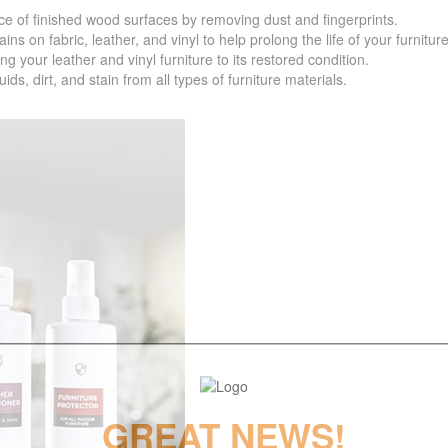
f finished wood surfaces by removing dust and fingerprints.
 fabric, leather, and vinyl to help prolong the life of your furniture
your leather and vinyl furniture to its restored condition.
 dirt, and stain from all types of furniture materials.
GREAT NEWS!