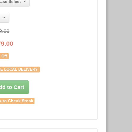
ease Select
2.00
79.00
 Off
E LOCAL DELIVERY
dd to Cart
k to Check Stock