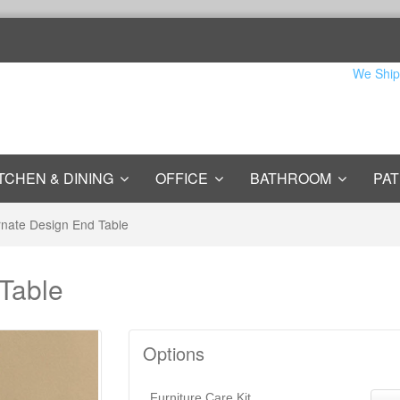
We Ship
TCHEN & DINING
OFFICE
BATHROOM
PAT
nate Design End Table
Table
Options
Furniture Care Kit