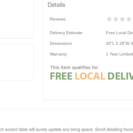
Details
Reviews
Delivery Estimate
Free Local Del
Dimensions
28"L X 28"W X
Warranty
1 Year Limite
accent table will surely update any living space. Scroll detailing foun