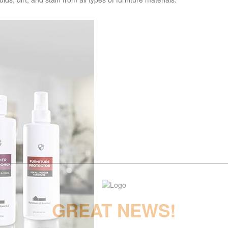
GREAT NEWS!