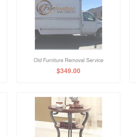
nformation? Ask our staff.
Old Furniture Removal Service
$
349.00