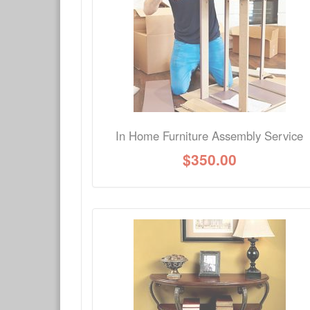
Have a question about this product? Need more i
No Q&A available for this product.
In Home Furniture Assembly Service
$
350.00