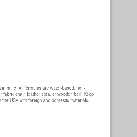
mind. All formulas are water-based, non-
ur fabric chair, leather sofa, or wooden bed. Keep
n the USA with foreign and domestic materials.
.