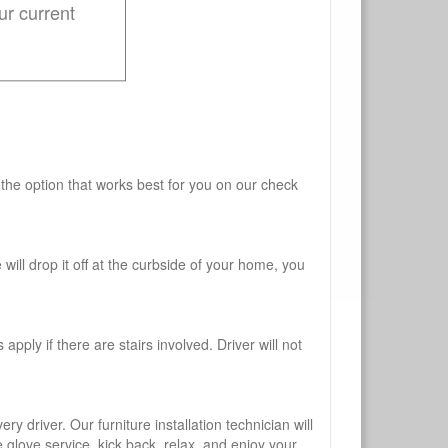
ur current
 the option that works best for you on our check
will drop it off at the curbside of your home, you
pply if there are stairs involved. Driver will not
y driver. Our furniture installation technician will
te glove service, kick back, relax, and enjoy your