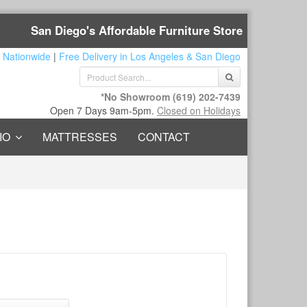
San Diego's Affordable Furniture Store
 Nationwide
|
Free Delivery in Los Angeles & San Diego
*No Showroom
(619) 202-7439
Open 7 Days 9am-5pm.
Closed on Holidays
IO
MATTRESSES
CONTACT