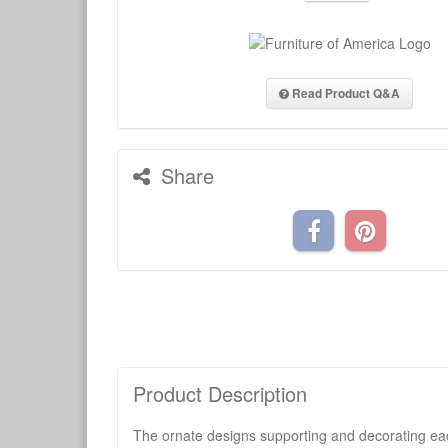
Read Product Q&A
Share
Product Description
The ornate designs supporting and decorating each 