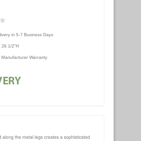
ivery in 5-7 Business Days
 26 1/2"H
d Manufacturer Warranty
d along the metal legs creates a sophisticated