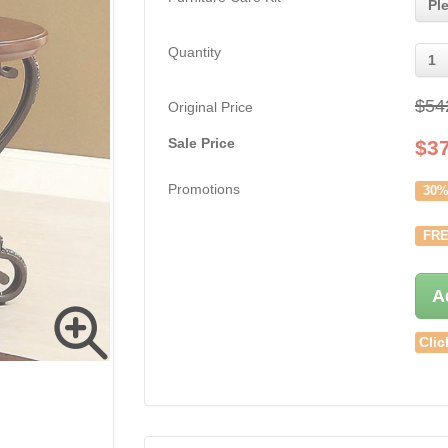
Pl
Quantity
1
$54
Original Price
Sale Price
$
3
Promotions
30%
FRE
A
Clic