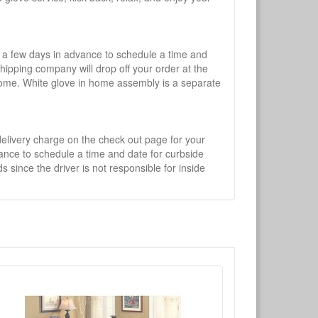
l a few days in advance to schedule a time and
shipping company will drop off your order at the
 home. White glove in home assembly is a separate
 delivery charge on the check out page for your
vance to schedule a time and date for curbside
 since the driver is not responsible for inside
×