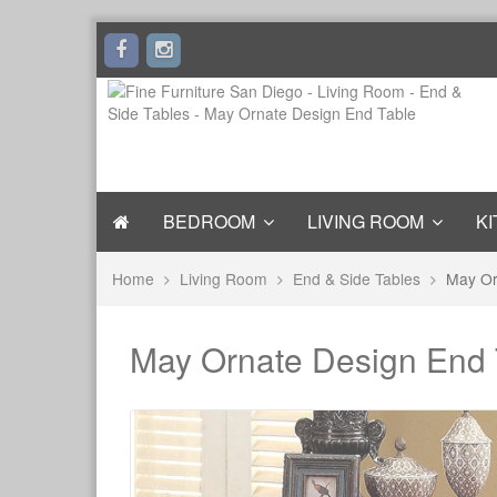
BEDROOM
LIVING ROOM
KI
Home
Living Room
End & Side Tables
May Or
May Ornate Design End 