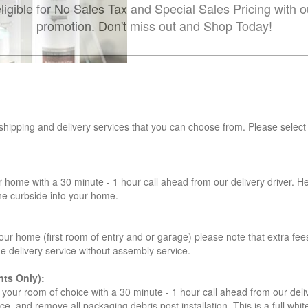
ligible for No Sales Tax and Special Sales Pricing with o
promotion. Don't miss out and Shop Today!
 shipping and delivery services that you can choose from. Please select
r home with a 30 minute - 1 hour call ahead from our delivery driver. He 
the curbside into your home.
our home (first room of entry and or garage) please note that extra fees a
de delivery service without assembly service.
ts Only):
your room of choice with a 30 minute - 1 hour call ahead from our deliver
ce, and remove all packaging debris post installation. This is a full whi