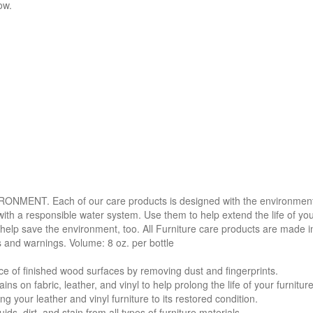
ow.
. Each of our care products is designed with the environment in 
with a responsible water system. Use them to help extend the life of yo
 help save the environment, too. All Furniture care products are made i
s and warnings. Volume: 8 oz. per bottle
f finished wood surfaces by removing dust and fingerprints.
 fabric, leather, and vinyl to help prolong the life of your furniture
your leather and vinyl furniture to its restored condition.
 dirt, and stain from all types of furniture materials.