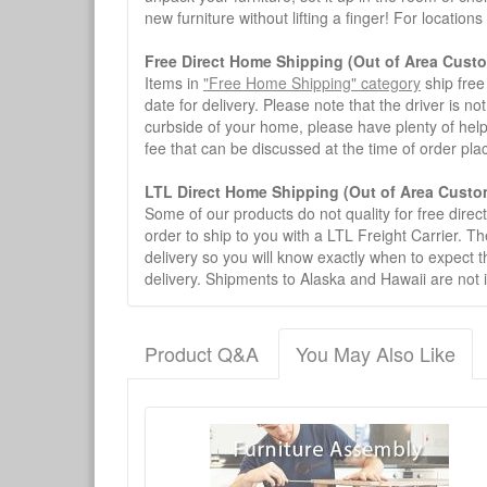
new furniture without lifting a finger! For location
Free Direct Home Shipping (Out of Area Cust
Items in
"Free Home Shipping" category
ship free
date for delivery. Please note that the driver is n
curbside of your home, please have plenty of help
fee that can be discussed at the time of order pl
LTL Direct Home Shipping (Out of Area Custo
Some of our products do not quality for free direc
order to ship to you with a LTL Freight Carrier. T
delivery so you will know exactly when to expect t
delivery. Shipments to Alaska and Hawaii are not 
Product Q&A
You May Also Like
There have been no reviews
Product Q&A