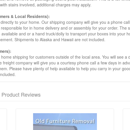
s with stairs involved, additional charges may apply.
omers & Local Residents):
 directly to your home. Our shipping company will give you a phone cal
ot responsible for in home delivery and or assembly for your order. The 
 available and or a hand truck/dolly to transport your boxes into your
acement. Shipments to Alaska and Hawaii are not included.
mers):
t home shipping for customers outside of the local area. You will see a
he freight company will give you a courtesy phone call a few days in ad
hem. Please have plenty of help available to help you carry in your goods
included.
Product Reviews