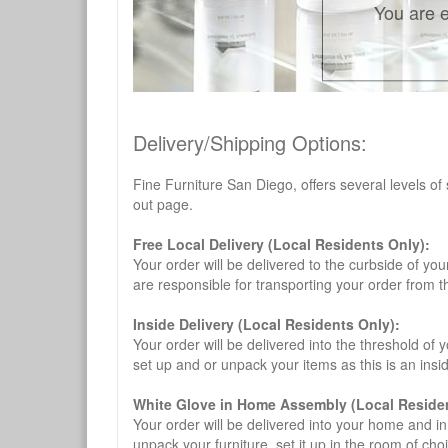
You are e
Delivery/Shipping Options:
Fine Furniture San Diego, offers several levels of
out page.
Free Local Delivery (Local Residents Only):
Your order will be delivered to the curbside of you
are responsible for transporting your order from 
Inside Delivery (Local Residents Only):
Your order will be delivered into the threshold of y
set up and or unpack your items as this is an insi
White Glove in Home Assembly (Local Residen
Your order will be delivered into your home and in 
unpack your furniture, set it up in the room of choi