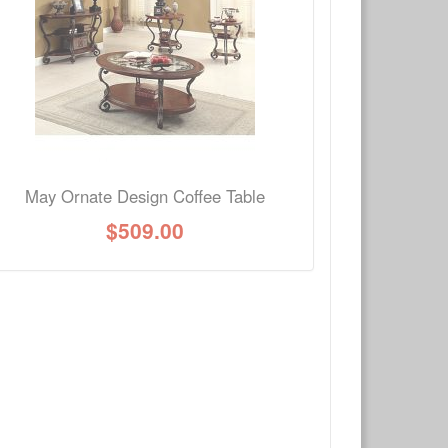
Write a review
Ask Question
May Ornate Design Coffee Table
$
509.00