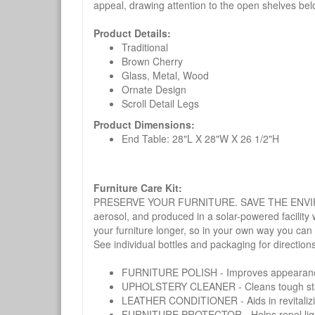
appeal, drawing attention to the open shelves bel
Product Details:
Traditional
Brown Cherry
Glass, Metal, Wood
Ornate Design
Scroll Detail Legs
Product Dimensions:
End Table: 28"L X 28"W X 26 1/2"H
Furniture Care Kit:
PRESERVE YOUR FURNITURE. SAVE THE ENVIRONMENT
aerosol, and produced in a solar-powered facility 
your furniture longer, so in your own way you can
See individual bottles and packaging for direction
FURNITURE POLISH - Improves appearance o
UPHOLSTERY CLEANER - Cleans tough stains on
LEATHER CONDITIONER - Aids in revitalizing 
FURNITURE PROTECTOR - Helps repel liquids,