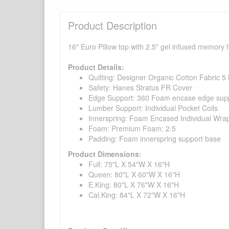
Product Description
16" Euro Pillow top with 2.5" gel infused memory f
Product Details:
Quilting: Designer Organic Cotton Fabric 5
Safety: Hanes Stratus FR Cover
Edge Support: 360 Foam encase edge supp
Lumber Support: Individual Pocket Coils
Innerspring: Foam Encased Individual Wrap
Foam: Premium Foam: 2.5
Padding: Foam innerspring support base
Product Dimensions:
Full: 75"L X 54"W X 16"H
Queen: 80"L X 60"W X 16"H
E.King: 80"L X 76"W X 16"H
Cal.King: 84"L X 72"W X 16"H