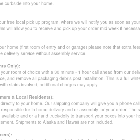
the curbside into your home.
our free local pick up program, where we will notify you as soon as you
s will allow you to receive and pick up your order mid week if necessar
our home (first room of entry and or garage) please note that extra fees a
de delivery service without assembly service.
ts Only):
your room of choice with a 30 minute - 1 hour call ahead from our deliver
ce, and remove all packaging debris post installation. This is a full whi
s with stairs involved, additional charges may apply.
omers & Local Residents):
 directly to your home. Our shipping company will give you a phone cal
ot responsible for in home delivery and or assembly for your order. The 
 available and or a hand truck/dolly to transport your boxes into your
acement. Shipments to Alaska and Hawaii are not included.
mers):