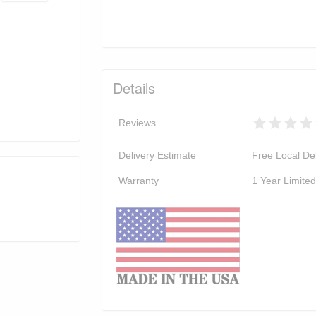
Details
Reviews
Delivery Estimate
Free Local Del
Warranty
1 Year Limite