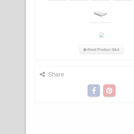
Read Product Q&A
Share