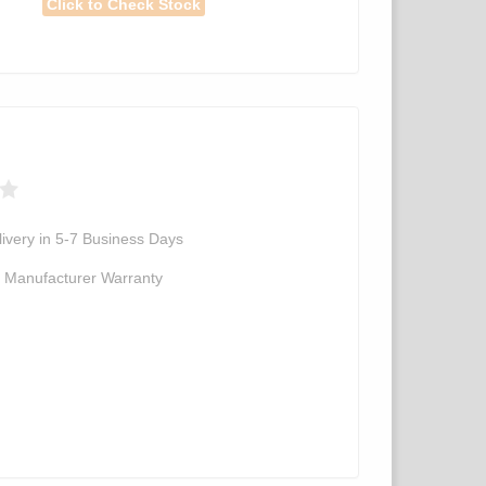
Click to Check Stock
ivery in 5-7 Business Days
d Manufacturer Warranty