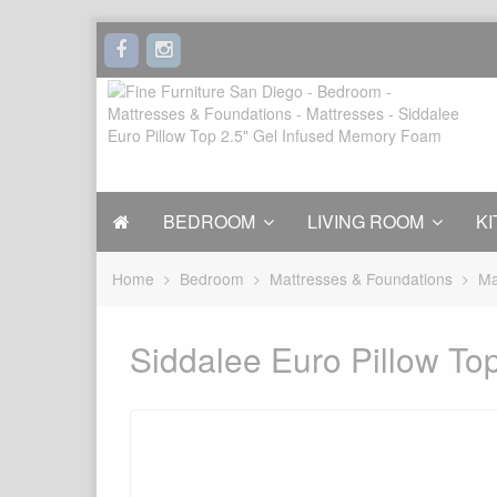
BEDROOM
LIVING ROOM
KI
Home
Bedroom
Mattresses & Foundations
Ma
Siddalee Euro Pillow To