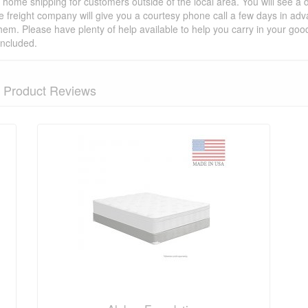
t home shipping for customers outside of the local area. You will see a
he freight company will give you a courtesy phone call a few days in ad
hem. Please have plenty of help available to help you carry in your goods
included.
Product Reviews
nformation? Ask our staff.