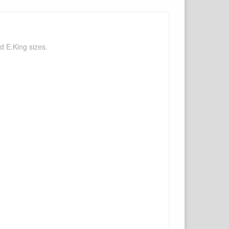
d E.King sizes.