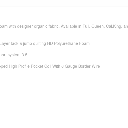
oam with designer organic fabric. Available in Full, Queen, Cal.King, an
 Layer tack & jump quilting HD Polyurethane Foam
ort system 3.5
ped High Profile Pocket Coil With 6 Gauge Border Wire