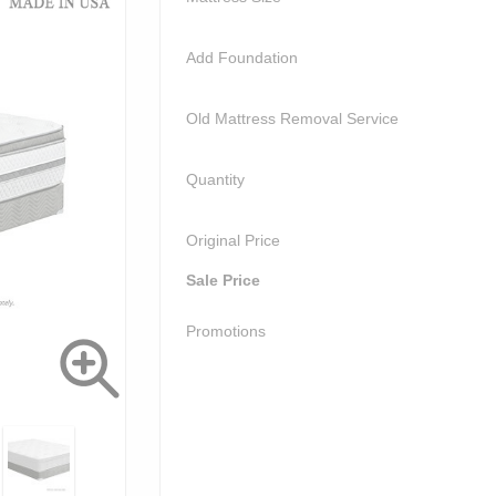
Add Foundation
Old Mattress Removal Service
Quantity
Original Price
Sale Price
Promotions