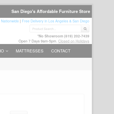
San Diego's Affordable Furniture Store
 Nationwide
|
Free Delivery in Los Angeles & San Diego
*No Showroom
(619) 202-7439
Open 7 Days 9am-5pm.
Closed on Holidays
IO
MATTRESSES
CONTACT