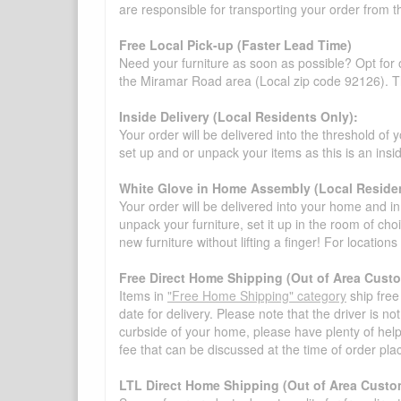
are responsible for transporting your order from 
Free Local Pick-up (Faster Lead Time)
Need your furniture as soon as possible? Opt for 
the Miramar Road area (Local zip code 92126). Thi
Inside Delivery (Local Residents Only):
Your order will be delivered into the threshold of y
set up and or unpack your items as this is an insi
White Glove in Home Assembly (Local Residen
Your order will be delivered into your home and in 
unpack your furniture, set it up in the room of choi
new furniture without lifting a finger! For location
Free Direct Home Shipping (Out of Area Cust
Items in
"Free Home Shipping" category
ship free
date for delivery. Please note that the driver is n
curbside of your home, please have plenty of help
fee that can be discussed at the time of order pl
LTL Direct Home Shipping (Out of Area Custo