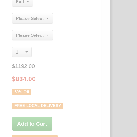
Full
Please Select
Please Select
1
$1192.00
$
834.00
30% Off
FREE LOCAL DELIVERY
Add to Cart