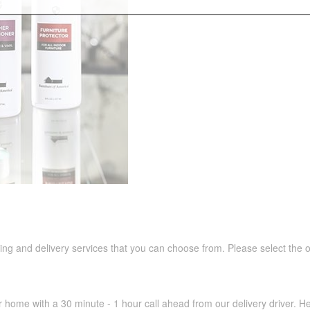
pping and delivery services that you can choose from. Please select the 
r home with a 30 minute - 1 hour call ahead from our delivery driver. He 