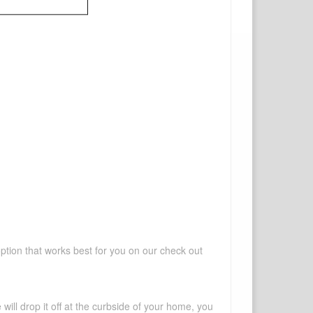
option that works best for you on our check out
will drop it off at the curbside of your home, you