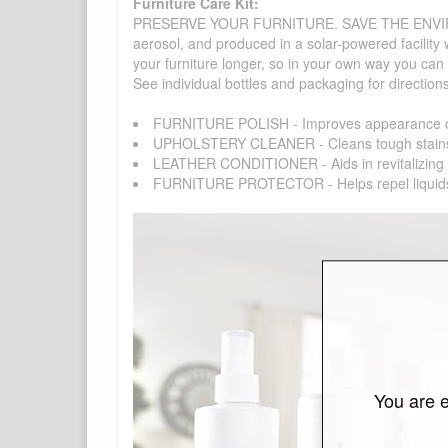
Furniture Care Kit:
PRESERVE YOUR FURNITURE. SAVE THE ENVIRONMENT
aerosol, and produced in a solar-powered facility 
your furniture longer, so in your own way you can
See individual bottles and packaging for direction
FURNITURE POLISH - Improves appearance of f
UPHOLSTERY CLEANER - Cleans tough stains on fa
LEATHER CONDITIONER - Aids in revitalizing you
FURNITURE PROTECTOR - Helps repel liquids, dir
You are e