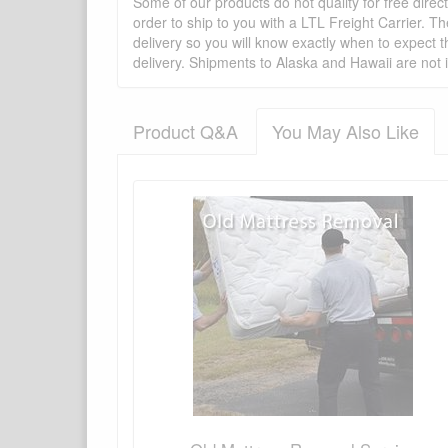
Some of our products do not quality for free direc
order to ship to you with a LTL Freight Carrier. T
delivery so you will know exactly when to expect t
delivery. Shipments to Alaska and Hawaii are not 
Product Q&A
You May Also Like
There have been no reviews
Product Q&A
Have a question about this product? Need more i
No Q&A available for this product.