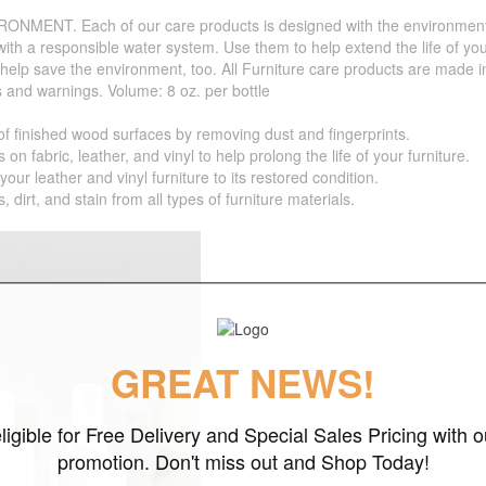
. Each of our care products is designed with the environment in 
with a responsible water system. Use them to help extend the life of yo
 help save the environment, too. All Furniture care products are made i
s and warnings. Volume: 8 oz. per bottle
inished wood surfaces by removing dust and fingerprints.
bric, leather, and vinyl to help prolong the life of your furniture.
r leather and vinyl furniture to its restored condition.
t, and stain from all types of furniture materials.
GREAT NEWS!
ligible for Free Delivery and Special Sales Pricing with o
promotion. Don't miss out and Shop Today!