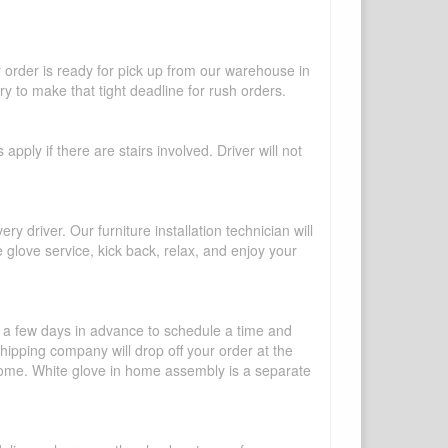
r order is ready for pick up from our warehouse in
y to make that tight deadline for rush orders.
pply if there are stairs involved. Driver will not
y driver. Our furniture installation technician will
te glove service, kick back, relax, and enjoy your
l a few days in advance to schedule a time and
shipping company will drop off your order at the
 home. White glove in home assembly is a separate