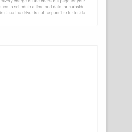
 delivery charge on the check out page for your
vance to schedule a time and date for curbside
 since the driver is not responsible for inside
×
Write a review
Ask Question