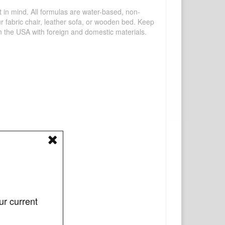
mind. All formulas are water-based, non-
ur fabric chair, leather sofa, or wooden bed. Keep
n the USA with foreign and domestic materials.
ur current