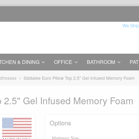
We Ship
TCHEN & DINING
OFFICE
BATHROOM
PAT
ttresses
Siddalee Euro Pillow Top 2.5" Gel Infused Memory Foam
p 2.5" Gel Infused Memory Foam
Options
Mattress Size