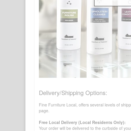
Delivery/Shipping Options:
Fine Furniture Local, offers several levels of shi
page.
Free Local Delivery (Local Residents Only):
Your order will be delivered to the curbside of you