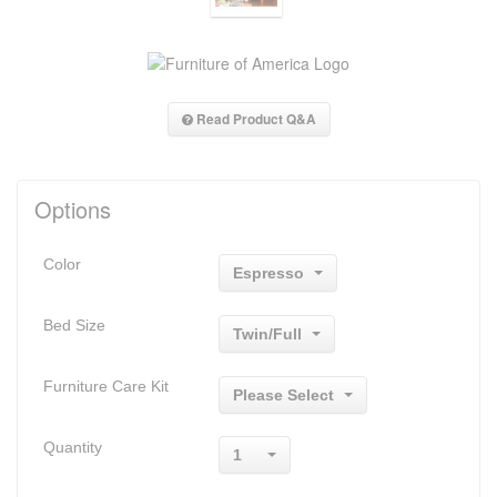
Read Product Q&A
Options
Color
Espresso
Bed Size
Twin/Full
Furniture Care Kit
Please Select
Quantity
1