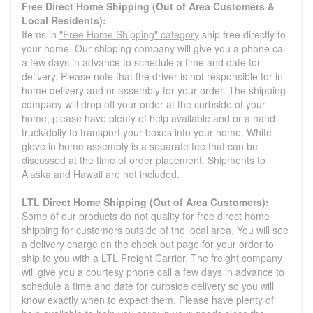
Free Direct Home Shipping (Out of Area Customers &
Local Residents):
Items in
"Free Home Shipping" category
ship free directly to
your home. Our shipping company will give you a phone call
a few days in advance to schedule a time and date for
delivery. Please note that the driver is not responsible for in
home delivery and or assembly for your order. The shipping
company will drop off your order at the curbside of your
home, please have plenty of help available and or a hand
truck/dolly to transport your boxes into your home. White
glove in home assembly is a separate fee that can be
discussed at the time of order placement. Shipments to
Alaska and Hawaii are not included.
LTL Direct Home Shipping (Out of Area Customers):
Some of our products do not quality for free direct home
shipping for customers outside of the local area. You will see
a delivery charge on the check out page for your order to
ship to you with a LTL Freight Carrier. The freight company
will give you a courtesy phone call a few days in advance to
schedule a time and date for curbside delivery so you will
know exactly when to expect them. Please have plenty of