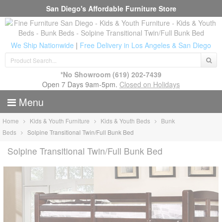
San Diego's Affordable Furniture Store
We Ship Nationwide
|
Free Delivery in Los Angeles & San Diego
*No Showroom
(619) 202-7439
Open 7 Days 9am-5pm.
Closed on Holidays
Menu
Home
Kids & Youth Furniture
Kids & Youth Beds
Bunk
Beds
Solpine Transitional Twin/Full Bunk Bed
Solpine Transitional Twin/Full Bunk Bed