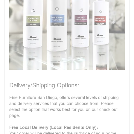
Delivery/Shipping Options:
Fine Furniture San Diego, offers several levels of shipping
and delivery services that you can choose from. Please
select the option that works best for you on our check out
page.
Free Local Delivery (Local Residents Only):
Your order will be delivered to the curbside of your home