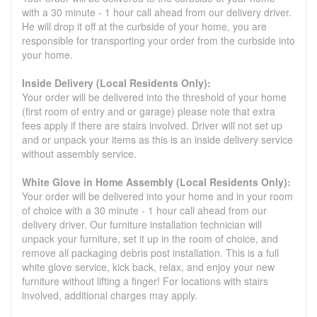
with a 30 minute - 1 hour call ahead from our delivery driver.
He will drop it off at the curbside of your home, you are
responsible for transporting your order from the curbside into
your home.
Inside Delivery (Local Residents Only):
Your order will be delivered into the threshold of your home
(first room of entry and or garage) please note that extra
fees apply if there are stairs involved. Driver will not set up
and or unpack your items as this is an inside delivery service
without assembly service.
White Glove in Home Assembly (Local Residents Only):
Your order will be delivered into your home and in your room
of choice with a 30 minute - 1 hour call ahead from our
delivery driver. Our furniture installation technician will
unpack your furniture, set it up in the room of choice, and
remove all packaging debris post installation. This is a full
white glove service, kick back, relax, and enjoy your new
furniture without lifting a finger! For locations with stairs
involved, additional charges may apply.