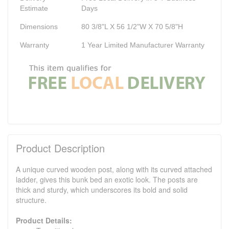
Estimate
Days
Dimensions
80 3/8"L X 56 1/2"W X 70 5/8"H
Warranty
1 Year Limited Manufacturer Warranty
Product Description
A unique curved wooden post, along with its curved attached
ladder, gives this bunk bed an exotic look. The posts are
thick and sturdy, which underscores its bold and solid
structure.
Product Details: