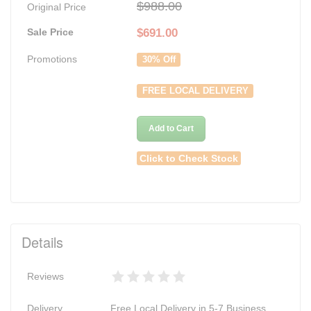
$988.00
Original Price
Sale Price
$
691.00
Promotions
30% Off
FREE LOCAL DELIVERY
Add to Cart
Click to Check Stock
Details
Reviews
Delivery
Free Local Delivery in 5-7 Business