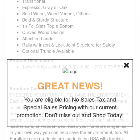
Transitional
Espresso, Gray or Oak
Solid Wood, Wood Veneer, Others
Bold & Sturdy Structure
14 Pc. Slats Top & Bottom
Curved Wood Design
Attached Ladder
Rails w/ Insert & Lock Joint Structure for Safety
Optional Trundle Available
Product Dimensions:
Twin/Full Bunk Bed: 80 3/8"L X 56 1/2"W X 70 5/8"H
GREAT NEWS!
Furniture Care Kit:
PRESERVE YOUR FURNITURE. SAVE THE ENVIRONMENT.
You are eligible for No Sales Tax and
Each of our care products is designed with the environment
Special Sales Pricing with our current
in mind. All formulas are water-based, non-aerosol, and
produced in a solar-powered facility with a responsible water
promotion. Don't miss out and Shop Today!
system. Use them to help extend the life of your fabric chair,
leather sofa, or wooden bed. Keep your furniture longer, so
in your own way you can help save the environment, too. All
Furniture care products are made in the USA with foreign