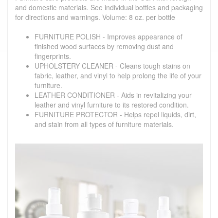
and domestic materials. See individual bottles and packaging
for directions and warnings. Volume: 8 oz. per bottle
FURNITURE POLISH - Improves appearance of
finished wood surfaces by removing dust and
fingerprints.
UPHOLSTERY CLEANER - Cleans tough stains on
fabric, leather, and vinyl to help prolong the life of your
furniture.
LEATHER CONDITIONER - Aids in revitalizing your
leather and vinyl furniture to its restored condition.
FURNITURE PROTECTOR - Helps repel liquids, dirt,
and stain from all types of furniture materials.