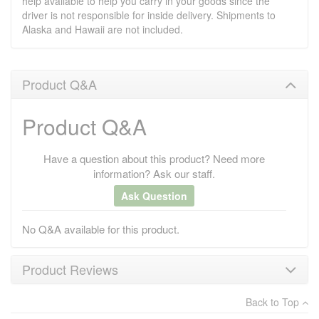
help available to help you carry in your goods since the
driver is not responsible for inside delivery. Shipments to
Alaska and Hawaii are not included.
Product Q&A
Product Q&A
Have a question about this product? Need more
information? Ask our staff.
Ask Question
No Q&A available for this product.
Product Reviews
Back to Top
×
There have been no reviews