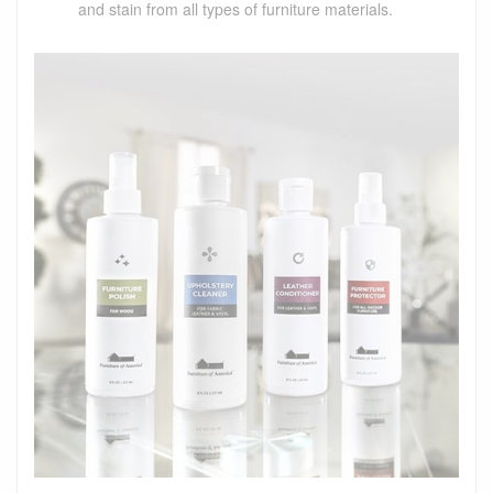
and stain from all types of furniture materials.