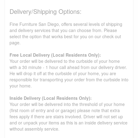
Delivery/Shipping Options:
Fine Furniture San Diego, offers several levels of shipping
and delivery services that you can choose from. Please
select the option that works best for you on our check out
page.
Free Local Delivery (Local Residents Only):
Your order will be delivered to the curbside of your home
with a 30 minute - 1 hour call ahead from our delivery driver.
He will drop it off at the curbside of your home, you are
responsible for transporting your order from the curbside into
your home.
Inside Delivery (Local Residents Only):
Your order will be delivered into the threshold of your home
(first room of entry and or garage) please note that extra
fees apply if there are stairs involved. Driver will not set up
and or unpack your items as this is an inside delivery service
without assembly service.