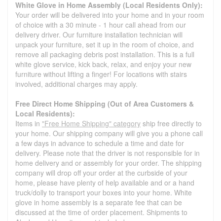
White Glove in Home Assembly (Local Residents Only):
Your order will be delivered into your home and in your room
of choice with a 30 minute - 1 hour call ahead from our
delivery driver. Our furniture installation technician will
unpack your furniture, set it up in the room of choice, and
remove all packaging debris post installation. This is a full
white glove service, kick back, relax, and enjoy your new
furniture without lifting a finger! For locations with stairs
involved, additional charges may apply.
Free Direct Home Shipping (Out of Area Customers &
Local Residents):
Items in
"Free Home Shipping" category
ship free directly to
your home. Our shipping company will give you a phone call
a few days in advance to schedule a time and date for
delivery. Please note that the driver is not responsible for in
home delivery and or assembly for your order. The shipping
company will drop off your order at the curbside of your
home, please have plenty of help available and or a hand
truck/dolly to transport your boxes into your home. White
glove in home assembly is a separate fee that can be
discussed at the time of order placement. Shipments to