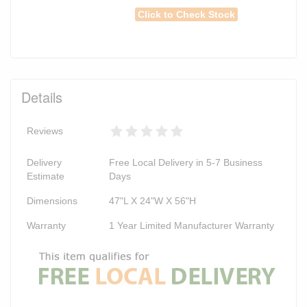
Click to Check Stock
Details
Reviews
Delivery
Free Local Delivery in 5-7 Business
Estimate
Days
Dimensions
47"L X 24"W X 56"H
Warranty
1 Year Limited Manufacturer Warranty