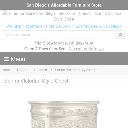
San Diego's Affordable Furniture Store
We Ship Nationwide
|
Free Delivery in Los Angeles & San Diego
*No Showroom
(619) 202-7439
Open 7 Days 9am-5pm.
Closed on Holidays
Menu
Home
Bedroom
Chests
Sorina Victorian Style Chest
Sorina Victorian Style Chest