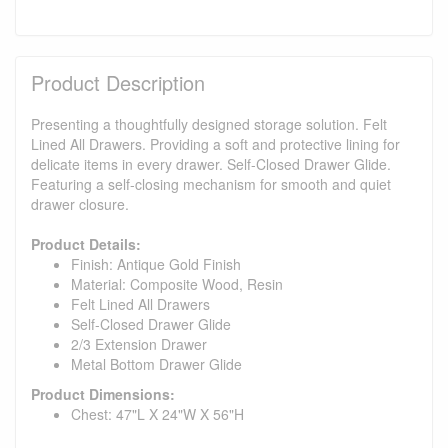
Product Description
Presenting a thoughtfully designed storage solution. Felt
Lined All Drawers. Providing a soft and protective lining for
delicate items in every drawer. Self-Closed Drawer Glide.
Featuring a self-closing mechanism for smooth and quiet
drawer closure.
Product Details:
Finish: Antique Gold Finish
Material: Composite Wood, Resin
Felt Lined All Drawers
Self-Closed Drawer Glide
2/3 Extension Drawer
Metal Bottom Drawer Glide
Product Dimensions:
Chest: 47"L X 24"W X 56"H