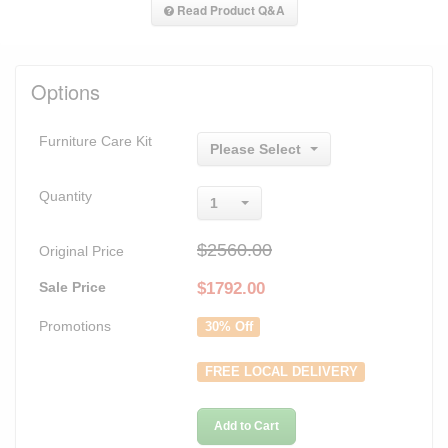
Read Product Q&A
Options
Furniture Care Kit
Please Select
Quantity
1
$2560.00
Original Price
Sale Price
$
1792.00
Promotions
30% Off
FREE LOCAL DELIVERY
Add to Cart