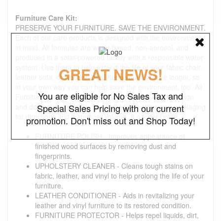
Furniture Care Kit:
PRESERVE YOUR FURNITURE. SAVE THE ENVIRONMENT.
Each of our care products is designed with the environment
in mind. All formulas are water-based, non-aerosol, and
produced in a solar-powered facility with a responsible water
system. Use them to help extend the life of your fabric chair,
GREAT NEWS!
leather sofa, or wooden bed. Keep your furniture longer, so
in your own way you can help save the environment, too. All
You are eligible for No Sales Tax and
Furniture care products are made in the USA with foreign
and domestic materials. See individual bottles and packaging
Special Sales Pricing with our current
for directions and warnings. Volume: 8 oz. per bottle
promotion. Don't miss out and Shop Today!
FURNITURE POLISH - Improves appearance of
finished wood surfaces by removing dust and
fingerprints.
UPHOLSTERY CLEANER - Cleans tough stains on
fabric, leather, and vinyl to help prolong the life of your
furniture.
LEATHER CONDITIONER - Aids in revitalizing your
leather and vinyl furniture to its restored condition.
FURNITURE PROTECTOR - Helps repel liquids, dirt,