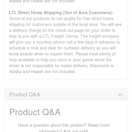
Alaska and Hawaii are not included.
LTL Direct Home Shipping (Out of Area Customers):
Some of our products do not quality for free direct home
shipping for customers outside of the local area. You will see
a delivery charge on the check out page for your order to
ship to you with a LTL Freight Carrier. The freight company
will give you a courtesy phone call a few days in advance to
schedule a time and date for curbside delivery so you will
know exactly when to expect them. Please have plenty of
help available to help you carry in your goods since the
driver is not responsible for inside delivery. Shipments to
Alaska and Hawaii are not included.
Product Q&A
Product Q&A
Have a question about this product? Need more
information? Ask our staff.