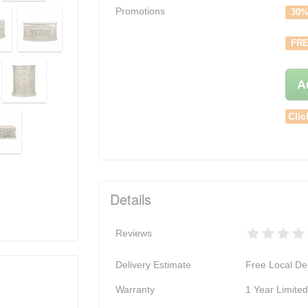
Promotions
30%
FRE
A
Clic
Details
Reviews
Delivery Estimate
Free Local Del
Warranty
1 Year Limite