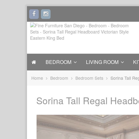
BEDROOM
LIVING ROOM
KI
Home
Bedroom
Bedroom Sets
Sorina Tall Re
Sorina Tall Regal Headb