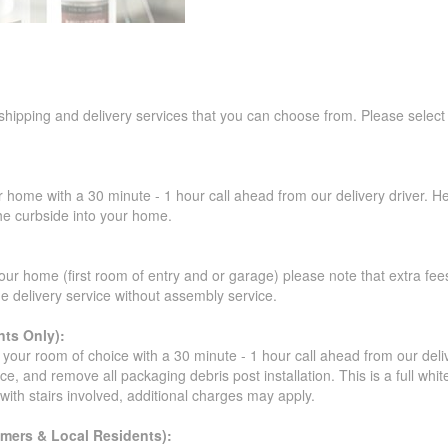
 shipping and delivery services that you can choose from. Please select
r home with a 30 minute - 1 hour call ahead from our delivery driver. He 
the curbside into your home.
our home (first room of entry and or garage) please note that extra fees a
de delivery service without assembly service.
ts Only):
your room of choice with a 30 minute - 1 hour call ahead from our deliver
ce, and remove all packaging debris post installation. This is a full whi
s with stairs involved, additional charges may apply.
omers & Local Residents):