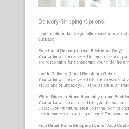
Delivery/Shipping Options:
Fine Furniture San Diego, offers several levels of
out page.
Free Local Delivery (Local Residents Only):
Your order will be delivered to the curbside of you
are responsible for transporting your order from 
Inside Delivery (Local Residents Only):
Your order will be delivered into the threshold of y
set up and or unpack your items as this is an insi
White Glove in Home Assembly (Local Residen
Your order will be delivered into your home and in 
unpack your furniture, set it up in the room of choi
new furniture without lifting a finger! For location
Free Direct Home Shipping (Out of Area Cust