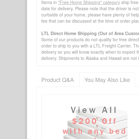
Items in
"Free Home Shipping" category
ship free
date for delivery. Please note that the driver is n
curbside of your home, please have plenty of help
fee that can be discussed at the time of order pl
LTL Direct Home Shipping (Out of Area Custo
Some of our products do not quality for free direc
order to ship to you with a LTL Freight Carrier. T
delivery so you will know exactly when to expect t
delivery. Shipments to Alaska and Hawaii are not 
Product Q&A
You May Also Like
There have been no reviews
Product Q&A
Have a question about this product? Need more i
No Q&A available for this product.