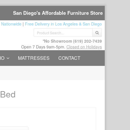
San Diego's Affordable Furniture Store
 Nationwide
|
Free Delivery in Los Angeles & San Diego
*No Showroom
(619) 202-7439
Open 7 Days 9am-5pm.
Closed on Holidays
IO
MATTRESSES
CONTACT
 Bed