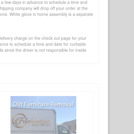
l a few days in advance to schedule a time and
shipping company will drop off your order at the
 home. White glove in home assembly is a separate
 delivery charge on the check out page for your
vance to schedule a time and date for curbside
 since the driver is not responsible for inside
×
Write a review
Ask Question