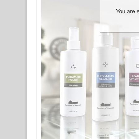
You are e