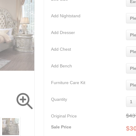
Ea
Add Nightstand
Pl
Add Dresser
Pl
Add Chest
Pl
Add Bench
Pl
Furniture Care Kit
Pl
Quantity
1
$43
Original Price
Sale Price
$
3