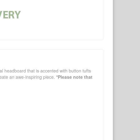
gal headboard that is accented with button tufts
reate an awe-inspiring piece.
*Please note that