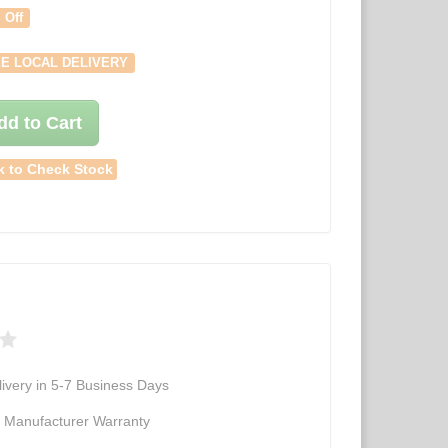
 Off
E LOCAL DELIVERY
dd to Cart
k to Check Stock
ivery in 5-7 Business Days
d Manufacturer Warranty