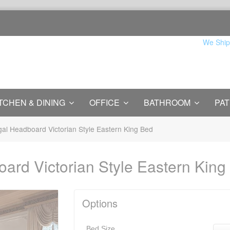
We Ship
TCHEN & DINING
OFFICE
BATHROOM
PAT
gal Headboard Victorian Style Eastern King Bed
oard Victorian Style Eastern King
Options
Bed Size