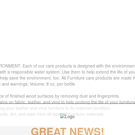
. Each of our care products is designed with the environment in 
with a responsible water system. Use them to help extend the life of yo
 help save the environment, too. All Furniture care products are made i
s and warnings. Volume: 8 oz. per bottle
f finished wood surfaces by removing dust and fingerprints.
 fabric, leather, and vinyl to help prolong the life of your furniture
your leather and vinyl furniture to its restored condition.
 dirt, and stain from all types of furniture materials.
GREAT NEWS!