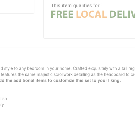
nd style to any bedroom in your home. Crafted exquisitely with a tall re
features the same majestic scrollwork detailing as the headboard to c
d the additional items to customize this set to your liking.
nish
ry