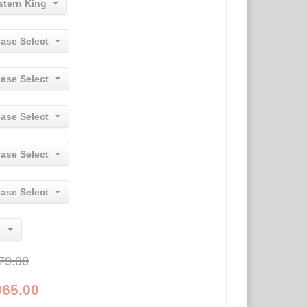
stern King
ease Select
ease Select
ease Select
ease Select
ease Select
79.00
065.00