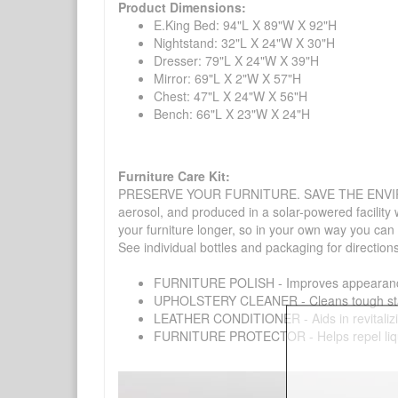
Product Dimensions:
E.King Bed: 94"L X 89"W X 92"H
Nightstand: 32"L X 24"W X 30"H
Dresser: 79"L X 24"W X 39"H
Mirror: 69"L X 2"W X 57"H
Chest: 47"L X 24"W X 56"H
Bench: 66"L X 23"W X 24"H
Furniture Care Kit:
PRESERVE YOUR FURNITURE. SAVE THE ENVIRONMENT
aerosol, and produced in a solar-powered facility 
your furniture longer, so in your own way you can
See individual bottles and packaging for direction
FURNITURE POLISH - Improves appearance o
UPHOLSTERY CLEANER - Cleans tough stains on
LEATHER CONDITIONER - Aids in revitalizing 
FURNITURE PROTECTOR - Helps repel liquids,