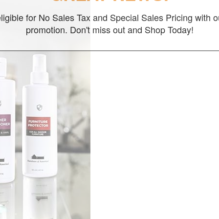
ligible for No Sales Tax and Special Sales Pricing with o
promotion. Don't miss out and Shop Today!