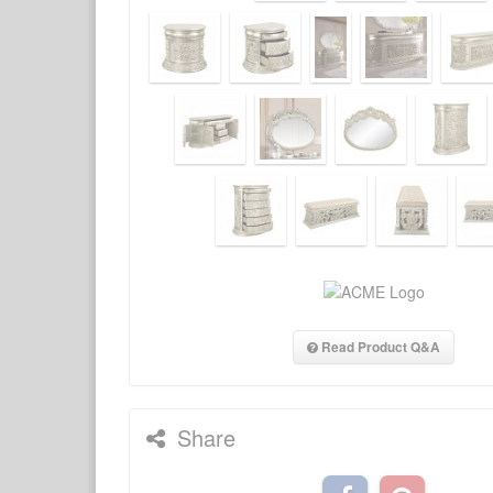
Read Product Q&A
Share