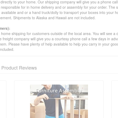
 directly to your home. Our shipping company will give you a phone cal
ot responsible for in home delivery and or assembly for your order. The 
 available and or a hand truck/dolly to transport your boxes into your
acement. Shipments to Alaska and Hawaii are not included.
mers):
t home shipping for customers outside of the local area. You will see a
he freight company will give you a courtesy phone call a few days in ad
hem. Please have plenty of help available to help you carry in your goods
included.
Product Reviews
nformation? Ask our staff.