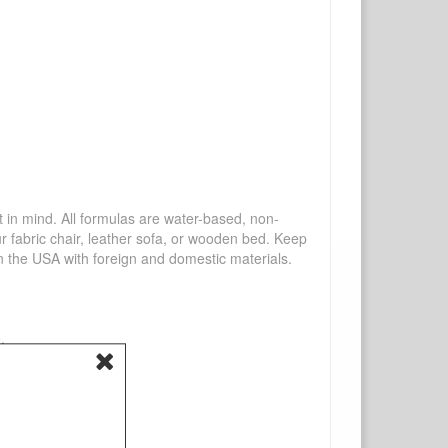
mind. All formulas are water-based, non-
ur fabric chair, leather sofa, or wooden bed. Keep
n the USA with foreign and domestic materials.
.