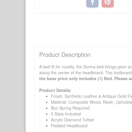
Product Description
A bed fit for royalty, the Sorina bed brings glam a
along the center of the headboard. The footboard 
the base price only includes (1) Bed. Please ad
Product Details:
Finish: Synthetic Leather & Antique Gold Fi
Material: Composite Wood, Resin, Upholste
Box Spring Required
5 Slats Included
Acrylic Diamond Tufted
Padded Headboard