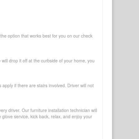
 the option that works best for you on our check
will drop it off at the curbside of your home, you
pply if there are stairs involved. Driver will not
y driver. Our furniture installation technician will
te glove service, kick back, relax, and enjoy your