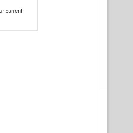
ur current