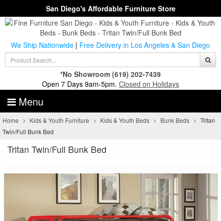
San Diego's Affordable Furniture Store
We Ship Nationwide
|
Free Delivery in Los Angeles & San Diego
*No Showroom
(619) 202-7439
Open 7 Days 9am-5pm.
Closed on Holidays
Menu
Home
Kids & Youth Furniture
Kids & Youth Beds
Bunk Beds
Tritan
Twin/Full Bunk Bed
Tritan Twin/Full Bunk Bed