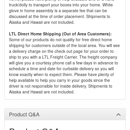
truck/dolly to transport your boxes into your home. White
glove in home assembly is a separate fee that can be
discussed at the time of order placement. Shipments to
Alaska and Hawaii are not included.
LTL Direct Home Shipping (Out of Area Customers):
Some of our products do not quality for free direct home
shipping for customers outside of the local area. You will see
a delivery charge on the check out page for your order to
ship to you with a LTL Freight Carrier. The freight company
will give you a courtesy phone call a few days in advance to
schedule a time and date for curbside delivery so you will
know exactly when to expect them. Please have plenty of
help available to help you carry in your goods since the
driver is not responsible for inside delivery. Shipments to
Alaska and Hawaii are not included.
Product Q&A