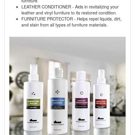
furniture.
LEATHER CONDITIONER - Aids in revitalizing your
leather and vinyl furniture to its restored condition.
FURNITURE PROTECTOR - Helps repel liquids, dirt,
and stain from all types of furniture materials.