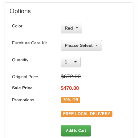
Options
Color
Red
Furniture Care Kit
Please Select
Quantity
1
$672.00
Original Price
Sale Price
$
470.00
Promotions
30% Off
FREE LOCAL DELIVERY
Add to Cart