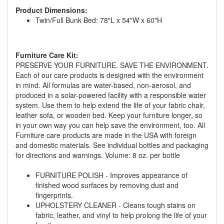
You are eligible for No Sales Tax and
Product Dimensions:
Special Sales Pricing with our current
Twin/Full Bunk Bed: 78"L x 54"W x 60"H
promotion. Don't miss out and Shop Today!
Furniture Care Kit:
PRESERVE YOUR FURNITURE. SAVE THE ENVIRONMENT.
Each of our care products is designed with the environment
in mind. All formulas are water-based, non-aerosol, and
produced in a solar-powered facility with a responsible water
system. Use them to help extend the life of your fabric chair,
leather sofa, or wooden bed. Keep your furniture longer, so
in your own way you can help save the environment, too. All
Furniture care products are made in the USA with foreign
and domestic materials. See individual bottles and packaging
for directions and warnings. Volume: 8 oz. per bottle
FURNITURE POLISH - Improves appearance of
finished wood surfaces by removing dust and
fingerprints.
UPHOLSTERY CLEANER - Cleans tough stains on
fabric, leather, and vinyl to help prolong the life of your