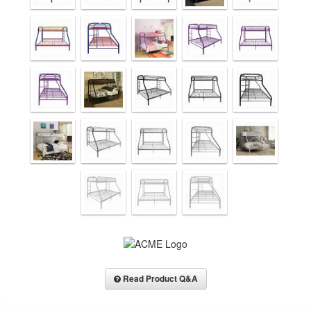
Read Product Q&A