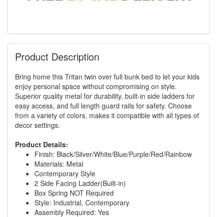
Product Description
Bring home this Tritan twin over full bunk bed to let your kids
enjoy personal space without compromising on style.
Superior quality metal for durability, built-in side ladders for
easy access, and full length guard rails for safety. Choose
from a variety of colors, makes it compatible with all types of
decor settings.
Product Details:
Finish: Black/Silver/White/Blue/Purple/Red/Rainbow
Materials: Metal
Contemporary Style
2 Side Facing Ladder(Built-in)
Box Spring NOT Required
GREAT NEWS!
Style: Industrial, Contemporary
Assembly Required: Yes