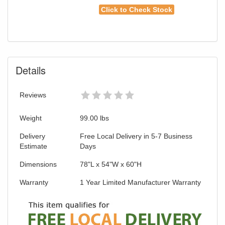
Click to Check Stock
Details
Reviews
Weight
99.00
lbs
Delivery
Free Local Delivery in 5-7 Business
Estimate
Days
Dimensions
78"L x 54"W x 60"H
Warranty
1 Year Limited Manufacturer Warranty