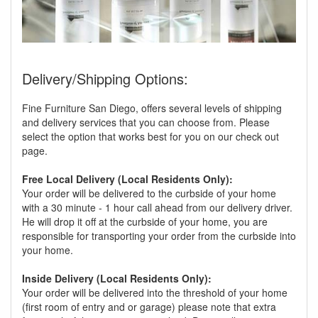
Delivery/Shipping Options:
Fine Furniture San Diego, offers several levels of shipping
and delivery services that you can choose from. Please
select the option that works best for you on our check out
page.
Free Local Delivery (Local Residents Only):
Your order will be delivered to the curbside of your home
with a 30 minute - 1 hour call ahead from our delivery driver.
He will drop it off at the curbside of your home, you are
responsible for transporting your order from the curbside into
your home.
Inside Delivery (Local Residents Only):
Your order will be delivered into the threshold of your home
(first room of entry and or garage) please note that extra