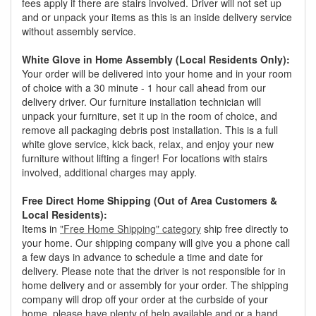
fees apply if there are stairs involved. Driver will not set up
and or unpack your items as this is an inside delivery service
without assembly service.
White Glove in Home Assembly (Local Residents Only):
Your order will be delivered into your home and in your room
of choice with a 30 minute - 1 hour call ahead from our
delivery driver. Our furniture installation technician will
unpack your furniture, set it up in the room of choice, and
remove all packaging debris post installation. This is a full
white glove service, kick back, relax, and enjoy your new
furniture without lifting a finger! For locations with stairs
involved, additional charges may apply.
Free Direct Home Shipping (Out of Area Customers &
Local Residents):
Items in
"Free Home Shipping" category
ship free directly to
your home. Our shipping company will give you a phone call
a few days in advance to schedule a time and date for
delivery. Please note that the driver is not responsible for in
home delivery and or assembly for your order. The shipping
company will drop off your order at the curbside of your
home, please have plenty of help available and or a hand