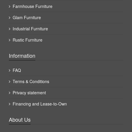
Farmhouse Furniture
Glam Furniture
Industrial Furniture
Rustic Furniture
Information
FAQ
Terms & Conditions
Privacy statement
Financing and Lease-to-Own
About Us