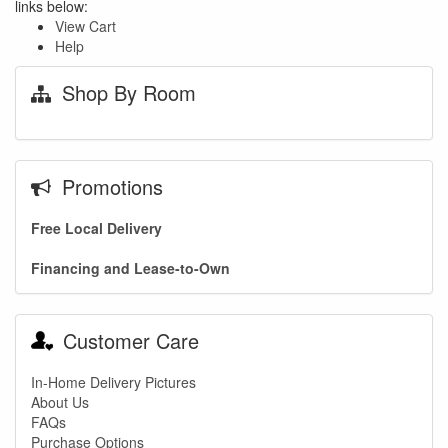
links below:
View Cart
Help
Shop By Room
Promotions
Free Local Delivery
Financing and Lease-to-Own
Customer Care
In-Home Delivery Pictures
About Us
FAQs
Purchase Options