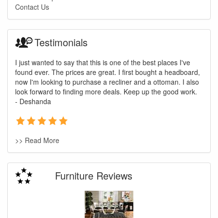
Contact Us
Testimonials
I just wanted to say that this is one of the best places I've
found ever. The prices are great. I first bought a headboard,
now I'm looking to purchase a recliner and a ottoman. I also
look forward to finding more deals. Keep up the good work.
- Deshanda
>> Read More
Furniture Reviews