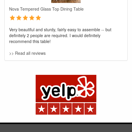
Nova Tempered Glass Top Dining Table
Very beautiful and sturdy, fairly easy to assemble -- but
definitely 2 people are required. I would definitely
recommend this table!
>> Read all reviews
GREAT NEWS!
You are eligible for No Sales Tax and
Special Sales Pricing with our current
promotion. Don't miss out and Shop Today!