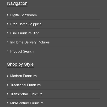
Navigation
Digital Showroom
Free Home Shipping
Fine Furniture Blog
In-Home Delivery Pictures
Product Search
Shop by Style
Modern Furniture
Traditional Furniture
Transitional Furniture
Mid-Century Furniture