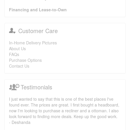
Financing and Lease-to-Own
Customer Care
In-Home Delivery Pictures
About Us
FAQs
Purchase Options
Contact Us
Testimonials
I just wanted to say that this is one of the best places I've
found ever. The prices are great. I first bought a headboard,
now I'm looking to purchase a recliner and a ottoman. I also
look forward to finding more deals. Keep up the good work.
- Deshanda