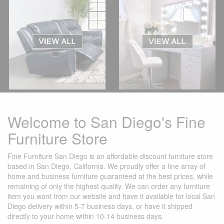
Welcome to San Diego's Fine
Furniture Store
Fine Furniture San Diego is an affordable discount furniture store
based in San Diego, California. We proudly offer a fine array of
home and business furniture guaranteed at the best prices, while
remaining of only the highest quality. We can order any furniture
item you want from our website and have it available for local San
Diego delivery within 5-7 business days, or have it shipped
directly to your home within 10-14 business days.