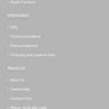
Rustic Furniture
Information
FAQ
Terms & Conditions
Privacy statement
Financing and Lease-to-Own
About Us
About Us
Testimonials
Contact Form
Phone: (619) 202-7439