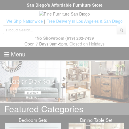
San Diego's Affordable Furniture Store
We Ship Nationwide
|
Free Delivery in Los Angeles & San Diego
*No Showroom
(619) 202-7439
Open 7 Days 9am-5pm.
Closed on Holidays
Menu
Featured Categories
Bedroom Sets
Dining Table Set