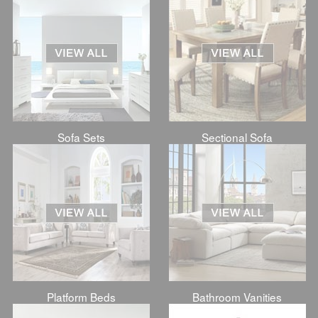
Sofa Sets
Sectional Sofa
Platform Beds
Bathroom Vanities