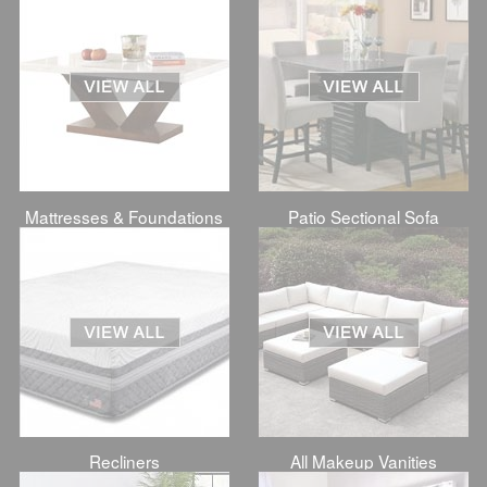
Mattresses & Foundations
Patio Sectional Sofa
Recliners
All Makeup Vanities