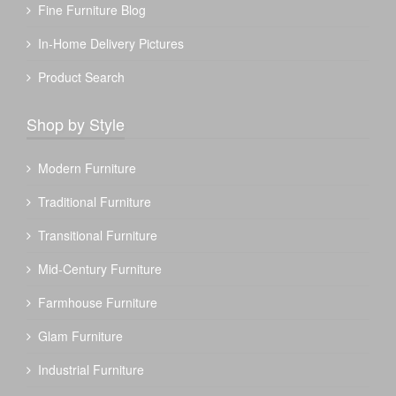
Fine Furniture Blog
In-Home Delivery Pictures
Product Search
Shop by Style
Modern Furniture
Traditional Furniture
Transitional Furniture
Mid-Century Furniture
Farmhouse Furniture
Glam Furniture
Industrial Furniture