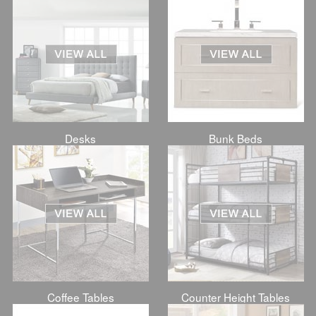
Desks
Bunk Beds
Coffee Tables
Counter Height Tables