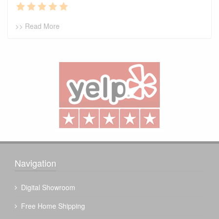
>> Read More
Navigation
Digital Showroom
Free Home Shipping