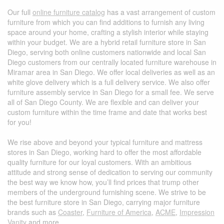
Our full
online furniture catalog
has a vast arrangement of custom
furniture from which you can find additions to furnish any living
space around your home, crafting a stylish interior while staying
within your budget. We are a hybrid retail furniture store in San
Diego, serving both online customers nationwide and local San
Diego customers from our centrally located furniture warehouse in
Miramar area in San Diego. We offer local deliveries as well as an
white glove delivery which is a full delivery service. We also offer
furniture assembly service in San Diego for a small fee.
We serve
all of San Diego County. We are flexible and can deliver your
custom furniture within the time frame and date that works best
for you!
We rise above and beyond your typical furniture and mattress
stores in San Diego, working hard to offer the most affordable
quality furniture for our loyal customers. With an ambitious
attitude and strong sense of dedication to serving our community
the best way we know how, you’ll find prices that trump other
members of the underground furnishing scene. We strive to be
the best furniture store in San Diego, carrying major furniture
brands such as
Coaster
,
Furniture of America
,
ACME
,
Impression
Vanity
and more.