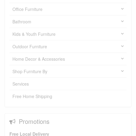
Office Furniture
Bathroom
Kids & Youth Furniture
Outdoor Furniture
Home Decor & Accessories
Shop Furniture By
Services
Free Home Shipping
Promotions
Free Local Delivery