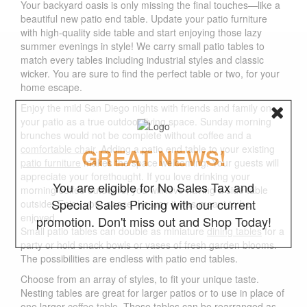
Your backyard oasis is only missing the final touches—like a
beautiful new patio end table. Update your patio furniture
with high-quality side table and start enjoying those lazy
summer evenings in style! We carry small patio tables to
match every tables including industrial styles and classic
wicker. You are sure to find the perfect table or two, for your
home escape.
Enjoy the mild San Diego nights with friends and family on
your patio as a true outdoor living space. Sunday morning
brunches would not be complete without coffee and a
comfortable chair
. Adding a patio end table to your existing
GREAT NEWS!
patio furniture
makes the space welcoming. Your guests will
appreciate your forethought. If you love drinking your
You are eligible for No Sales Tax and
morning coffee outdoors, you will love having a side table
Special Sales Pricing with our current
outside. Enjoy your space the way it was meant to be
enjoyed.
promotion. Don't miss out and Shop Today!
Small patio tables can double as miniature
dining tables
for a
party or hold snack bowls or vases of fresh garden blooms.
The possibilities are endless with patio end tables.
Choose from an array of styles, to fit your unique taste.
Nesting tables are great for larger patios or to use in place of
one larger
coffee table
. These tables can be rearranged as