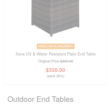
FREE LOCAL DELIVERY
Ilona UV & Water Resistant Patio End Table
Original Price
$469.00
$
328.00
(save 30%)
Outdoor End Tables