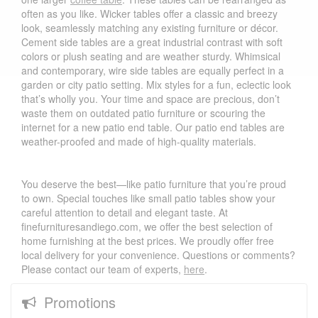
often as you like. Wicker tables offer a classic and breezy
look, seamlessly matching any existing furniture or décor.
Cement side tables are a great industrial contrast with soft
colors or plush seating and are weather sturdy. Whimsical
and contemporary, wire side tables are equally perfect in a
garden or city patio setting. Mix styles for a fun, eclectic look
that’s wholly you. Your time and space are precious, don’t
waste them on outdated patio furniture or scouring the
internet for a new patio end table. Our patio end tables are
weather-proofed and made of high-quality materials.
You deserve the best—like patio furniture that you’re proud
to own. Special touches like small patio tables show your
careful attention to detail and elegant taste. At
finefurnituresandiego.com, we offer the best selection of
home furnishing at the best prices. We proudly offer free
local delivery for your convenience. Questions or comments?
Please contact our team of experts,
here
.
Promotions