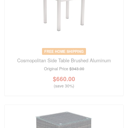
FREE HOME SHIPPING
Cosmopolitan Side Table Brushed Aluminum
Original Price
$943.00
$
660.00
(save 30%)