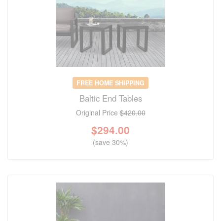
FREE HOME SHIPPING
Baltic End Tables
Original Price
$420.00
$
294.00
(save 30%)