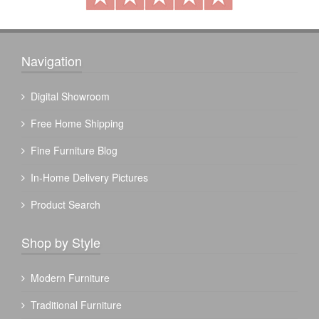
Navigation
Digital Showroom
Free Home Shipping
Fine Furniture Blog
In-Home Delivery Pictures
Product Search
Shop by Style
Modern Furniture
Traditional Furniture