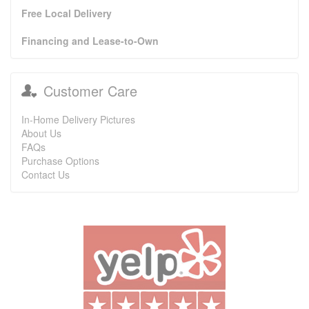
Free Local Delivery
Financing and Lease-to-Own
Customer Care
In-Home Delivery Pictures
About Us
FAQs
Purchase Options
Contact Us