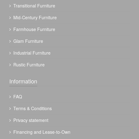
Transitional Furniture
Mid-Century Furniture
Farmhouse Furniture
Glam Furniture
Industrial Furniture
Rustic Furniture
Information
FAQ
Terms & Conditions
Privacy statement
Financing and Lease-to-Own