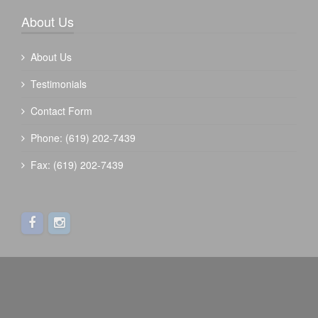
About Us
About Us
Testimonials
Contact Form
Phone: (619) 202-7439
Fax: (619) 202-7439