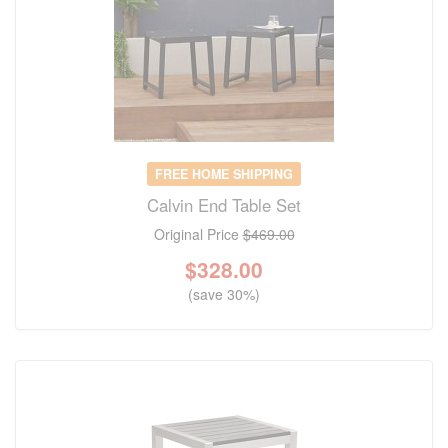
FREE HOME SHIPPING
Calvin End Table Set
Original Price
$469.00
$
328.00
(save 30%)