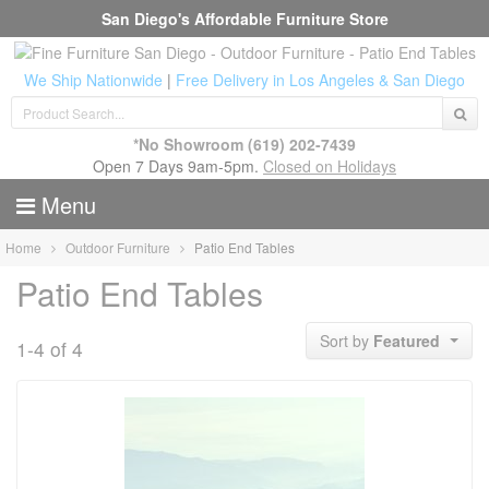
San Diego's Affordable Furniture Store
We Ship Nationwide
|
Free Delivery in Los Angeles & San Diego
*No Showroom
(619) 202-7439
Open 7 Days 9am-5pm.
Closed on Holidays
Menu
Home
Outdoor Furniture
Patio End Tables
Patio End Tables
Sort by
Featured
1-4 of 4