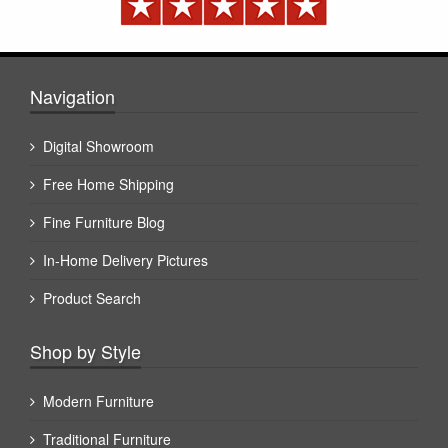
Navigation
Digital Showroom
Free Home Shipping
Fine Furniture Blog
In-Home Delivery Pictures
Product Search
Shop by Style
Modern Furniture
Traditional Furniture