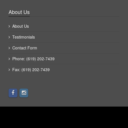
About Us
About Us
Testimonials
Contact Form
Phone: (619) 202-7439
Fax: (619) 202-7439