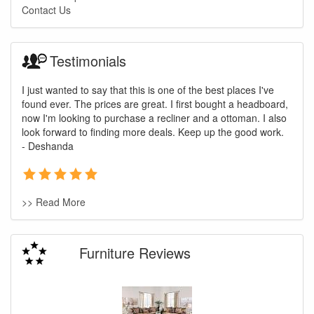
Contact Us
Testimonials
I just wanted to say that this is one of the best places I've
found ever. The prices are great. I first bought a headboard,
now I'm looking to purchase a recliner and a ottoman. I also
look forward to finding more deals. Keep up the good work.
- Deshanda
>> Read More
Furniture Reviews