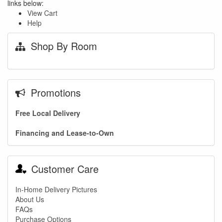
links below:
View Cart
Help
Shop By Room
Promotions
Free Local Delivery
Financing and Lease-to-Own
Customer Care
In-Home Delivery Pictures
About Us
FAQs
Purchase Options