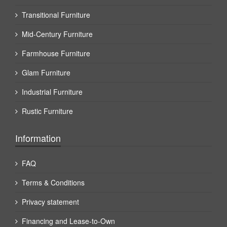
Transitional Furniture
Mid-Century Furniture
Farmhouse Furniture
Glam Furniture
Industrial Furniture
Rustic Furniture
Information
FAQ
Terms & Conditions
Privacy statement
Financing and Lease-to-Own