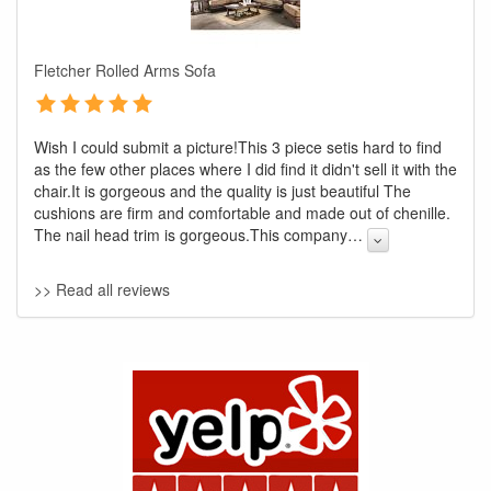
Fletcher Rolled Arms Sofa
Wish I could submit a picture!This 3 piece setis hard to find
as the few other places where I did find it didn't sell it with the
chair.It is gorgeous and the quality is just beautiful The
cushions are firm and comfortable and made out of chenille.
The nail head trim is gorgeous.This company
…
GREAT NEWS!
>> Read all reviews
You are eligible for No Sales Tax and
Special Sales Pricing with our current
promotion. Don't miss out and Shop Today!