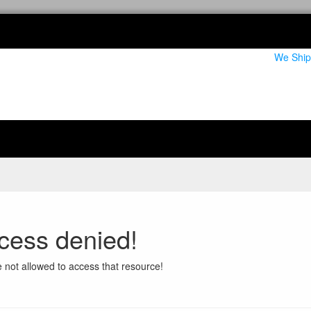
We Ship
cess denied!
 not allowed to access that resource!