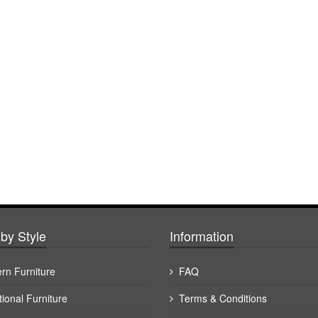
by Style
Information
rn Furniture
FAQ
tional Furniture
Terms & Conditions