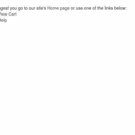
est you go to our site's
Home page
or use one of the links below:
View Cart
Help