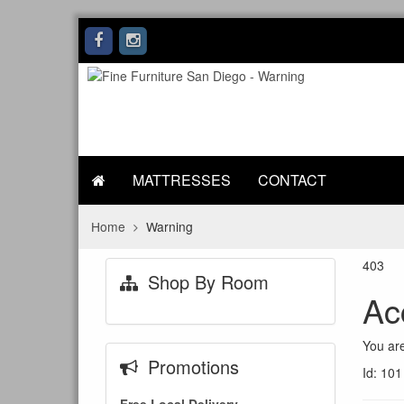
MATTRESSES
CONTACT
Home
Warning
403
Shop By Room
Ac
You are
Promotions
Id: 101