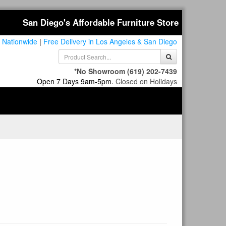
San Diego's Affordable Furniture Store
 Nationwide
|
Free Delivery in Los Angeles & San Diego
*No Showroom
(619) 202-7439
Open 7 Days 9am-5pm.
Closed on Holidays