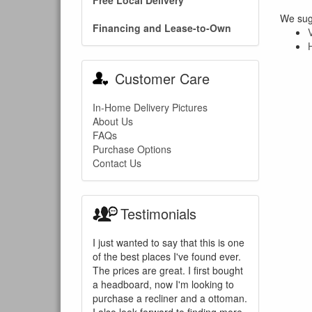
Free Local Delivery
We sugg
Financing and Lease-to-Own
Customer Care
In-Home Delivery Pictures
About Us
FAQs
Purchase Options
Contact Us
Testimonials
I just wanted to say that this is one
of the best places I've found ever.
The prices are great. I first bought
a headboard, now I'm looking to
purchase a recliner and a ottoman.