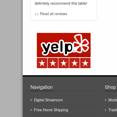
definitely recommend this table!
>> Read all reviews
Navigation
Shop 
Digital Showroom
Mode
Free Home Shipping
Tradi