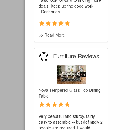
I also look forward to finding more
deals. Keep up the good work.
- Deshanda
>> Read More
Furniture Reviews
You are e
Nova Tempered Glass Top Dining
Table
Very beautiful and sturdy, fairly
easy to assemble -- but definitely 2
people are required. I would