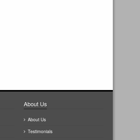
About Us
About Us
Testimonials