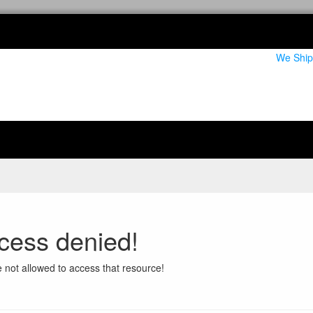
We Ship
cess denied!
 not allowed to access that resource!