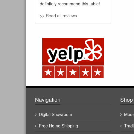
definitely recommend this table!
>> Read all reviews
Navigation
Shop 
Digital Showroom
Mode
Free Home Shipping
Tradi