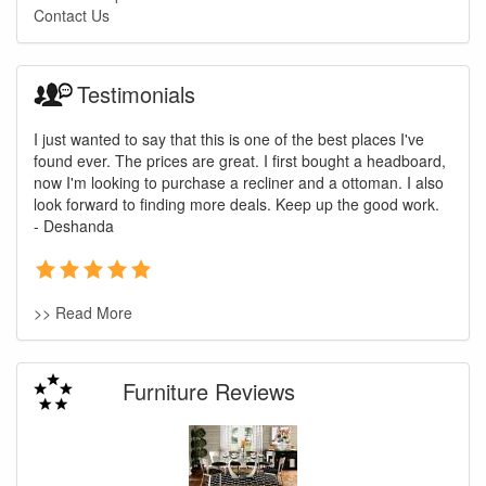
Contact Us
Testimonials
I just wanted to say that this is one of the best places I've
found ever. The prices are great. I first bought a headboard,
now I'm looking to purchase a recliner and a ottoman. I also
look forward to finding more deals. Keep up the good work.
- Deshanda
>> Read More
Furniture Reviews