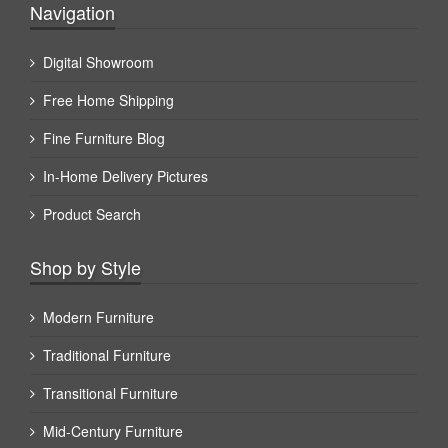
Navigation
Digital Showroom
Free Home Shipping
Fine Furniture Blog
In-Home Delivery Pictures
Product Search
Shop by Style
Modern Furniture
Traditional Furniture
Transitional Furniture
Mid-Century Furniture