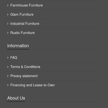
Farmhouse Furniture
Glam Furniture
Industrial Furniture
Rustic Furniture
Information
FAQ
Terms & Conditions
Privacy statement
Financing and Lease-to-Own
About Us