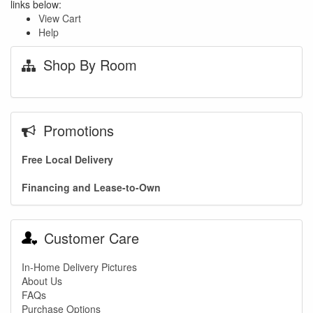
links below:
View Cart
Help
Shop By Room
Promotions
Free Local Delivery
Financing and Lease-to-Own
Customer Care
In-Home Delivery Pictures
About Us
FAQs
Purchase Options