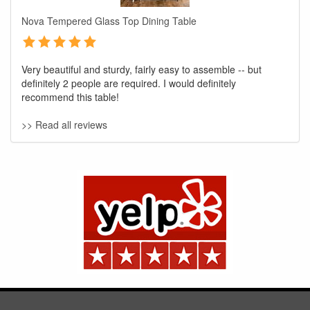
Nova Tempered Glass Top Dining Table
Very beautiful and sturdy, fairly easy to assemble -- but
definitely 2 people are required. I would definitely
recommend this table!
>> Read all reviews
GREAT NEWS!
You are eligible for No Sales Tax and
Special Sales Pricing with our current
promotion. Don't miss out and Shop Today!