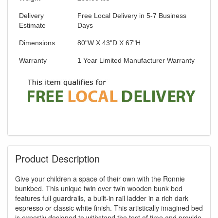
Delivery
Free Local Delivery in 5-7 Business
Estimate
Days
Dimensions
80"W X 43"D X 67"H
Warranty
1 Year Limited Manufacturer Warranty
Product Description
Give your children a space of their own with the Ronnie
bunkbed. This unique twin over twin wooden bunk bed
features full guardrails, a built-in rail ladder in a rich dark
espresso or classic white finish. This artistically imagined bed
is expertly designed to withstand the test of time and provide