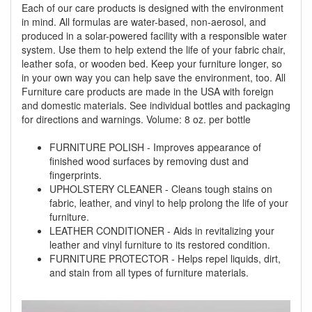
Each of our care products is designed with the environment
in mind. All formulas are water-based, non-aerosol, and
produced in a solar-powered facility with a responsible water
system. Use them to help extend the life of your fabric chair,
leather sofa, or wooden bed. Keep your furniture longer, so
in your own way you can help save the environment, too. All
Furniture care products are made in the USA with foreign
and domestic materials. See individual bottles and packaging
for directions and warnings. Volume: 8 oz. per bottle
FURNITURE POLISH - Improves appearance of
finished wood surfaces by removing dust and
fingerprints.
UPHOLSTERY CLEANER - Cleans tough stains on
fabric, leather, and vinyl to help prolong the life of your
furniture.
LEATHER CONDITIONER - Aids in revitalizing your
leather and vinyl furniture to its restored condition.
FURNITURE PROTECTOR - Helps repel liquids, dirt,
and stain from all types of furniture materials.