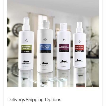
Delivery/Shipping Options: