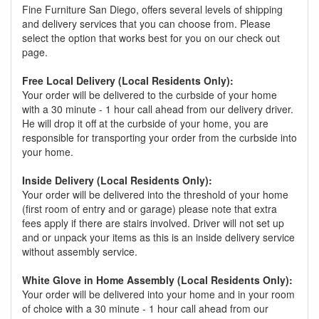
Fine Furniture San Diego, offers several levels of shipping
and delivery services that you can choose from. Please
select the option that works best for you on our check out
page.
Free Local Delivery (Local Residents Only):
Your order will be delivered to the curbside of your home
with a 30 minute - 1 hour call ahead from our delivery driver.
He will drop it off at the curbside of your home, you are
responsible for transporting your order from the curbside into
your home.
Inside Delivery (Local Residents Only):
Your order will be delivered into the threshold of your home
(first room of entry and or garage) please note that extra
fees apply if there are stairs involved. Driver will not set up
and or unpack your items as this is an inside delivery service
without assembly service.
White Glove in Home Assembly (Local Residents Only):
Your order will be delivered into your home and in your room
of choice with a 30 minute - 1 hour call ahead from our