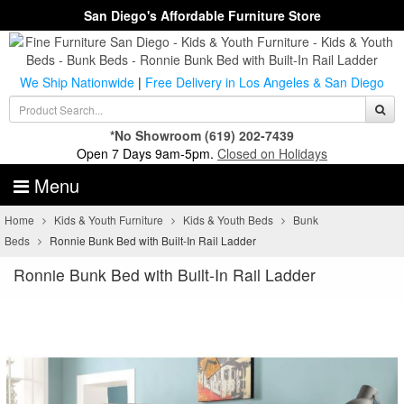
San Diego's Affordable Furniture Store
We Ship Nationwide
|
Free Delivery in Los Angeles & San Diego
*No Showroom
(619) 202-7439
Open 7 Days 9am-5pm.
Closed on Holidays
Menu
Home
Kids & Youth Furniture
Kids & Youth Beds
Bunk
Beds
Ronnie Bunk Bed with Built-In Rail Ladder
Ronnie Bunk Bed with Built-In Rail Ladder