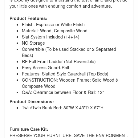
your little ones with enduring comfort and adventure.
Product Features:
Finish: Espresso or White Finish
Material: Wood, Composite Wood
Slat System Included (14+14)
NO Storage
Convertible (To be used Stacked or 2 Separated
Beds)
RF Full Front Ladder (Not Reversible)
Easy Access Guard-Rail
Features: Slatted Style Guardrail (Top Beds)
CONSTRUCTION: Wooden Frame: Solid Wood &
Composite Wood
Q&A: Clearance between Floor & Rail: 12"
Product Dimensions:
GREAT NEWS!
Twin/Twin Bunk Bed: 80"W X 43"D X 67"H
You are eligible for No Sales Tax and
Special Sales Pricing with our current
Furniture Care Kit:
promotion. Don't miss out and Shop Today!
PRESERVE YOUR FURNITURE. SAVE THE ENVIRONMENT.