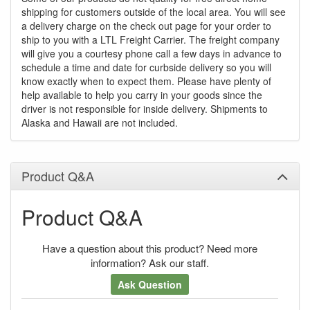
shipping for customers outside of the local area. You will see
a delivery charge on the check out page for your order to
ship to you with a LTL Freight Carrier. The freight company
will give you a courtesy phone call a few days in advance to
schedule a time and date for curbside delivery so you will
know exactly when to expect them. Please have plenty of
help available to help you carry in your goods since the
driver is not responsible for inside delivery. Shipments to
Alaska and Hawaii are not included.
Product Q&A
Product Q&A
Have a question about this product? Need more
information? Ask our staff.
Ask Question