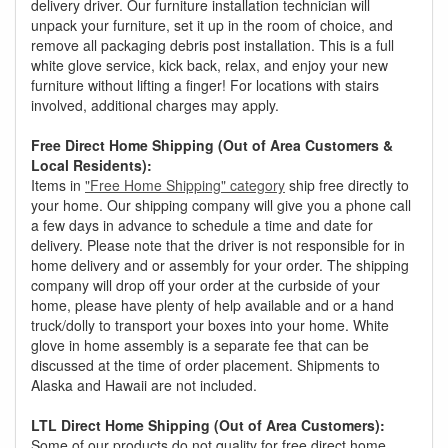
delivery driver. Our furniture installation technician will
unpack your furniture, set it up in the room of choice, and
remove all packaging debris post installation. This is a full
white glove service, kick back, relax, and enjoy your new
furniture without lifting a finger! For locations with stairs
involved, additional charges may apply.
Free Direct Home Shipping (Out of Area Customers &
Local Residents):
Items in
"Free Home Shipping" category
ship free directly to
your home. Our shipping company will give you a phone call
a few days in advance to schedule a time and date for
delivery. Please note that the driver is not responsible for in
home delivery and or assembly for your order. The shipping
company will drop off your order at the curbside of your
home, please have plenty of help available and or a hand
truck/dolly to transport your boxes into your home. White
glove in home assembly is a separate fee that can be
discussed at the time of order placement. Shipments to
Alaska and Hawaii are not included.
LTL Direct Home Shipping (Out of Area Customers):
Some of our products do not quality for free direct home