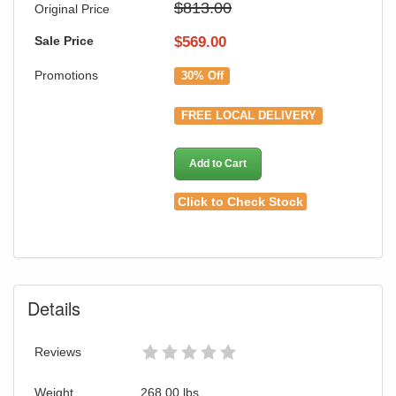
$813.00
Original Price
Sale Price
$
569.00
Promotions
30% Off
FREE LOCAL DELIVERY
Add to Cart
Click to Check Stock
Details
Reviews
Weight
268.00
lbs