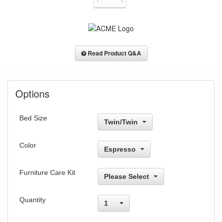
Read Product Q&A
Options
Bed Size
Twin/Twin
Color
Espresso
Furniture Care Kit
Please Select
Quantity
1