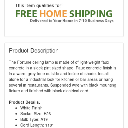
Product Description
The Fortune ceiling lamp is made of of light-weight faux
concrete in a sleek pint sized shape. Faux concrete finish is
in a warm grey tone outside and inside of shade. Install
alone for a industrial look for kitchen or bar areas or hang
several in restaurants. Suspended wire with black mounting
fixture and finished with black electrical cord.
Product Details:
White Finish
Socket Size: E26
Bulb Type: A19
Cord Length: 118"