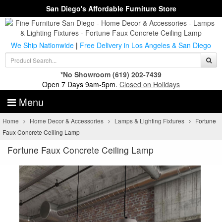
San Diego's Affordable Furniture Store
We Ship Nationwide
|
Free Delivery in Los Angeles & San Diego
*No Showroom
(619) 202-7439
Open 7 Days 9am-5pm.
Closed on Holidays
Menu
Home
Home Decor & Accessories
Lamps & Lighting Fixtures
Fortune
Faux Concrete Ceiling Lamp
Fortune Faux Concrete Ceiling Lamp