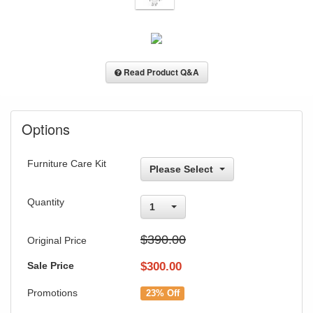
Read Product Q&A
Options
Furniture Care Kit
Please Select
Quantity
1
$390.00
Original Price
Sale Price
$
300.00
Promotions
23% Off