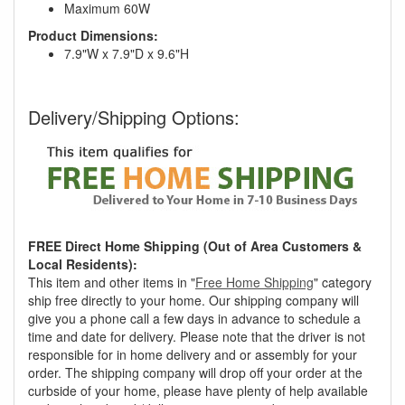
Maximum 60W
Product Dimensions:
7.9"W x 7.9"D x 9.6"H
Delivery/Shipping Options:
FREE Direct Home Shipping (Out of Area Customers &
Local Residents):
This item and other items in "
Free Home Shipping
" category
ship free directly to your home. Our shipping company will
give you a phone call a few days in advance to schedule a
time and date for delivery. Please note that the driver is not
responsible for in home delivery and or assembly for your
order. The shipping company will drop off your order at the
curbside of your home, please have plenty of help available