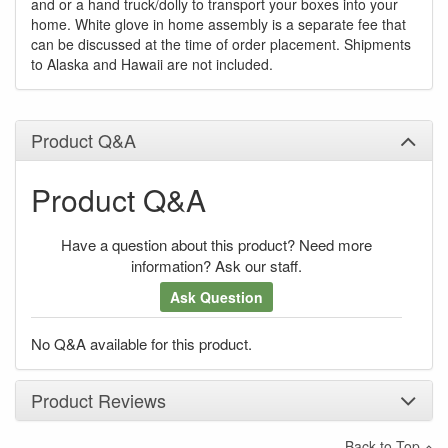
and or a hand truck/dolly to transport your boxes into your
home. White glove in home assembly is a separate fee that
can be discussed at the time of order placement. Shipments
to Alaska and Hawaii are not included.
Product Q&A
Product Q&A
Have a question about this product? Need more
information? Ask our staff.
Ask Question
No Q&A available for this product.
Product Reviews
Back to Top