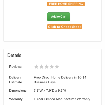
FREE HOME SHIPPING
Add to Cart
Click to Check Stock
Details
GREAT NEWS!
Reviews
You are eligible for No Sales Tax and
Delivery
Free Direct Home Delivery in 10-14
Special Sales Pricing with our current
Estimate
Business Days
promotion. Don't miss out and Shop Today!
Dimensions
7.9"W x 7.9"D x 9.6"H
Warranty
1 Year Limited Manufacturer Warranty