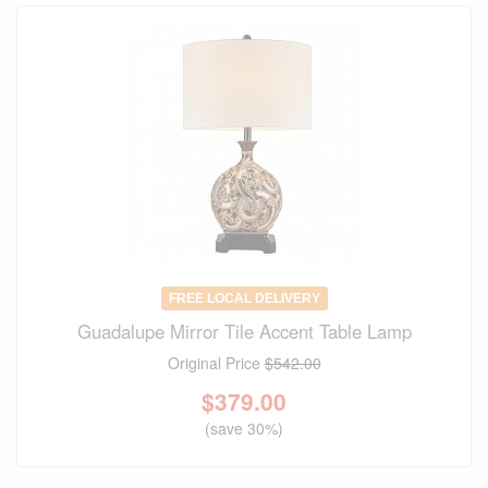
FREE LOCAL DELIVERY
Guadalupe Mirror Tile Accent Table Lamp
Original Price
$542.00
$
379.00
(save 30%)