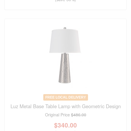
FREE LOCAL DELIVERY
Luz Metal Base Table Lamp with Geometric Design
Original Price
$486.00
$
340.00