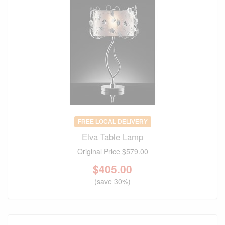
FREE LOCAL DELIVERY
Elva Table Lamp
Original Price
$579.00
$
405.00
(save 30%)