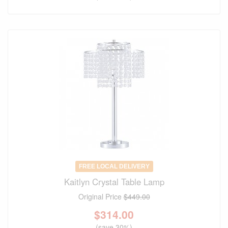
FREE LOCAL DELIVERY
Kaitlyn Crystal Table Lamp
Original Price
$449.00
$
314.00
(save 30%)