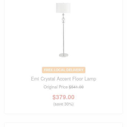
FREE LOCAL DELIVERY
Emi Crystal Accent Floor Lamp
Original Price
$541.00
$
379.00
(save 30%)