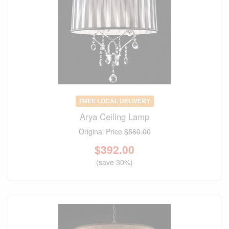
FREE LOCAL DELIVERY
Arya Ceiling Lamp
Original Price
$560.00
$
392.00
(save 30%)