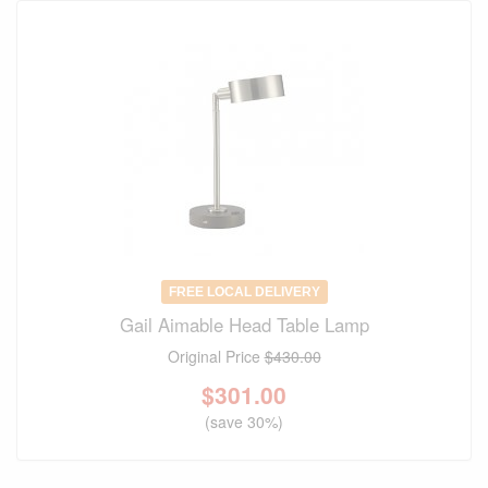
FREE LOCAL DELIVERY
Gail Aimable Head Table Lamp
Original Price
$430.00
$
301.00
(save 30%)