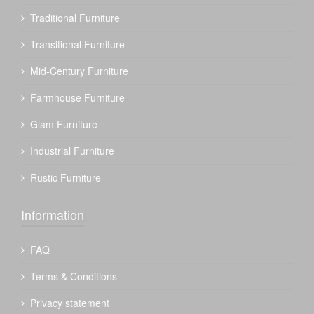
Traditional Furniture
Transitional Furniture
Mid-Century Furniture
Farmhouse Furniture
Glam Furniture
Industrial Furniture
Rustic Furniture
Information
FAQ
Terms & Conditions
Privacy statement