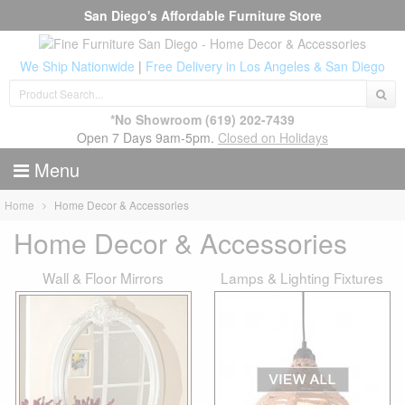
San Diego's Affordable Furniture Store
We Ship Nationwide
|
Free Delivery in Los Angeles & San Diego
*No Showroom
(619) 202-7439
Open 7 Days 9am-5pm.
Closed on Holidays
Menu
Home
Home Decor & Accessories
Home Decor & Accessories
Wall & Floor Mirrors
Lamps & Lighting Fixtures