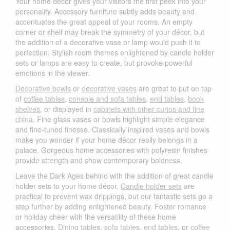
Your home décor gives your visitors the first peek into your
personality. Accessory furniture subtly adds beauty and
accentuates the great appeal of your rooms. An empty
corner or shelf may break the symmetry of your décor, but
the addition of a decorative vase or lamp would push it to
perfection. Stylish room themes enlightened by candle holder
sets or lamps are easy to create, but provoke powerful
emotions in the viewer.
Decorative bowls
or
decorative vases
are great to put on top
of
coffee tables
,
console and sofa tables
,
end tables
,
book
shelves
, or displayed in
cabinets with other curios and fine
china
. Fine glass vases or bowls highlight simple elegance
and fine-tuned finesse. Classically inspired vases and bowls
make you wonder if your home décor really belongs in a
palace. Gorgeous home accessories with polyresin finishes
provide strength and show contemporary boldness.
Leave the Dark Ages behind with the addition of great candle
holder sets to your home décor.
Candle holder sets
are
practical to prevent wax drippings, but our fantastic sets go a
step further by adding enlightened beauty. Foster romance
or holiday cheer with the versatility of these home
accessories.
Dining table
s,
sofa tables
,
end tables
, or
coffee