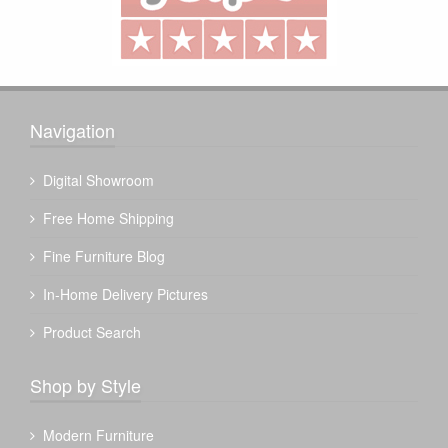
Navigation
Digital Showroom
Free Home Shipping
Fine Furniture Blog
In-Home Delivery Pictures
Product Search
Shop by Style
Modern Furniture