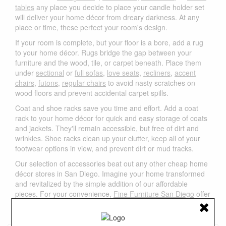
tables
any place you decide to place your candle holder set
will deliver your home décor from dreary darkness. At any
place or time, these perfect your room's design.
If your room is complete, but your floor is a bore, add a rug
to your home décor. Rugs bridge the gap between your
furniture and the wood, tile, or carpet beneath. Place them
under
sectional
or
full sofas
,
love seats
,
recliners
,
accent
chairs
,
futons
,
regular chairs
to avoid nasty scratches on
wood floors and prevent accidental carpet spills.
Coat and shoe racks save you time and effort. Add a coat
rack to your home décor for quick and easy storage of coats
and jackets. They'll remain accessible, but free of dirt and
wrinkles. Shoe racks clean up your clutter, keep all of your
footwear options in view, and prevent dirt or mud tracks.
Our selection of accessories beat out any other cheap home
décor stores in San Diego. Imagine your home transformed
and revitalized by the simple addition of our affordable
pieces. For your convenience,
Fine Furniture San Diego
offer
free local delivery in San Diego area. Please feel free to
contact us
if you have any questions.