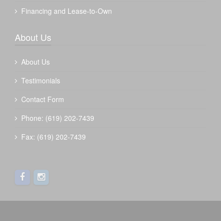
Financing and Lease-to-Own
About Us
About Us
Testimonials
Contact Form
Phone: (619) 202-7439
Fax: (619) 202-7439