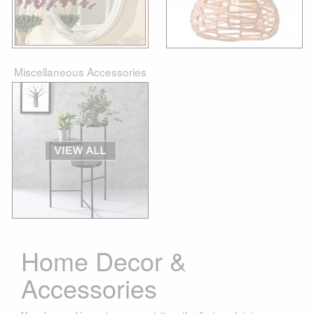
Miscellaneous Accessories
Home Decor &
Accessories