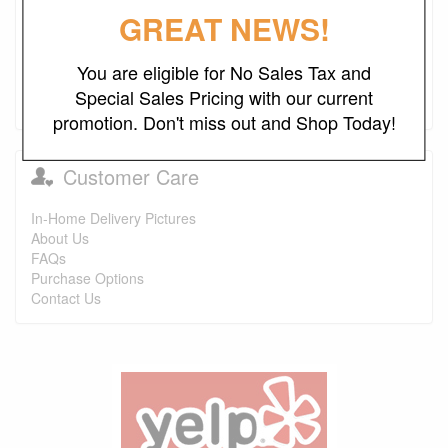
GREAT NEWS!
Promotions
Free Local Delivery
You are eligible for No Sales Tax and
Special Sales Pricing with our current
Financing and Lease-to-Own
promotion. Don't miss out and Shop Today!
Customer Care
In-Home Delivery Pictures
About Us
FAQs
Purchase Options
Contact Us